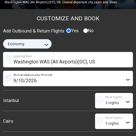
Washington WAS (All Airports)(DC), US. Choose departure city, cabin and dates.
CUSTOMIZE AND BOOK
Yes
No
Add Outbound & Return Flights
›
location_on
Leaving from
Arrival date on your first city
today
›
No of nights
schedule
Istanbul
›
No of nights
schedule
Cairo
›