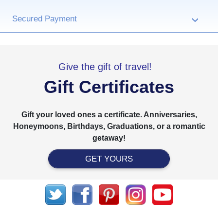
Secured Payment
›
Give the gift of travel!
Gift Certificates
Gift your loved ones a certificate. Anniversaries,
Honeymoons, Birthdays, Graduations, or a romantic
getaway!
GET YOURS