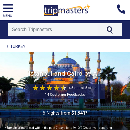
MENU
[tmpagetype=package]
TURKEY
[tmpagetypeinstance=t21]
[tmrowid=]
[tmadstatus=]
[tmregion=europe]
[tmcountry=]
Istanbul and Cairo by Air
[tmdestination=]
4.5 out of 5 stars
14 Customer Feedbacks
6 Nights
from
$1,341*
* Sample price:
priced within the past 7 days for a 9/10/2026 arrival, departing