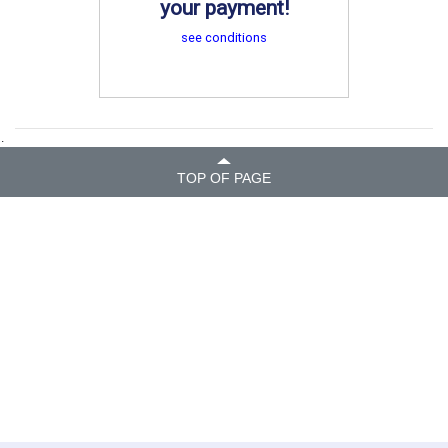
your payment!
see conditions
.
TOP OF PAGE