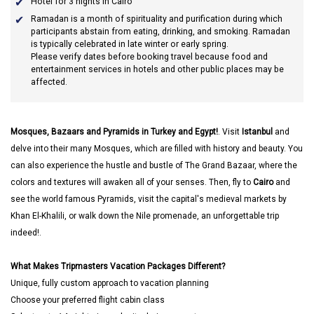
Hotel for 3 nights in Cairo
Ramadan
is a month of spirituality and purification during which
participants abstain from eating, drinking, and smoking. Ramadan
is typically celebrated in late winter or early spring.
Please verify dates before booking travel because food and
entertainment services in hotels and other public places may be
affected.
Mosques, Bazaars and Pyramids in Turkey and Egypt!
. Visit
Istanbul
and
delve into their many Mosques, which are filled with history and beauty. You
can also experience the hustle and bustle of The Grand Bazaar, where the
colors and textures will awaken all of your senses. Then, fly to
Cairo
and
see the world famous Pyramids, visit the capital's medieval markets by
Khan El-Khalili, or walk down the Nile promenade, an unforgettable trip
indeed!.
What Makes Tripmasters Vacation Packages Different?
Unique, fully custom approach to vacation planning
Choose your preferred flight cabin class