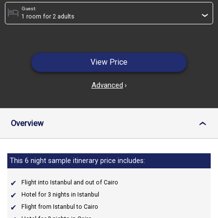
Guest:
hotel
›
View Price
Advanced
›
Overview
›
This 6 night sample itinerary price includes:
Flight into Istanbul and out of Cairo
Hotel for 3 nights in Istanbul
Flight from Istanbul to Cairo