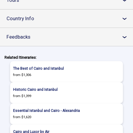
Tours
›
Country Info
›
Feedbacks
›
Related Itineraries:
The Best of Cairo and Istanbul
from $1,306
Historic Cairo and Istanbul
from $1,399
Essential Istanbul and Cairo - Alexandria
from $1,620
Cairo and Luxor by Air