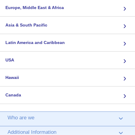
›
Europe, Middle East & Africa
›
Asia & South Pacific
›
Latin America and Caribbean
›
USA
›
Hawaii
›
Canada
Who are we
›
Additional Information
›