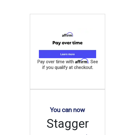
Affirm
Pay over time with
. See
if you qualify at checkout.
You can now
Stagger