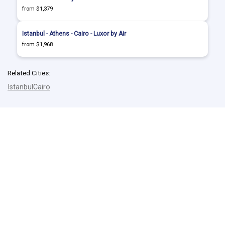
from $1,379
Istanbul - Athens - Cairo - Luxor by Air
from $1,968
Related Cities:
Istanbul
Cairo