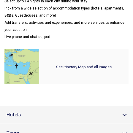
Select up to 14 nights in each city during your stay
Pick from a wide selection of accommodation types (hotels, apartments,
B&Bs, Guesthouses, and more)
Add transfers, activities and experiences, and more services to enhance
your vacation
Live phone and chat support
See Itinerary Map and all images
Hotels
›