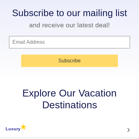
Subscribe to our mailing list
and receive our latest deal!
Subscribe
Explore Our Vacation
Destinations
★
›
Luxury