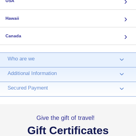
›
USA
›
Hawaii
›
Canada
Who are we
›
Additional Information
›
Secured Payment
›
Give the gift of travel!
Gift Certificates