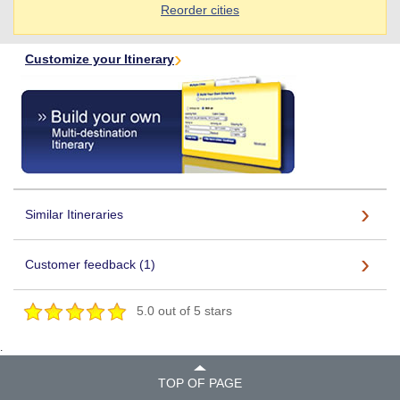
Reorder cities
Customize your Itinerary
Similar Itineraries
Customer feedback (1)
5.0 out of 5 stars
.
TOP OF PAGE