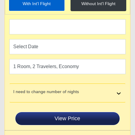
With Int'l Flight
Without Int'l Flight
I need to change number of nights
View Price