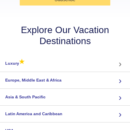
Explore Our Vacation
Destinations
★
›
Luxury
›
Europe, Middle East & Africa
›
Asia & South Pacific
›
Latin America and Caribbean