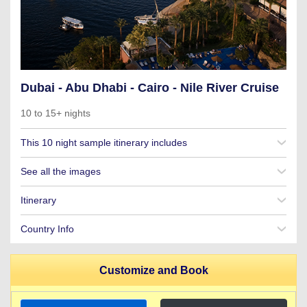
Dubai - Abu Dhabi - Cairo - Nile River Cruise
10 to 15+ nights
This 10 night sample itinerary includes
See all the images
Itinerary
Country Info
Customize and Book