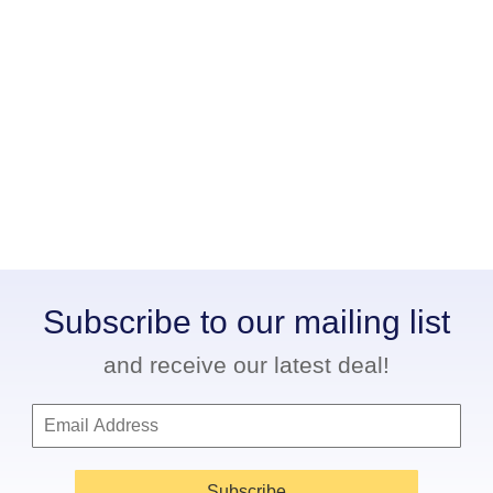
Subscribe to our mailing list
and receive our latest deal!
Subscribe