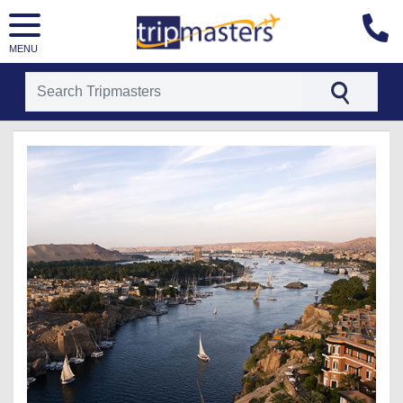
MENU
[tmpagetype=package]
[tmpagetypeinstance=t26]
[tmrowid=]
[tmadstatus=]
[tmregion=europe]
[tmcountry=]
[tmdestination=]