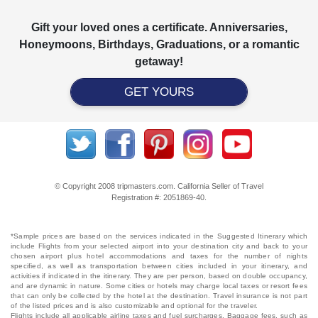
Gift your loved ones a certificate. Anniversaries,
Honeymoons, Birthdays, Graduations, or a romantic
getaway!
GET YOURS
© Copyright 2008 tripmasters.com. California Seller of Travel
Registration #: 2051869‐40.
*Sample prices are based on the services indicated in the Suggested Itinerary which
include Flights from your selected airport into your destination city and back to your
chosen airport plus hotel accommodations and taxes for the number of nights
specified, as well as transportation between cities included in your itinerary, and
activities if indicated in the itinerary. They are per person, based on double occupancy,
and are dynamic in nature. Some cities or hotels may charge local taxes or resort fees
that can only be collected by the hotel at the destination. Travel insurance is not part
of the listed prices and is also customizable and optional for the traveler.
Flights include all applicable airline taxes and fuel surcharges. Baggage fees, such as