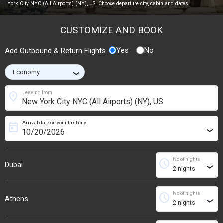
York City NYC (All Airports) (NY), US. Choose departure city, cabin and dates.
CUSTOMIZE AND BOOK
Yes
No
Add Outbound & Return Flights
›
location_on
Leaving from
Arrival date on your first city
today
›
No of nights
schedule
Dubai
›
No of nights
schedule
Athens
›