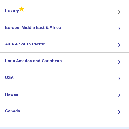
★
›
Luxury
›
Europe, Middle East & Africa
›
Asia & South Pacific
›
Latin America and Caribbean
›
USA
›
Hawaii
›
Canada