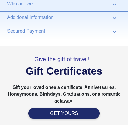
Who are we
›
Additional Information
›
Secured Payment
›
Give the gift of travel!
Gift Certificates
Gift your loved ones a certificate. Anniversaries,
Honeymoons, Birthdays, Graduations, or a romantic
getaway!
GET YOURS