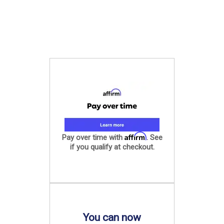
Affirm
Pay over time with
. See
if you qualify at checkout.
You can now