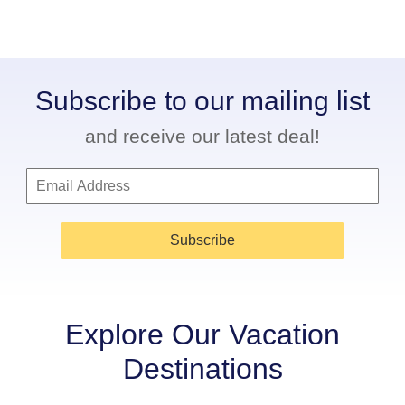
Subscribe to our mailing list
and receive our latest deal!
Subscribe
Explore Our Vacation
Destinations