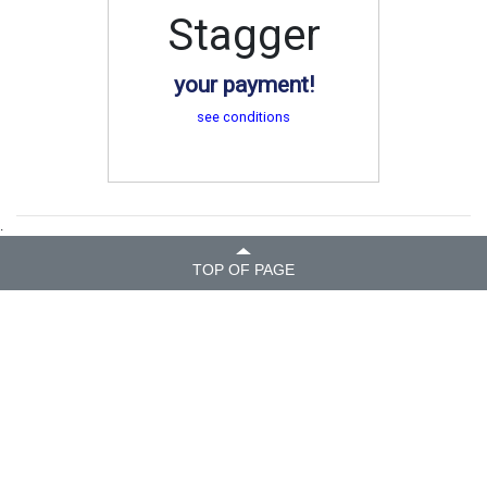
Stagger
your payment!
see conditions
.
TOP OF PAGE