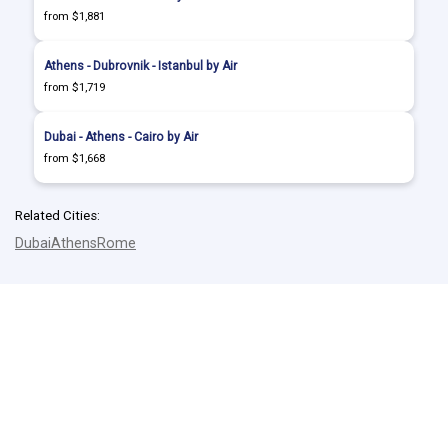
from $1,881
Athens - Dubrovnik - Istanbul by Air
from $1,719
Dubai - Athens - Cairo by Air
from $1,668
Related Cities:
Dubai
Athens
Rome