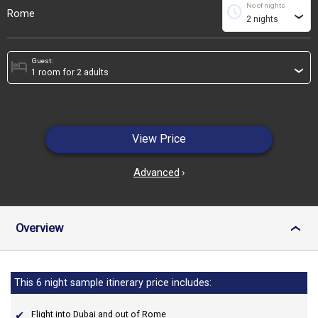
No of nights
schedule
Rome
›
Guest:
hotel
›
View Price
Advanced
›
Overview
›
This 6 night sample itinerary price includes:
Flight into Dubai and out of Rome