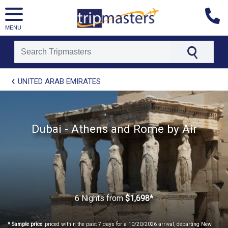
MENU
[tmpagetype=package]
UNITED ARAB EMIRATES
[tmpagetypeinstance=t21]
[tmrowid=]
[tmadstatus=]
[tmregion=europe]
[tmcountry=]
Dubai - Athens and Rome by Air
[tmdestination=]
6 Nights
from
$1,698*
* Sample price:
priced within the past 7 days for a 10/20/2026 arrival, departing New