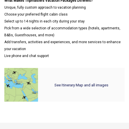
What Makes Tripmasters Vacation Packages Different?
Unique, fully custom approach to vacation planning
Choose your preferred flight cabin class
Select up to 14 nights in each city during your stay
Pick from a wide selection of accommodation types (hotels, apartments,
B&Bs, Guesthouses, and more)
Add transfers, activities and experiences, and more services to enhance
your vacation
Live phone and chat support
See Itinerary Map and all images