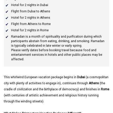
Hotel for 2 nights in Dubai
Flight from Dubai to Athens
Hotel for 2 nights in Athens
Flight from Athens to Rome
Hotel for 2 nights in Rome
Ramadan
is a month of spirituality and purification during which
participants abstain from eating, drinking, and smoking. Ramadan
is typically celebrated in late winter or early spring.
Please verify dates before booking travel because food and
entertainment services in hotels and other public places may be
affected.
This whirlwind European vacation package begins in
Dubai
(a cosmopolitan
city with plenty of activities to engage in), continues through
Athens
(the
cradle of civilization and the birthplace of democracy) and finishes in
Rome
(with centuries of artistic achievement and religious history running
through the winding streets).