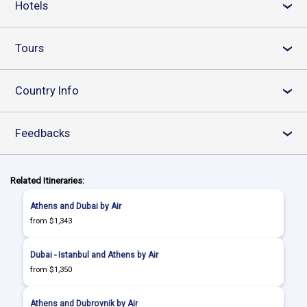
Hotels
›
Tours
›
Country Info
›
Feedbacks
›
Related Itineraries:
Athens and Dubai by Air
from $1,343
Dubai - Istanbul and Athens by Air
from $1,350
Athens and Dubrovnik by Air