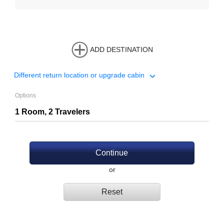
ADD DESTINATION
Different return location or upgrade cabin
Options
Continue
or
Reset
.