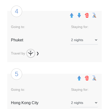
4
Going to:
Staying for:
Phuket
Travel by
❯
5
Going to:
Staying for:
Hong Kong City