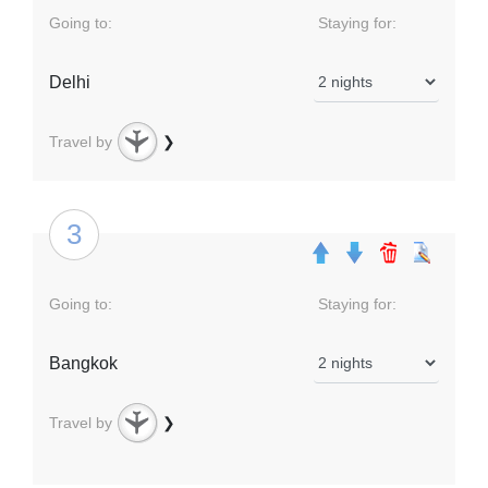
Going to:
Staying for:
Delhi
Travel by
❯
3
Going to:
Staying for:
Bangkok
Travel by
❯