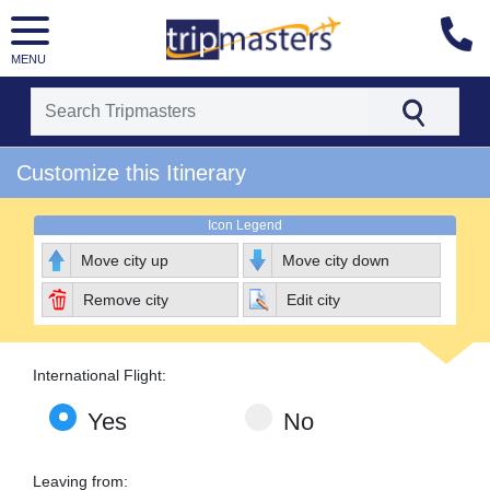
MENU
[tmpagetype=package]
Customize this Itinerary
[tmpagetypeinstance=pkbyo]
[tmrowid=]
[tmadstatus=]
Icon Legend
[tmregion=europe]
[tmcountry=]
Move city up
Move city down
[tmdestination=]
Remove city
Edit city
International Flight:
Yes
No
Leaving from: