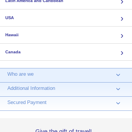
›
Latin America and Caribbean
›
USA
›
Hawaii
›
Canada
Who are we
›
Additional Information
›
Secured Payment
›
Give the gift of travel!