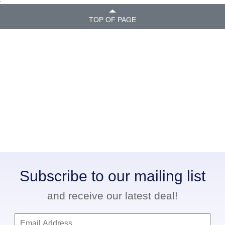
TOP OF PAGE
Subscribe to our mailing list
and receive our latest deal!