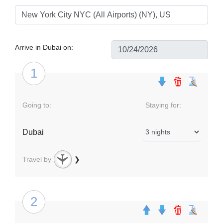
Arrive in Dubai on:
1
Going to:
Staying for:
Dubai
Travel by
❯
2