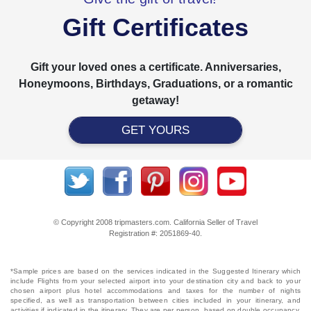
Gift Certificates
Gift your loved ones a certificate. Anniversaries,
Honeymoons, Birthdays, Graduations, or a romantic
getaway!
GET YOURS
© Copyright 2008 tripmasters.com. California Seller of Travel
Registration #: 2051869‐40.
*Sample prices are based on the services indicated in the Suggested Itinerary which
include Flights from your selected airport into your destination city and back to your
chosen airport plus hotel accommodations and taxes for the number of nights
specified, as well as transportation between cities included in your itinerary, and
activities if indicated in the itinerary. They are per person, based on double occupancy,