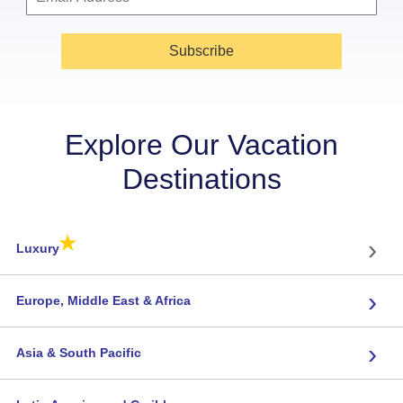
Subscribe
Explore Our Vacation
Destinations
★
›
Luxury
›
Europe, Middle East & Africa
›
Asia & South Pacific