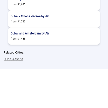
from $1,690
Dubai - Athens - Rome by Air
from $1,767
Dubai and Amsterdam by Air
from $1,445
Related Cities:
Dubai
Athens