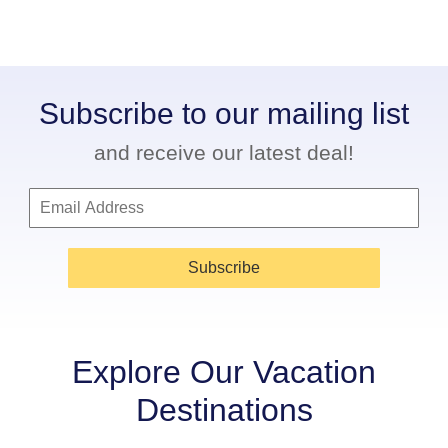
Subscribe to our mailing list
and receive our latest deal!
Subscribe
Explore Our Vacation
Destinations