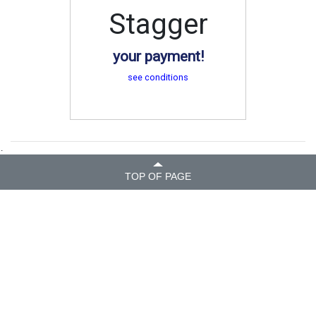
Stagger
your payment!
see conditions
.
TOP OF PAGE