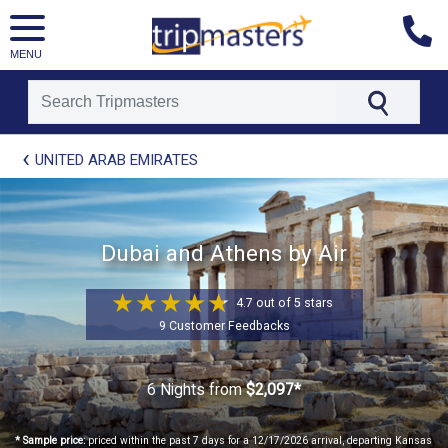
MENU
[tmpagetype=package]
UNITED ARAB EMIRATES
[tmpagetypeinstance=t21]
[tmrowid=]
[tmadstatus=]
[tmregion=europe]
[tmcountry=]
Dubai and Athens by Air
[tmdestination=]
4.7 out of 5 stars
9 Customer Feedbacks
6 Nights
from
$2,097*
* Sample price:
priced within the past 7 days for a 12/17/2026 arrival, departing Kansas