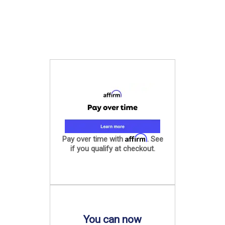
Affirm
Pay over time with
. See
if you qualify at checkout.
You can now