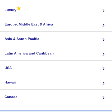
★
›
Luxury
›
Europe, Middle East & Africa
›
Asia & South Pacific
›
Latin America and Caribbean
›
USA
›
Hawaii
›
Canada