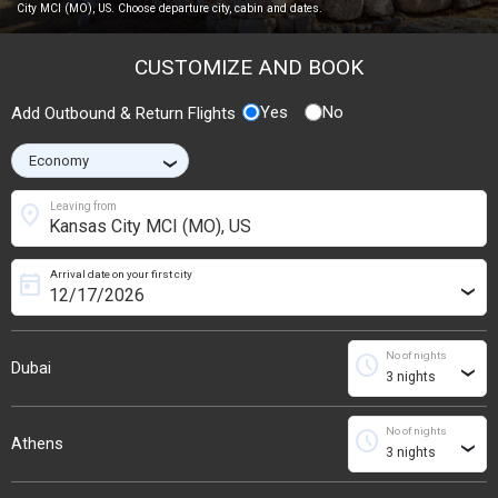
City MCI (MO), US. Choose departure city, cabin and dates.
CUSTOMIZE AND BOOK
Yes
No
Add Outbound & Return Flights
›
location_on
Leaving from
Arrival date on your first city
today
›
No of nights
schedule
Dubai
›
No of nights
schedule
Athens
›