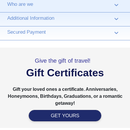
Who are we
›
Additional Information
›
Secured Payment
›
Give the gift of travel!
Gift Certificates
Gift your loved ones a certificate. Anniversaries,
Honeymoons, Birthdays, Graduations, or a romantic
getaway!
GET YOURS