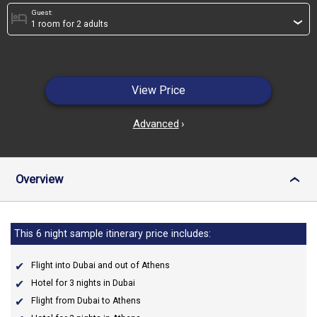
Guest:
hotel
›
View Price
Advanced
›
Overview
›
This 6 night sample itinerary price includes:
Flight into Dubai and out of Athens
Hotel for 3 nights in Dubai
Flight from Dubai to Athens