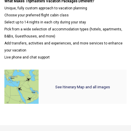
What Makes Tripmasters Vacation Packages Different?
Unique, fully custom approach to vacation planning
Choose your preferred flight cabin class
Select up to 14 nights in each city during your stay
Pick from a wide selection of accommodation types (hotels, apartments,
B&Bs, Guesthouses, and more)
Add transfers, activities and experiences, and more services to enhance
your vacation
Live phone and chat support
See Itinerary Map and all images