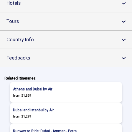
Hotels
›
Tours
›
Country Info
›
Feedbacks
›
Related Itineraries:
Athens and Dubai by Air
from $1,829
Dubai and Istanbul by Air
from $1,299
Runway to Ride: Dubai - Amman - Petra