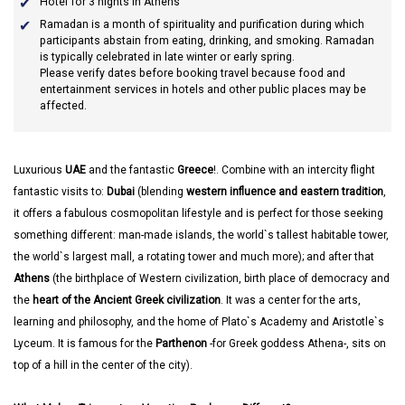
Hotel for 3 nights in Athens
Ramadan
is a month of spirituality and purification during which
participants abstain from eating, drinking, and smoking. Ramadan
is typically celebrated in late winter or early spring.
Please verify dates before booking travel because food and
entertainment services in hotels and other public places may be
affected.
Luxurious
UAE
and the fantastic
Greece
!. Combine with an intercity flight
fantastic visits to:
Dubai
(blending
western influence and eastern tradition
,
it offers a fabulous cosmopolitan lifestyle and is perfect for those seeking
something different: man-made islands, the world`s tallest habitable tower,
the world`s largest mall, a rotating tower and much more); and after that
Athens
(the birthplace of Western civilization, birth place of democracy and
the
heart of the Ancient Greek civilization
. It was a center for the arts,
learning and philosophy, and the home of Plato`s Academy and Aristotle`s
Lyceum. It is famous for the
Parthenon
-for Greek goddess Athena-, sits on
top of a hill in the center of the city).