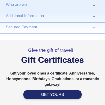
Who are we
›
Additional Information
›
Secured Payment
›
Give the gift of travel!
Gift Certificates
Gift your loved ones a certificate. Anniversaries,
Honeymoons, Birthdays, Graduations, or a romantic
getaway!
GET YOURS