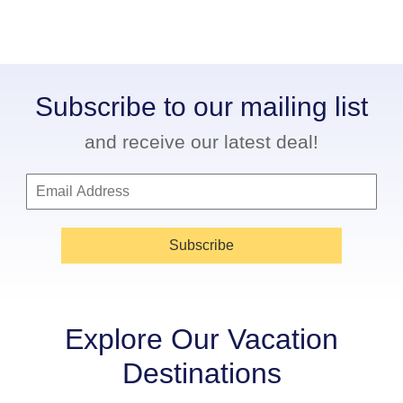
Subscribe to our mailing list
and receive our latest deal!
Subscribe
Explore Our Vacation
Destinations