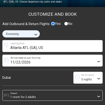
ATL (GA), US. Choose departure city, cabin and dates.
CUSTOMIZE AND BOOK
Yes
No
Add Outbound & Return Flights
›
location_on
Leaving from
Arrival date on your first city
today
›
No of nights
schedule
Dubai
›
Guest:
hotel
›