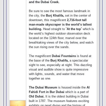
and the Dubai Creek.
Be sure to see the most famous landmark in
the city, the
Burj Khalifa,
set in the center of
downtown, this magnificent
2,716-foot tall
man-made skyscraper is the world’s tallest
building.
Head straight to
`At the top`
which is
the world`s highest outdoor observation deck
located on the 124th floor, marvel over the
breathtaking views of the city below, and watch
the sun rising over the sands.
The magnificent
Dubai Fountains
is found at
the base of the
Burj Khalifa,
a spectacular
sight to see, especially at night. This dazzling
visual and audible show is quite impressive
with lights, sounds, and water that move
together as one.
The Dubai Museum
is housed inside the
Al
Fahidi Fort in Bur Dubai
which is a part of
Old Dubai.
It is the oldest building in Dubai
built in 1787. The museum features exciting
exhibits on pearl diving and the history of