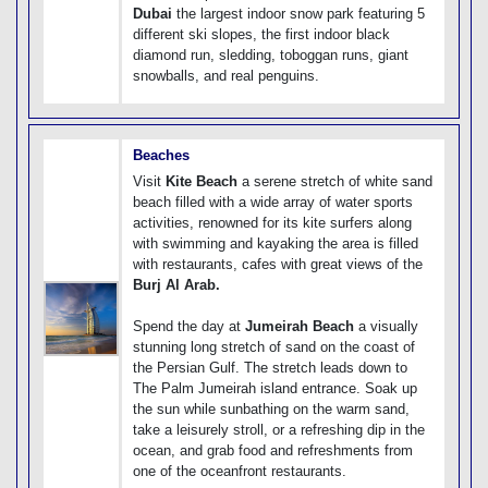
Dubai
the largest indoor snow park featuring 5
different ski slopes, the first indoor black
diamond run, sledding, toboggan runs, giant
snowballs, and real penguins.
Beaches
Visit
Kite Beach
a serene stretch of white sand
beach filled with a wide array of water sports
activities, renowned for its kite surfers along
with swimming and kayaking the area is filled
with restaurants, cafes with great views of the
Burj Al Arab.
Spend the day at
Jumeirah Beach
a visually
stunning long stretch of sand on the coast of
the Persian Gulf. The stretch leads down to
The Palm Jumeirah island entrance. Soak up
the sun while sunbathing on the warm sand,
take a leisurely stroll, or a refreshing dip in the
ocean, and grab food and refreshments from
one of the oceanfront restaurants.