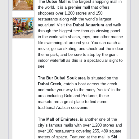
The Dubai Mall
is the largest shopping mall in
the world. It is a premier mall that offers
shoppers over 1,200 stores and 150
restaurants along with the world`s largest
aquarium! Visit the
Dubai Aquarium
and walk
through the biggest see-through viewing panel
in the world with sharks, rays, and other marine
life swimming all around you. You can catch a
movie, go ice skating, and check out the indoor
theme park, and be sure to stop by the giant
indoor waterfall as this is a spectacular sight to
see.
The Bur Dubai Souk
area is situated on the
Dubai Creek,
catch a boat across the creek
and make your way to the many `souks` in the
area including Gold and Perfume, these
markets are a great place to find some
traditional Arabian souvenirs.
The Mall of Emirates,
is another one of the
city`s famous malls with over 1,200 stores and
over 100 restaurants covering 255, 489 square
meters of space. Featured at the mall is
Ski