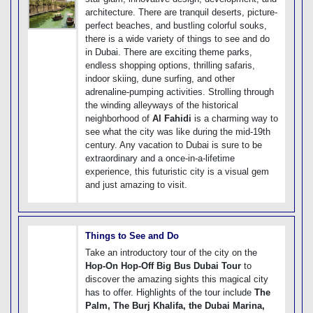
architecture. There are tranquil deserts, picture-
perfect beaches, and bustling colorful souks,
there is a wide variety of things to see and do
in Dubai. There are exciting theme parks,
endless shopping options, thrilling safaris,
indoor skiing, dune surfing, and other
adrenaline-pumping activities. Strolling through
the winding alleyways of the historical
neighborhood of
Al Fahidi
is a charming way to
see what the city was like during the mid-19th
century. Any vacation to Dubai is sure to be
extraordinary and a once-in-a-lifetime
experience, this futuristic city is a visual gem
and just amazing to visit.
Things to See and Do
Take an introductory tour of the city on the
Hop-On Hop-Off Big Bus Dubai Tour
to
discover the amazing sights this magical city
has to offer. Highlights of the tour include
The
Palm, The Burj Khalifa, the Dubai Marina,