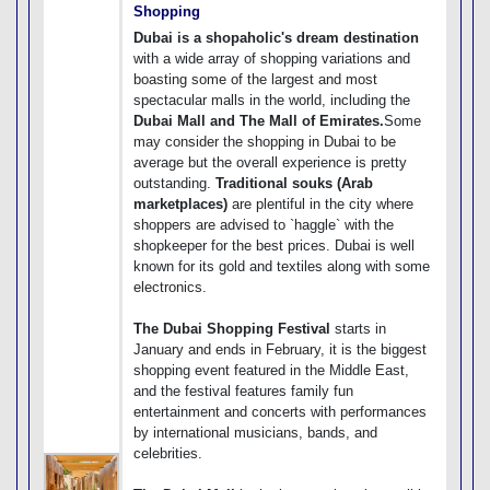
Shopping
Dubai is a shopaholic's dream destination
with a wide array of shopping variations and
boasting some of the largest and most
spectacular malls in the world, including the
Dubai Mall and The Mall of Emirates.
Some
may consider the shopping in Dubai to be
average but the overall experience is pretty
outstanding.
Traditional souks (Arab
marketplaces)
are plentiful in the city where
shoppers are advised to `haggle` with the
shopkeeper for the best prices. Dubai is well
known for its gold and textiles along with some
electronics.
The Dubai Shopping Festival
starts in
January and ends in February, it is the biggest
shopping event featured in the Middle East,
and the festival features family fun
entertainment and concerts with performances
by international musicians, bands, and
celebrities.