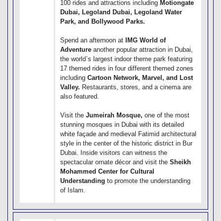
100 rides and attractions including
Motiongate
Dubai, Legoland Dubai, Legoland Water
Park, and Bollywood Parks.
Spend an afternoon at
IMG World of
Adventure
another popular attraction in Dubai,
the world`s largest indoor theme park featuring
17 themed rides in four different themed zones
including
Cartoon Network, Marvel, and Lost
Valley.
Restaurants, stores, and a cinema are
also featured.
Visit the
Jumeirah Mosque,
one of the most
stunning mosques in Dubai with its detailed
white façade and medieval Fatimid architectural
style in the center of the historic district in Bur
Dubai. Inside visitors can witness the
spectacular ornate décor and visit the
Sheikh
Mohammed Center for Cultural
Understanding
to promote the understanding
of Islam.