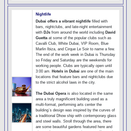
Nightlife
Dubai offers a vibrant nightlife
filled with
bars, nightclubs, and late-night entertainment
with
DJs
from around the world including
David
Guetta
at some of the popular clubs such as
Cavalli Club, White Dubai, VIP Room, Blue
Marlin Ibiza, and Cirque Le Soir to name a few.
The end of the work week in Dubai is Thursday
so Friday and Saturday are the weekends for
working people. Clubs are typically open until
3:00 am.
Hotels in Dubai
are one of the main
locations that feature bars and nightclubs due
to the strict alcohol laws in the city.
The Dubai Opera
is also located in the same
area a truly magnificent building used as a
multi-format, performing arts center the
building`s design was inspired by the curves of
a traditional Dhow ship with contemporary glass
and steel walls. Stroll through the area, there
are some beautiful gardens featured here and