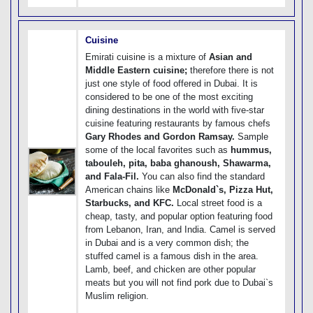
Cuisine
Emirati cuisine is a mixture of
Asian and
Middle Eastern cuisine;
therefore there is not
just one style of food offered in Dubai. It is
considered to be one of the most exciting
dining destinations in the world with five-star
cuisine featuring restaurants by famous chefs
Gary Rhodes and Gordon Ramsay.
Sample
some of the local favorites such as
hummus,
tabouleh, pita, baba ghanoush, Shawarma,
and Fala-Fil.
You can also find the standard
American chains like
McDonald`s, Pizza Hut,
Starbucks, and KFC.
Local street food is a
cheap, tasty, and popular option featuring food
from Lebanon, Iran, and India. Camel is served
in Dubai and is a very common dish; the
stuffed camel is a famous dish in the area.
Lamb, beef, and chicken are other popular
meats but you will not find pork due to Dubai`s
Muslim religion.