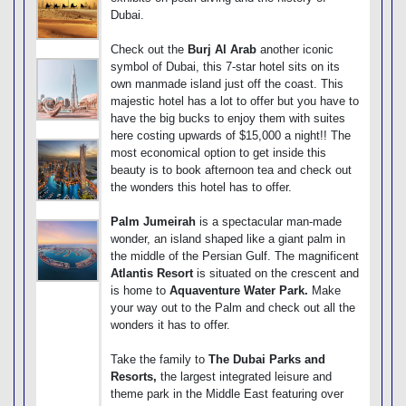
Dubai.
Check out the
Burj Al Arab
another iconic
symbol of Dubai, this 7-star hotel sits on its
own manmade island just off the coast. This
majestic hotel has a lot to offer but you have to
have the big bucks to enjoy them with suites
here costing upwards of $15,000 a night!! The
most economical option to get inside this
beauty is to book afternoon tea and check out
the wonders this hotel has to offer.
Palm Jumeirah
is a spectacular man-made
wonder, an island shaped like a giant palm in
the middle of the Persian Gulf. The magnificent
Atlantis Resort
is situated on the crescent and
is home to
Aquaventure Water Park.
Make
your way out to the Palm and check out all the
wonders it has to offer.
Take the family to
The Dubai Parks and
Resorts,
the largest integrated leisure and
theme park in the Middle East featuring over