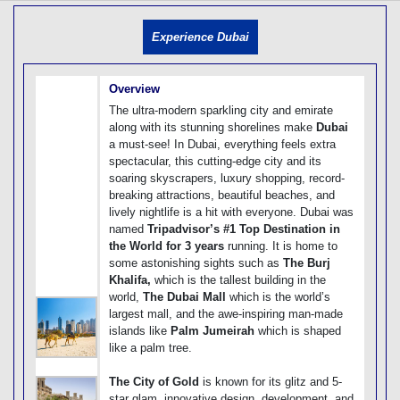
[tmpagetype=]
[tmpagetypeinstance=]
Experience Dubai
[tmrowid=]
[tmadstatus=]
[tmregion=]
[tmcountry=]
Overview
[tmdestination=]
The ultra-modern sparkling city and emirate
along with its stunning shorelines make
Dubai
a must-see! In Dubai, everything feels extra
spectacular, this cutting-edge city and its
soaring skyscrapers, luxury shopping, record-
breaking attractions, beautiful beaches, and
lively nightlife is a hit with everyone. Dubai was
named
Tripadvisor’s #1 Top Destination in
the World for 3 years
running. It is home to
some astonishing sights such as
The Burj
Khalifa,
which is the tallest building in the
world,
The Dubai Mall
which is the world’s
largest mall, and the awe-inspiring man-made
islands like
Palm Jumeirah
which is shaped
like a palm tree.
The City of Gold
is known for its glitz and 5-
star glam, innovative design, development, and