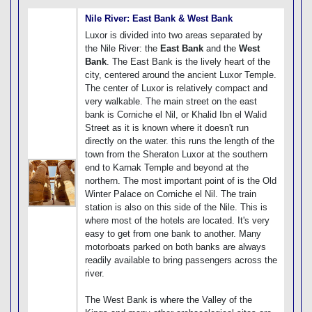
Nile River: East Bank & West Bank
Luxor is divided into two areas separated by
the Nile River: the
East Bank
and the
West
Bank
. The East Bank is the lively heart of the
city, centered around the ancient Luxor Temple.
The center of Luxor is relatively compact and
very walkable. The main street on the east
bank is Corniche el Nil, or Khalid Ibn el Walid
Street as it is known where it doesn't run
directly on the water. this runs the length of the
town from the Sheraton Luxor at the southern
end to Karnak Temple and beyond at the
northern. The most important point of is the Old
Winter Palace on Corniche el Nil. The train
station is also on this side of the Nile. This is
where most of the hotels are located. It's very
easy to get from one bank to another. Many
motorboats parked on both banks are always
readily available to bring passengers across the
river.
The West Bank is where the Valley of the