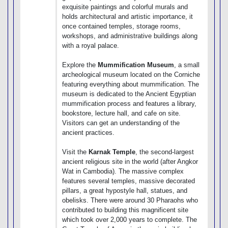
exquisite paintings and colorful murals and
holds architectural and artistic importance, it
once contained temples, storage rooms,
workshops, and administrative buildings along
with a royal palace.
Explore the
Mummification Museum
, a small
archeological museum located on the Corniche
featuring everything about mummification. The
museum is dedicated to the Ancient Egyptian
mummification process and features a library,
bookstore, lecture hall, and cafe on site.
Visitors can get an understanding of the
ancient practices.
Visit the
Karnak Temple
, the second-largest
ancient religious site in the world (after Angkor
Wat in Cambodia). The massive complex
features several temples, massive decorated
pillars, a great hypostyle hall, statues, and
obelisks. There were around 30 Pharaohs who
contributed to building this magnificent site
which took over 2,000 years to complete. The