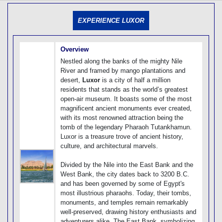
[tmpagetype=]
[tmpagetypeinstance=]
EXPERIENCE LUXOR
[tmrowid=]
[tmadstatus=]
[tmregion=]
[tmcountry=]
Overview
[tmdestination=]
Nestled along the banks of the mighty Nile
River and framed by mango plantations and
desert,
Luxor
is a city of half a million
residents that stands as the world’s greatest
open-air museum. It boasts some of the most
magnificent ancient monuments ever created,
with its most renowned attraction being the
tomb of the legendary Pharaoh Tutankhamun.
Luxor is a treasure trove of ancient history,
culture, and architectural marvels.
Divided by the Nile into the East Bank and the
West Bank, the city dates back to 3200 B.C.
and has been governed by some of Egypt's
most illustrious pharaohs. Today, their tombs,
monuments, and temples remain remarkably
well-preserved, drawing history enthusiasts and
adventurers alike. The East Bank, symbolizing