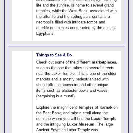
life and the sunrise, is home to several grand
temples, while the West Bank, associated with
the afterlife and the setting sun, contains a
necropolis filled with intricate tombs and
afterlife complexes constructed by the ancient
Egyptians.
Things to See & Do
Check out some of the different
marketplaces
,
such as the one that takes up several streets
near the Luxor Temple. This is one of the older
markets and is mostly pedestrianized with
shops offering souvenirs and other unique
items such as alabaster bowls and vases
(bargaining is a must!).
Explore the magnificent
Temples of Karnak
on
the East Bank, and take a stroll along the
corniche where you will find the
Luxor Temple
and the intriguing
Luxor Museum
. The large
Ancient Egyptian Luxor Temple was