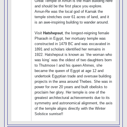
Great Temple of Amun is the main building here
and should be the first place you explore.
Amun-Re was the local god of Karnak the
temple stretches over 61 acres of land, and it
is an awe-inspiring building to wander around.
Visit
Hatshepsut
, the longest-reigning female
Pharaoh in Egypt, her mortuary temple was
constructed in 1479 BC and was excavated in
1891 and scholars identified her remains in
1922. Hatshepsut is known as `the woman who
was king` was the oldest of two daughters born
to Thutmose I and his queen Ahmes, she
became the queen of Egypt at age 12 and
undertook Egyptian trade and oversaw building
projects in the area around Thebes. She was in
power for over 20 years and built obelisks to
proclaim her glory. Her temple is one of the
greatest architectural achievements due to its
symmetry and astronomical alignment, the axis
of the temple aligns directly with the Winter
Solstice sunrise!!