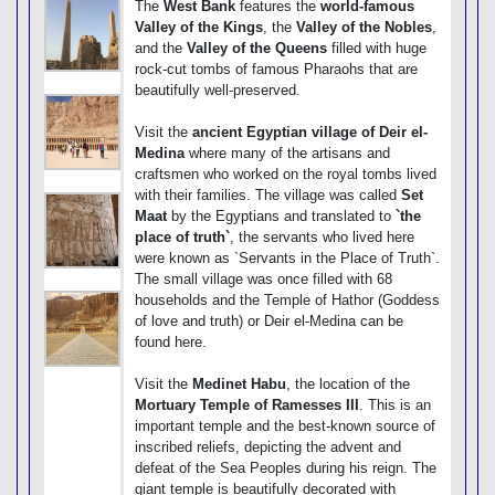
The
West Bank
features the
world-famous
Valley of the Kings
, the
Valley of the Nobles
,
and the
Valley of the Queens
filled with huge
rock-cut tombs of famous Pharaohs that are
beautifully well-preserved.
Visit the
ancient Egyptian village of Deir el-
Medina
where many of the artisans and
craftsmen who worked on the royal tombs lived
with their families. The village was called
Set
Maat
by the Egyptians and translated to
`the
place of truth`
, the servants who lived here
were known as `Servants in the Place of Truth`.
The small village was once filled with 68
households and the Temple of Hathor (Goddess
of love and truth) or Deir el-Medina can be
found here.
Visit the
Medinet Habu
, the location of the
Mortuary Temple of Ramesses III
. This is an
important temple and the best-known source of
inscribed reliefs, depicting the advent and
defeat of the Sea Peoples during his reign. The
giant temple is beautifully decorated with