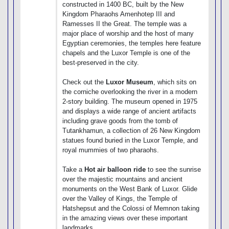
constructed in 1400 BC, built by the New
Kingdom Pharaohs Amenhotep III and
Ramesses II the Great. The temple was a
major place of worship and the host of many
Egyptian ceremonies, the temples here feature
chapels and the Luxor Temple is one of the
best-preserved in the city.
Check out the
Luxor Museum
, which sits on
the corniche overlooking the river in a modern
2-story building. The museum opened in 1975
and displays a wide range of ancient artifacts
including grave goods from the tomb of
Tutankhamun, a collection of 26 New Kingdom
statues found buried in the Luxor Temple, and
royal mummies of two pharaohs.
Take a
Hot air balloon ride
to see the sunrise
over the majestic mountains and ancient
monuments on the West Bank of Luxor. Glide
over the Valley of Kings, the Temple of
Hatshepsut and the Colossi of Memnon taking
in the amazing views over these important
landmarks.