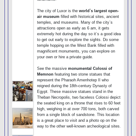
The city of Luxor is the
world`s largest open-
air museum
filled with historical sites, ancient
temples, and museums. Many of the city`s
attractions open as early as 6 am, it gets
extremely hot during the day so it`s a good idea
to get out early to explore the sights. Do some
temple hopping on the West Bank filled with
magnificent monuments, you can explore on
your own or hire a private guide.
See the massive
monumental Colossi of
Memnon
featuring two stone statues that
represent the Pharaoh Amenhotep II who
reigned during the 18th-century Dynasty of
Egypt. These massive statues stand in the
Theban Necropolis, two faceless Colossi depict
the seated king on a throne that rises to 60 feet
high, weighing in at over 700 tons, both carved
from a single block of sandstone. This location
is a great place to visit and a photo op on the
way to the other well-known archeological sites.