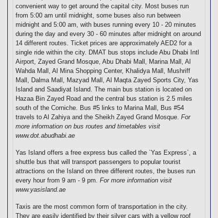
convenient way to get around the capital city. Most buses run
from 5:00 am until midnight, some buses also run between
midnight and 5:00 am, with buses running every 10 - 20 minutes
during the day and every 30 - 60 minutes after midnight on around
14 different routes. Ticket prices are approximately AED2 for a
single ride within the city. DMAT bus stops include Abu Dhabi Intl
Airport, Zayed Grand Mosque, Abu Dhabi Mall, Marina Mall, Al
Wahda Mall, Al Mina Shopping Center, Khalidya Mall, Mushriff
Mall, Dalma Mall, Mazyad Mall, Al Maqta Zayed Sports City, Yas
Island and Saadiyat Island. The main bus station is located on
Hazaa Bin Zayed Road and the central bus station is 2.5 miles
south of the Corniche. Bus #5 links to Marina Mall, Bus #54
travels to Al Zahiya and the Sheikh Zayed Grand Mosque.
For
more information on bus routes and timetables visit
www.dot.abudhabi.ae
Yas Island offers a free express bus called the `Yas Express`, a
shuttle bus that will transport passengers to popular tourist
attractions on the Island on three different routes, the buses run
every hour from 9 am - 9 pm.
For more information visit
www.yasisland.ae
Taxis are the most common form of transportation in the city.
They are easily identified by their silver cars with a yellow roof