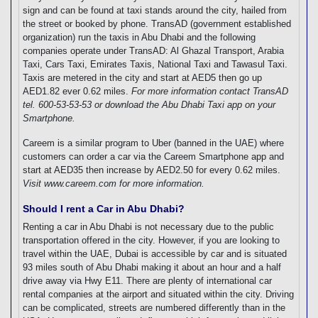
sign and can be found at taxi stands around the city, hailed from
the street or booked by phone. TransAD (government established
organization) run the taxis in Abu Dhabi and the following
companies operate under TransAD: Al Ghazal Transport, Arabia
Taxi, Cars Taxi, Emirates Taxis, National Taxi and Tawasul Taxi.
Taxis are metered in the city and start at AED5 then go up
AED1.82 ever 0.62 miles.
For more information contact TransAD
tel. 600-53-53-53 or download the Abu Dhabi Taxi app on your
Smartphone.
Careem is a similar program to Uber (banned in the UAE) where
customers can order a car via the Careem Smartphone app and
start at AED35 then increase by AED2.50 for every 0.62 miles.
Visit www.careem.com for more information.
Should I rent a Car in Abu Dhabi?
Renting a car in Abu Dhabi is not necessary due to the public
transportation offered in the city. However, if you are looking to
travel within the UAE, Dubai is accessible by car and is situated
93 miles south of Abu Dhabi making it about an hour and a half
drive away via Hwy E11. There are plenty of international car
rental companies at the airport and situated within the city. Driving
can be complicated, streets are numbered differently than in the