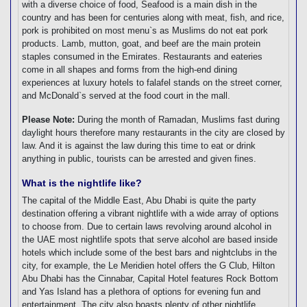
with a diverse choice of food, Seafood is a main dish in the
country and has been for centuries along with meat, fish, and rice,
pork is prohibited on most menu`s as Muslims do not eat pork
products. Lamb, mutton, goat, and beef are the main protein
staples consumed in the Emirates. Restaurants and eateries
come in all shapes and forms from the high-end dining
experiences at luxury hotels to falafel stands on the street corner,
and McDonald`s served at the food court in the mall.
Please Note:
During the month of Ramadan, Muslims fast during
daylight hours therefore many restaurants in the city are closed by
law. And it is against the law during this time to eat or drink
anything in public, tourists can be arrested and given fines.
What is the nightlife like?
The capital of the Middle East, Abu Dhabi is quite the party
destination offering a vibrant nightlife with a wide array of options
to choose from. Due to certain laws revolving around alcohol in
the UAE most nightlife spots that serve alcohol are based inside
hotels which include some of the best bars and nightclubs in the
city, for example, the Le Meridien hotel offers the G Club, Hilton
Abu Dhabi has the Cinnabar, Capital Hotel features Rock Bottom
and Yas Island has a plethora of options for evening fun and
entertainment. The city also boasts plenty of other nightlife