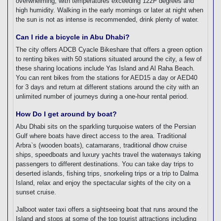
overwhelming, with temperatures exceeding 122F degrees and
high humidity. Walking in the early mornings or later at night when
the sun is not as intense is recommended, drink plenty of water.
Can I ride a bicycle in Abu Dhabi?
The city offers ADCB Cyacle Bikeshare that offers a green option
to renting bikes with 50 stations situated around the city, a few of
these sharing locations include Yas Island and Al Raha Beach.
You can rent bikes from the stations for AED15 a day or AED40
for 3 days and return at different stations around the city with an
unlimited number of journeys during a one-hour rental period.
How Do I get around by boat?
Abu Dhabi sits on the sparkling turquoise waters of the Persian
Gulf where boats have direct access to the area. Traditional
Arbra`s (wooden boats), catamarans, traditional dhow cruise
ships, speedboats and luxury yachts travel the waterways taking
passengers to different destinations. You can take day trips to
deserted islands, fishing trips, snorkeling trips or a trip to Dalma
Island, relax and enjoy the spectacular sights of the city on a
sunset cruise.
Jalboot water taxi offers a sightseeing boat that runs around the
Island and stops at some of the top tourist attractions including