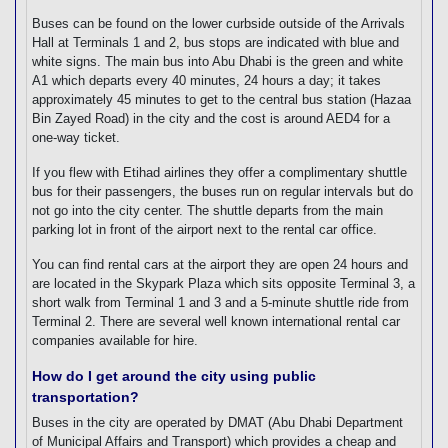
Buses can be found on the lower curbside outside of the Arrivals
Hall at Terminals 1 and 2, bus stops are indicated with blue and
white signs. The main bus into Abu Dhabi is the green and white
A1 which departs every 40 minutes, 24 hours a day; it takes
approximately 45 minutes to get to the central bus station (Hazaa
Bin Zayed Road) in the city and the cost is around AED4 for a
one-way ticket.
If you flew with Etihad airlines they offer a complimentary shuttle
bus for their passengers, the buses run on regular intervals but do
not go into the city center. The shuttle departs from the main
parking lot in front of the airport next to the rental car office.
You can find rental cars at the airport they are open 24 hours and
are located in the Skypark Plaza which sits opposite Terminal 3, a
short walk from Terminal 1 and 3 and a 5-minute shuttle ride from
Terminal 2. There are several well known international rental car
companies available for hire.
How do I get around the city using public
transportation?
Buses in the city are operated by DMAT (Abu Dhabi Department
of Municipal Affairs and Transport) which provides a cheap and