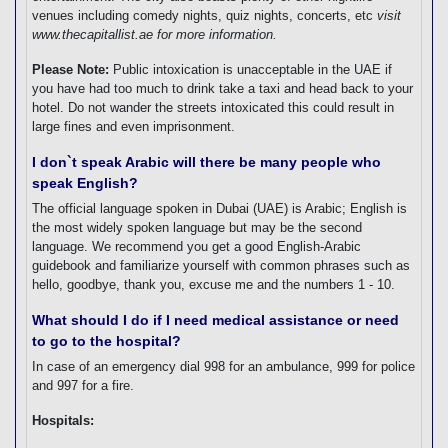
venues including comedy nights, quiz nights, concerts, etc
visit
www.thecapitallist.ae for more information.
Please Note:
Public intoxication is unacceptable in the UAE if
you have had too much to drink take a taxi and head back to your
hotel. Do not wander the streets intoxicated this could result in
large fines and even imprisonment.
I don`t speak Arabic will there be many people who
speak English?
The official language spoken in Dubai (UAE) is Arabic; English is
the most widely spoken language but may be the second
language. We recommend you get a good English-Arabic
guidebook and familiarize yourself with common phrases such as
hello, goodbye, thank you, excuse me and the numbers 1 - 10.
What should I do if I need medical assistance or need
to go to the hospital?
In case of an emergency dial 998 for an ambulance, 999 for police
and 997 for a fire.
Hospitals: