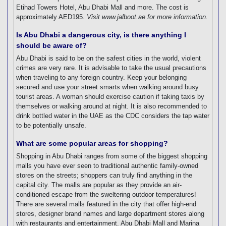
Etihad Towers Hotel, Abu Dhabi Mall and more. The cost is
approximately AED195.
Visit www.jalboot.ae for more information.
Is Abu Dhabi a dangerous city, is there anything I
should be aware of?
Abu Dhabi is said to be on the safest cities in the world, violent
crimes are very rare. It is advisable to take the usual precautions
when traveling to any foreign country. Keep your belonging
secured and use your street smarts when walking around busy
tourist areas. A woman should exercise caution if taking taxis by
themselves or walking around at night. It is also recommended to
drink bottled water in the UAE as the CDC considers the tap water
to be potentially unsafe.
What are some popular areas for shopping?
Shopping in Abu Dhabi ranges from some of the biggest shopping
malls you have ever seen to traditional authentic family-owned
stores on the streets; shoppers can truly find anything in the
capital city. The malls are popular as they provide an air-
conditioned escape from the sweltering outdoor temperatures!
There are several malls featured in the city that offer high-end
stores, designer brand names and large department stores along
with restaurants and entertainment. Abu Dhabi Mall and Marina