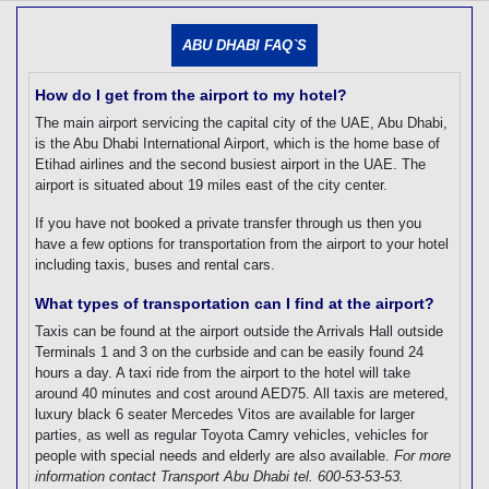
[tmpagetype=]
[tmpagetypeinstance=]
ABU DHABI FAQ`S
[tmrowid=]
[tmadstatus=]
[tmregion=]
How do I get from the airport to my hotel?
[tmcountry=]
The main airport servicing the capital city of the UAE, Abu Dhabi,
[tmdestination=]
is the Abu Dhabi International Airport, which is the home base of
Etihad airlines and the second busiest airport in the UAE. The
airport is situated about 19 miles east of the city center.
If you have not booked a private transfer through us then you
have a few options for transportation from the airport to your hotel
including taxis, buses and rental cars.
What types of transportation can I find at the airport?
Taxis can be found at the airport outside the Arrivals Hall outside
Terminals 1 and 3 on the curbside and can be easily found 24
hours a day. A taxi ride from the airport to the hotel will take
around 40 minutes and cost around AED75. All taxis are metered,
luxury black 6 seater Mercedes Vitos are available for larger
parties, as well as regular Toyota Camry vehicles, vehicles for
people with special needs and elderly are also available.
For more
information contact Transport Abu Dhabi tel. 600-53-53-53.