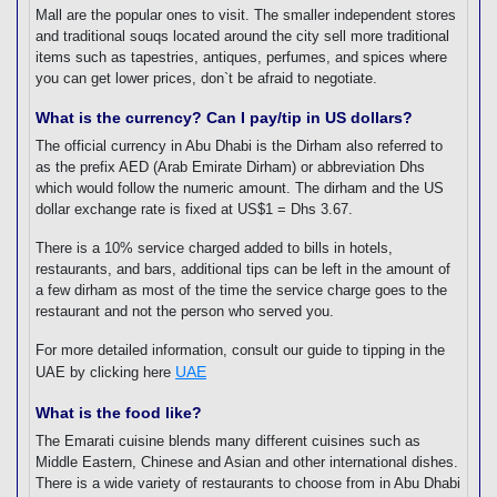
Mall are the popular ones to visit. The smaller independent stores
and traditional souqs located around the city sell more traditional
items such as tapestries, antiques, perfumes, and spices where
you can get lower prices, don`t be afraid to negotiate.
What is the currency? Can I pay/tip in US dollars?
The official currency in Abu Dhabi is the Dirham also referred to
as the prefix AED (Arab Emirate Dirham) or abbreviation Dhs
which would follow the numeric amount. The dirham and the US
dollar exchange rate is fixed at US$1 = Dhs 3.67.
There is a 10% service charged added to bills in hotels,
restaurants, and bars, additional tips can be left in the amount of
a few dirham as most of the time the service charge goes to the
restaurant and not the person who served you.
For more detailed information, consult our guide to tipping in the
UAE
UAE by clicking here
What is the food like?
The Emarati cuisine blends many different cuisines such as
Middle Eastern, Chinese and Asian and other international dishes.
There is a wide variety of restaurants to choose from in Abu Dhabi