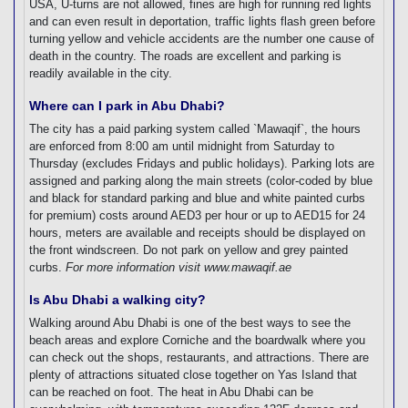
USA, U-turns are not allowed, fines are high for running red lights
and can even result in deportation, traffic lights flash green before
turning yellow and vehicle accidents are the number one cause of
death in the country. The roads are excellent and parking is
readily available in the city.
Where can I park in Abu Dhabi?
The city has a paid parking system called `Mawaqif`, the hours
are enforced from 8:00 am until midnight from Saturday to
Thursday (excludes Fridays and public holidays). Parking lots are
assigned and parking along the main streets (color-coded by blue
and black for standard parking and blue and white painted curbs
for premium) costs around AED3 per hour or up to AED15 for 24
hours, meters are available and receipts should be displayed on
the front windscreen. Do not park on yellow and grey painted
curbs.
For more information visit www.mawaqif.ae
Is Abu Dhabi a walking city?
Walking around Abu Dhabi is one of the best ways to see the
beach areas and explore Corniche and the boardwalk where you
can check out the shops, restaurants, and attractions. There are
plenty of attractions situated close together on Yas Island that
can be reached on foot. The heat in Abu Dhabi can be