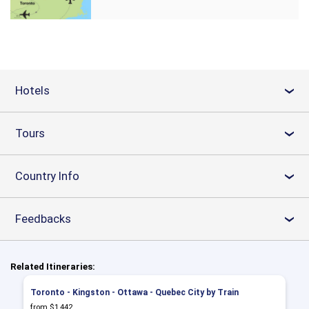
Hotels
›
Tours
›
Country Info
›
Feedbacks
›
Related Itineraries:
Toronto - Kingston - Ottawa - Quebec City by Train
from $1,442