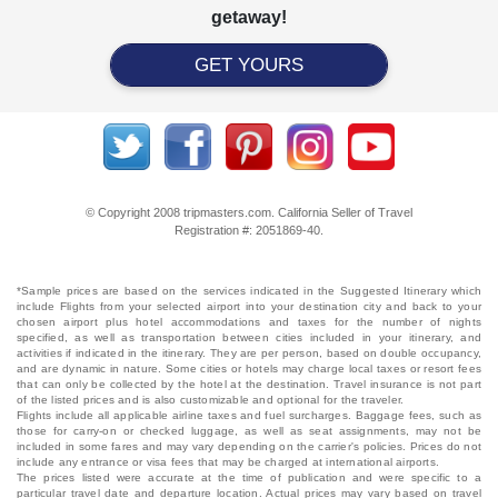
getaway!
GET YOURS
© Copyright 2008 tripmasters.com. California Seller of Travel
Registration #: 2051869‐40.
*Sample prices are based on the services indicated in the Suggested Itinerary which
include Flights from your selected airport into your destination city and back to your
chosen airport plus hotel accommodations and taxes for the number of nights
specified, as well as transportation between cities included in your itinerary, and
activities if indicated in the itinerary. They are per person, based on double occupancy,
and are dynamic in nature. Some cities or hotels may charge local taxes or resort fees
that can only be collected by the hotel at the destination. Travel insurance is not part
of the listed prices and is also customizable and optional for the traveler.
Flights include all applicable airline taxes and fuel surcharges. Baggage fees, such as
those for carry-on or checked luggage, as well as seat assignments, may not be
included in some fares and may vary depending on the carrier's policies. Prices do not
include any entrance or visa fees that may be charged at international airports.
The prices listed were accurate at the time of publication and were specific to a
particular travel date and departure location. Actual prices may vary based on travel