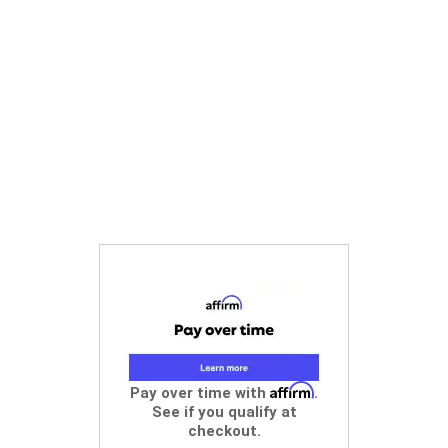
Affirm
Pay over time with
.
See if you qualify at
checkout.