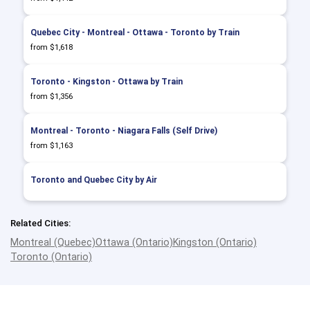
Quebec City - Montreal - Ottawa - Toronto by Train
from $1,618
Toronto - Kingston - Ottawa by Train
from $1,356
Montreal - Toronto - Niagara Falls (Self Drive)
from $1,163
Toronto and Quebec City by Air
Related Cities:
Montreal (Quebec)
Ottawa (Ontario)
Kingston (Ontario)
Toronto (Ontario)