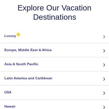
Explore Our Vacation
Destinations
★
›
Luxury
›
Europe, Middle East & Africa
›
Asia & South Pacific
›
Latin America and Caribbean
›
USA
›
Hawaii