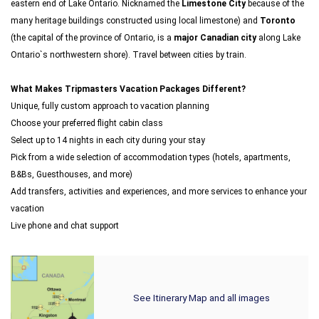
eastern end of Lake Ontario. Nicknamed the
Limestone City
because of the
many heritage buildings constructed using local limestone) and
Toronto
(the capital of the province of Ontario, is a
major Canadian city
along Lake
Ontario`s northwestern shore). Travel between cities by train.
What Makes Tripmasters Vacation Packages Different?
Unique, fully custom approach to vacation planning
Choose your preferred flight cabin class
Select up to 14 nights in each city during your stay
Pick from a wide selection of accommodation types (hotels, apartments,
B&Bs, Guesthouses, and more)
Add transfers, activities and experiences, and more services to enhance your
vacation
Live phone and chat support
See Itinerary Map and all images