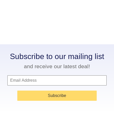
Subscribe to our mailing list
and receive our latest deal!
Subscribe