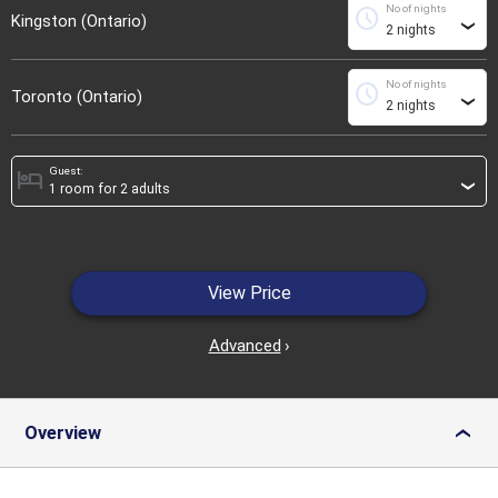
No of nights
schedule
Kingston (Ontario)
›
No of nights
schedule
Toronto (Ontario)
›
Guest:
hotel
›
View Price
Advanced
›
Overview
›