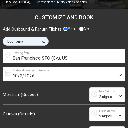
Francisco SFO (CA), US. Choose departure city, cabin and dates.
CUSTOMIZE AND BOOK
Yes
No
Add Outbound & Return Flights
›
location_on
Leaving from
Arrival date on your first city
today
›
No of nights
schedule
Montreal (Quebec)
›
No of nights
schedule
Ottawa (Ontario)
›