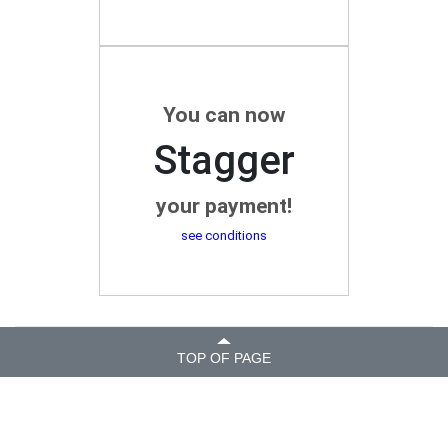
You can now
Stagger
your payment!
see conditions
TOP OF PAGE