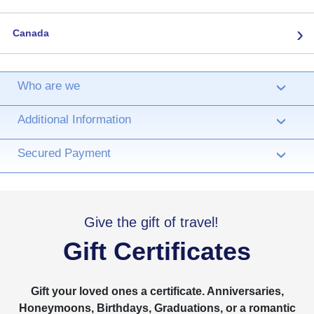
›
Canada
Who are we
›
Additional Information
›
Secured Payment
›
Give the gift of travel!
Gift Certificates
Gift your loved ones a certificate. Anniversaries,
Honeymoons, Birthdays, Graduations, or a romantic