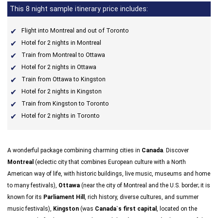
This 8 night sample itinerary price includes:
Flight into Montreal and out of Toronto
Hotel for 2 nights in Montreal
Train from Montreal to Ottawa
Hotel for 2 nights in Ottawa
Train from Ottawa to Kingston
Hotel for 2 nights in Kingston
Train from Kingston to Toronto
Hotel for 2 nights in Toronto
A wonderful package combining charming cities in
Canada
. Discover
Montreal
(eclectic city that combines European culture with a North
American way of life, with historic buildings, live music, museums and home
to many festivals),
Ottawa
(near the city of Montreal and the U.S. border; it is
known for its
Parliament Hill
, rich history, diverse cultures, and summer
music festivals),
Kingston
(was
Canada`s first capital
, located on the