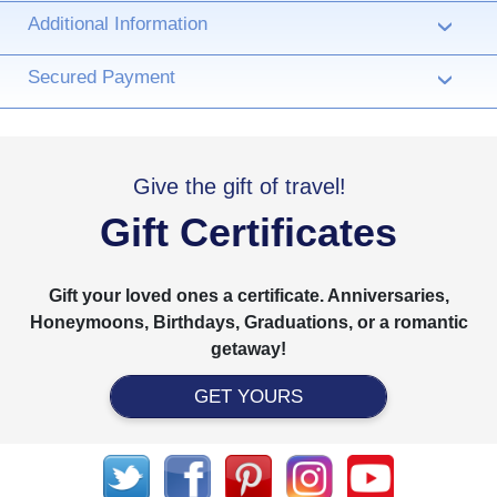
Additional Information
›
Secured Payment
›
Give the gift of travel!
Gift Certificates
Gift your loved ones a certificate. Anniversaries,
Honeymoons, Birthdays, Graduations, or a romantic
getaway!
GET YOURS