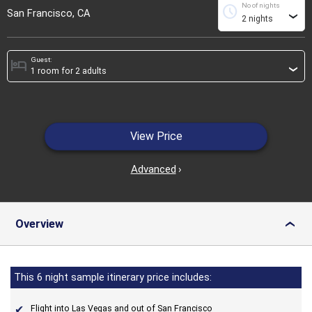
No of nights
schedule
San Francisco, CA
›
Guest:
hotel
›
View Price
Advanced
›
Overview
›
This 6 night sample itinerary price includes:
Flight into Las Vegas and out of San Francisco