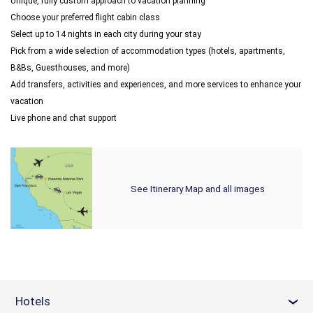
Unique, fully custom approach to vacation planning
Choose your preferred flight cabin class
Select up to 14 nights in each city during your stay
Pick from a wide selection of accommodation types (hotels, apartments,
B&Bs, Guesthouses, and more)
Add transfers, activities and experiences, and more services to enhance your
vacation
Live phone and chat support
See Itinerary Map and all images
Hotels
›