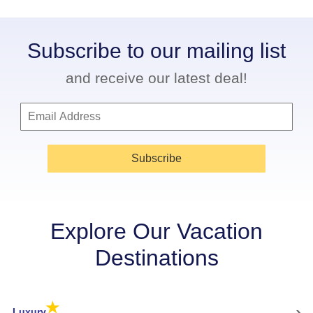
Subscribe to our mailing list
and receive our latest deal!
Subscribe
Explore Our Vacation
Destinations
★
›
Luxury