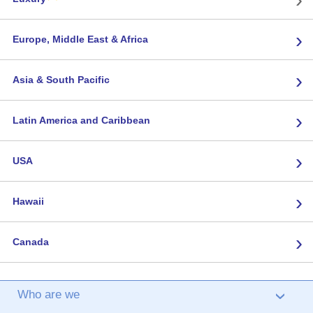
›
Europe, Middle East & Africa
›
Asia & South Pacific
›
Latin America and Caribbean
›
USA
›
Hawaii
›
Canada
Who are we
›