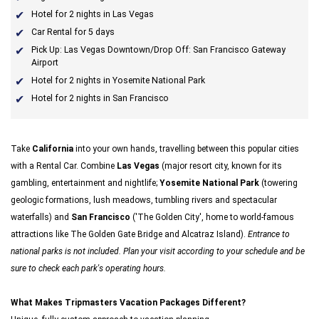
Hotel for 2 nights in Las Vegas
Car Rental for 5 days
Pick Up: Las Vegas Downtown/Drop Off: San Francisco Gateway
Airport
Hotel for 2 nights in Yosemite National Park
Hotel for 2 nights in San Francisco
Take
California
into your own hands, travelling between this popular cities
with a Rental Car. Combine
Las Vegas
(major resort city, known for its
gambling, entertainment and nightlife;
Yosemite National Park
(towering
geologic formations, lush meadows, tumbling rivers and spectacular
waterfalls) and
San Francisco
('The Golden City', home to world-famous
attractions like The Golden Gate Bridge and Alcatraz Island).
Entrance to
national parks is not included. Plan your visit according to your schedule and be
sure to check each park's operating hours.
What Makes Tripmasters Vacation Packages Different?