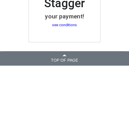
Stagger
your payment!
see conditions
TOP OF PAGE