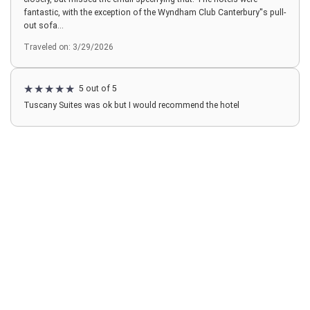
fantastic, with the exception of the Wyndham Club Canterbury''s pull-
out sofa...
Traveled on: 3/29/2026
5 out of 5
Tuscany Suites was ok but I would recommend the hotel