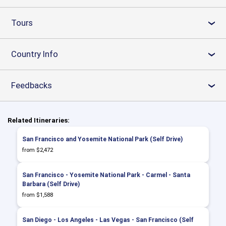
Tours
›
Country Info
›
Feedbacks
›
Related Itineraries:
San Francisco and Yosemite National Park (Self Drive)
from $2,472
San Francisco - Yosemite National Park - Carmel - Santa
Barbara (Self Drive)
from $1,588
San Diego - Los Angeles - Las Vegas - San Francisco (Self