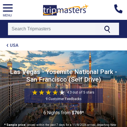
MENU
[tmpagetype=package]
USA
[tmpagetypeinstance=t21]
[tmrowid=]
[tmadstatus=]
[tmregion=latin]
[tmcountry=]
Las Vegas - Yosemite National Park -
[tmdestination=]
San Francisco (Self Drive)
4.3 out of 5 stars
9 Customer Feedbacks
6 Nights
from
$769*
* Sample price:
priced within the past 7 days for a 11/8/2026 arrival, departing New