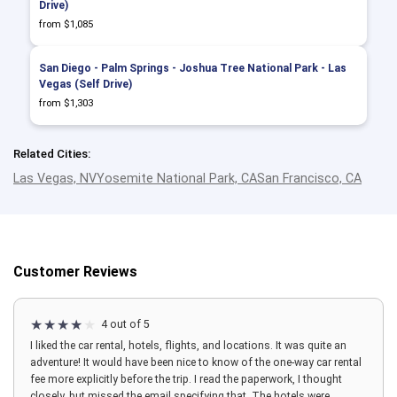
Drive)
from $1,085
San Diego - Palm Springs - Joshua Tree National Park - Las
Vegas (Self Drive)
from $1,303
Related Cities:
Las Vegas, NV
Yosemite National Park, CA
San Francisco, CA
Customer Reviews
4 out of 5
I liked the car rental, hotels, flights, and locations. It was quite an
adventure! It would have been nice to know of the one-way car rental
fee more explicitly before the trip. I read the paperwork, I thought
closely, but missed the email specifying that. The hotels were