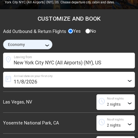
York City NYC (All Airports) (NY), US. Choose departure city, cabin and dates.
CUSTOMIZE AND BOOK
Yes
No
Add Outbound & Return Flights
›
location_on
Leaving from
Arrival date on your first city
today
›
No of nights
schedule
Las Vegas, NV
›
No of nights
schedule
Yosemite National Park, CA
›