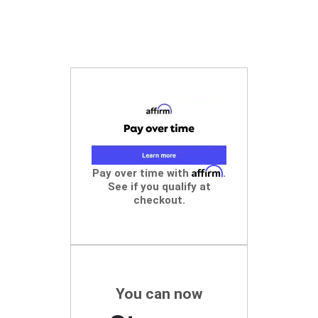
Affirm
Pay over time with
.
See if you qualify at
checkout.
You can now