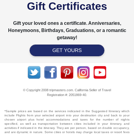
Gift Certificates
Gift your loved ones a certificate. Anniversaries,
Honeymoons, Birthdays, Graduations, or a romantic
getaway!
GET YOURS
© Copyright 2008 tripmasters.com. California Seller of Travel
Registration #: 2051869‐40.
*Sample prices are based on the services indicated in the Suggested Itinerary which
include Flights from your selected airport into your destination city and back to your
chosen airport plus hotel accommodations and taxes for the number of nights
specified, as well as transportation between cities included in your itinerary, and
activities if indicated in the itinerary. They are per person, based on double occupancy,
and are dynamic in nature. Some cities or hotels may charge local taxes or resort fees