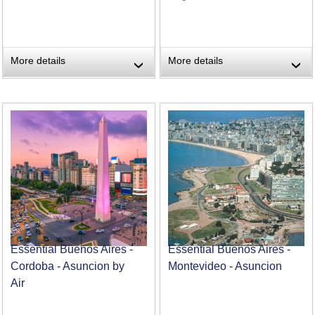
More details
More details
›
›
Essential Buenos Aires -
Essential Buenos Aires -
Cordoba - Asuncion by
Montevideo - Asuncion
Air