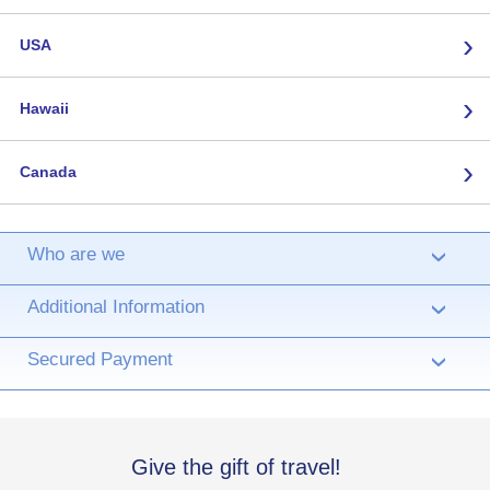
›
USA
›
Hawaii
›
Canada
Who are we
›
Additional Information
›
Secured Payment
›
Give the gift of travel!