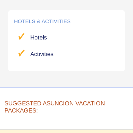
HOTELS & ACTIVITIES
Hotels
Activities
SUGGESTED ASUNCION VACATION
PACKAGES: