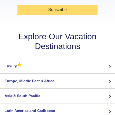
Subscribe
Explore Our Vacation
Destinations
★
›
Luxury
›
Europe, Middle East & Africa
›
Asia & South Pacific
›
Latin America and Caribbean