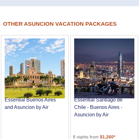
OTHER ASUNCION VACATION PACKAGES
Essential Buenos Aires
Essential Santiago de
and Asuncion by Air
Chile - Buenos Aires -
Asuncion by Air
8 nights from
$1,260*