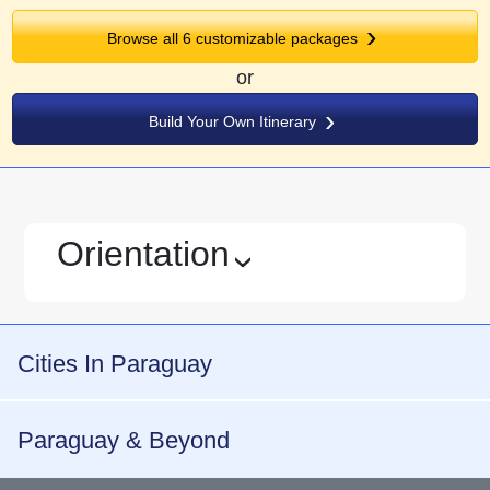
Browse all
6
customizable packages
or
Build Your Own Itinerary
Orientation
›
Cities In Paraguay
Paraguay & Beyond