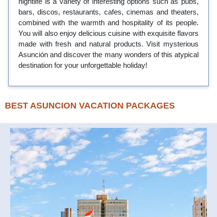
nightlife is a variety of interesting options such as pubs,
bars, discos, restaurants, cafes, cinemas and theaters,
combined with the warmth and hospitality of its people.
You will also enjoy delicious cuisine with exquisite flavors
made with fresh and natural products. Visit mysterious
Asunción and discover the many wonders of this atypical
destination for your unforgettable holiday!
BEST ASUNCION VACATION PACKAGES