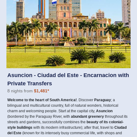
Asuncion - Ciudad del Este - Encarnacion with
Private Transfers
8 nights from
$1,481
*
Welcome to the heart of South America!
. Discover
Paraguay
; a
bilingual and multicultural country, full of natural wonders, historical
charm and welcoming people. Start at the capital city,
Asuncion
(bordered by the Paraguay River, with
abundant greenery
throughout its
streets and gardens, successfully combines the
beauty of its colonial-
style buildings
with its modern infrastructure); after that, travel to
Ciudad
del Este
(known for its intensely busy commercial life, with shops and