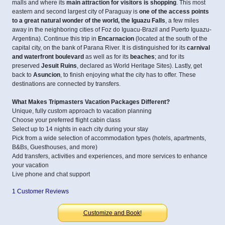
malls and where its
main attraction for visitors is shopping
. This most
eastern and second largest city of Paraguay is
one of the access points
to a great natural wonder of the world, the Iguazu Falls
, a few miles
away in the neighboring cities of Foz do Iguacu-Brazil and Puerto Iguazu-
Argentina). Continue this trip in
Encarnacion
(located at the south of the
capital city, on the bank of Parana River. It is distinguished for its
carnival
and waterfront boulevard
as well as for its
beaches
; and for its
preserved
Jesuit Ruins
, declared as World Heritage Sites). Lastly, get
back to
Asuncion
, to finish enjoying what the city has to offer. These
destinations are connected by transfers.
What Makes Tripmasters Vacation Packages Different?
Unique, fully custom approach to vacation planning
Choose your preferred flight cabin class
Select up to 14 nights in each city during your stay
Pick from a wide selection of accommodation types (hotels, apartments,
B&Bs, Guesthouses, and more)
Add transfers, activities and experiences, and more services to enhance
your vacation
Live phone and chat support
1 Customer Reviews
Customize and Book!