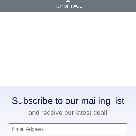
TOP OF PAGE
Subscribe to our mailing list
and receive our latest deal!