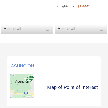
7 nights from
$1,644*
More details
More details
›
›
ASUNCION
Asuncion
Map of Point of Interest