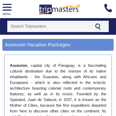
MENU
[tmpagetype=city]
[tmpagetypeinstance=gp3]
Asuncion Vacation Packages
[tmrowid=]
[tmadstatus=]
[tmregion=latin]
[tmcountry=]
Asuncion
[tmdestination=asuncion]
, capital city of Paraguay, is a fascinating
cultural destination due to the mixture of its native
inhabitants - the Guaranis, along with Africans and
Europeans - which is also reflected in the eclectic
architecture boasting colonial roots and contemporary
features; as well as in its music. Founded by the
Spaniard, Juan de Salazar, in 1537, it is known as the
Mother of Cities, because the first expeditions departed
from here to discover other cities on the continent. Its