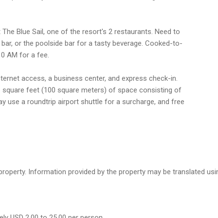
 The Blue Sail, one of the resort's 2 restaurants. Need to
bar, or the poolside bar for a tasty beverage. Cooked-to-
10 AM for a fee.
ternet access, a business center, and express check-in.
6 square feet (100 square meters) of space consisting of
use a roundtrip airport shuttle for a surcharge, and free
e property. Information provided by the property may be translated us
ely USD 2.00 to 25.00 per person