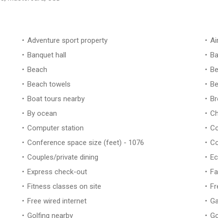
Adventure sport property
Ai
Banquet hall
Ba
Beach
Be
Beach towels
Be
Boat tours nearby
Br
By ocean
Ch
Computer station
Co
Conference space size (feet) - 1076
Co
Couples/private dining
Ec
Express check-out
Fa
Fitness classes on site
Fr
Free wired internet
Ga
Golfing nearby
Go