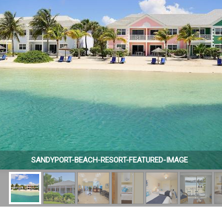
SANDYPORT-BEACH-RESORT-FEATURED-IMAGE