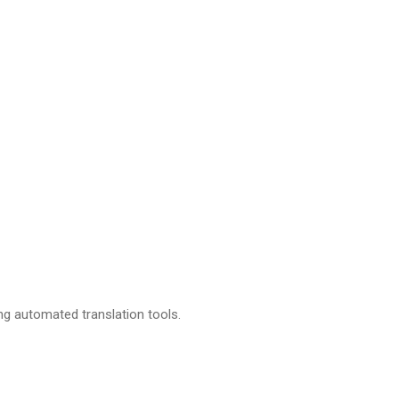
ing automated translation tools.