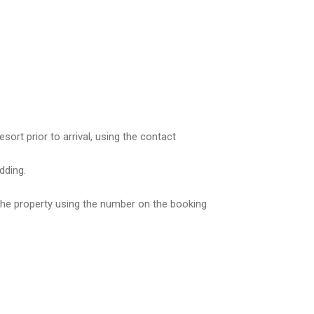
rt prior to arrival, using the contact
dding.
 the property using the number on the booking