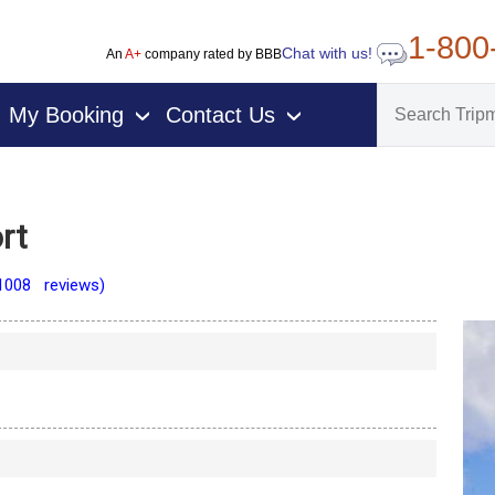
1-800
Chat with us!
An
A+
company rated by BBB
My Booking
Contact Us
›
›
rt
1008 reviews)