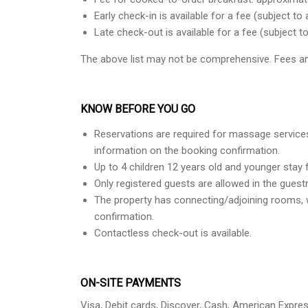
Early check-in is available for a fee (subject to a
Late check-out is available for a fee (subject to 
The above list may not be comprehensive. Fees an
KNOW BEFORE YOU GO
Reservations are required for massage services
information on the booking confirmation.
Up to 4 children 12 years old and younger stay 
Only registered guests are allowed in the gues
The property has connecting/adjoining rooms, w
confirmation.
Contactless check-out is available.
ON-SITE PAYMENTS
Visa, Debit cards, Discover, Cash, American Expre