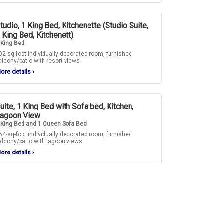
tudio, 1 King Bed, Kitchenette (Studio Suite,
 King Bed, Kitchenett)
 King Bed
02-sq-foot individually decorated room, furnished
alcony/patio with resort views
ore details
›
uite, 1 King Bed with Sofa bed, Kitchen,
agoon View
 King Bed and 1 Queen Sofa Bed
64-sq-foot individually decorated room, furnished
alcony/patio with lagoon views
ore details
›