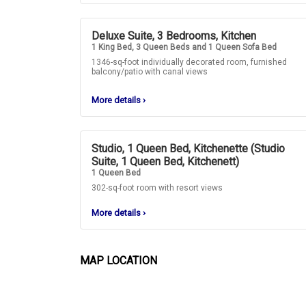
Deluxe Suite, 3 Bedrooms, Kitchen
1 King Bed, 3 Queen Beds and 1 Queen Sofa Bed
1346-sq-foot individually decorated room, furnished
balcony/patio with canal views
More details
›
Studio, 1 Queen Bed, Kitchenette (Studio
Suite, 1 Queen Bed, Kitchenett)
1 Queen Bed
302-sq-foot room with resort views
More details
›
MAP LOCATION