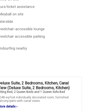
urs/ticket assistance
lleyball on site
terslide
eelchair-accessible lounge
eelchair accessible parking
ndsurfing nearby
eluxe Suite, 2 Bedrooms, Kitchen, Canal
iew (Deluxe Suite, 2 Bedrooms, Kitchen)
 King Bed, 2 Queen Beds and 1 Queen Sofa Bed
048-sq-foot individually decorated room, furnished
alcony/patio with canal views
ore details
›