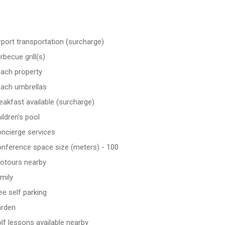
rport transportation (surcharge)
rbecue grill(s)
ach property
ach umbrellas
eakfast available (surcharge)
ildren's pool
ncierge services
nference space size (meters) - 100
otours nearby
mily
ee self parking
rden
lf lessons available nearby