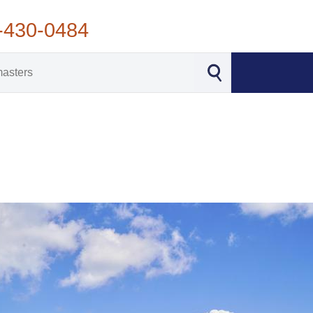
-430-0484