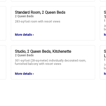
Standard Room, 2 Queen Beds
S
2 Queen Beds
1
1
283-sq-foot room with resort views
3
b
More details
›
M
Studio, 2 Queen Beds, Kitchenette
S
2 Queen Beds
L
1
301-sq-foot (28-sq-meter) individually decorated room,
furnished balcony with resort views
7
b
More details
›
M