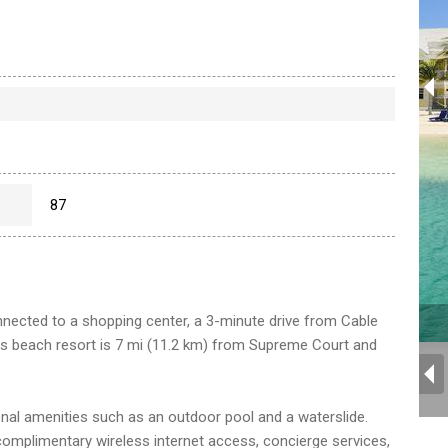
87
nected to a shopping center, a 3-minute drive from Cable
s beach resort is 7 mi (11.2 km) from Supreme Court and
onal amenities such as an outdoor pool and a waterslide.
e complimentary wireless internet access, concierge services,