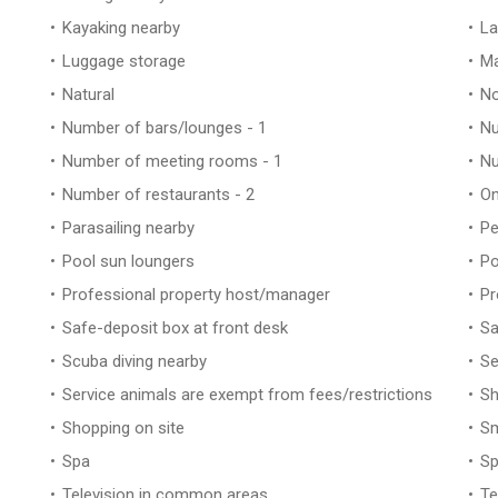
Kayaking nearby
La
Luggage storage
Ma
Natural
No
Number of bars/lounges - 1
Nu
Number of meeting rooms - 1
Nu
Number of restaurants - 2
On
Parasailing nearby
Pe
Pool sun loungers
Po
Professional property host/manager
Pr
Safe-deposit box at front desk
Sa
Scuba diving nearby
Se
Service animals are exempt from fees/restrictions
Sh
Shopping on site
Sm
Spa
Sp
Television in common areas
Te