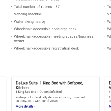
Total number of rooms - 87
To
Vending machine
Vo
Water skiing nearby
Wa
Wheelchair-accessible concierge desk
Wh
Wheelchair-accessible meeting spaces/business
Wh
center
Wheelchair-accessible registration desk
Wi
Deluxe Suite, 1 King Bed with Sofabed,
D
Kitchen
V
1 King Bed and 1 Queen Sofa Bed
1
764-sq-foot individually decorated room, furnished
1
balcony/patio with canal views
b
More details
›
M