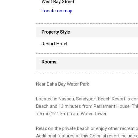
West Bay Street
Locate on map
Property Style
Resort Hotel
Rooms:
Near Baha Bay Water Park
Located in Nassau, Sandyport Beach Resort is con
Beach and 13 minutes from Parliament House. Thi
7.5 mi (12.1 km) from Water Tower.
Relax on the private beach or enjoy other recreati
Additional features at this Colonial resort includ