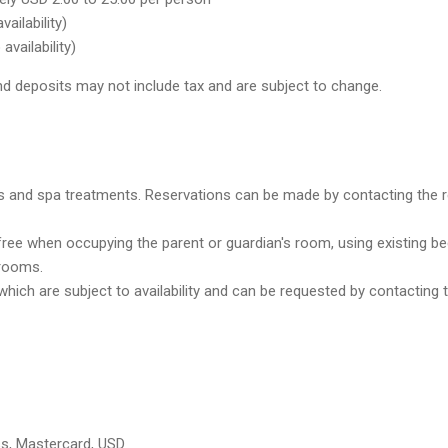
vailability)
availability)
d deposits may not include tax and are subject to change.
 and spa treatments. Reservations can be made by contacting the reso
free when occupying the parent or guardian's room, using existing be
trooms.
hich are subject to availability and can be requested by contacting
ss, Mastercard, USD