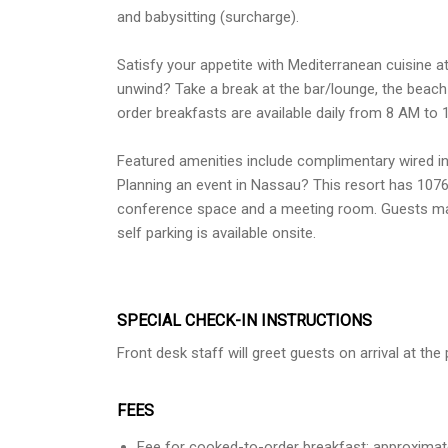
and babysitting (surcharge).
Satisfy your appetite with Mediterranean cuisine at
unwind? Take a break at the bar/lounge, the beach 
order breakfasts are available daily from 8 AM to 
Featured amenities include complimentary wired in
Planning an event in Nassau? This resort has 107
conference space and a meeting room. Guests may 
self parking is available onsite.
SPECIAL CHECK-IN INSTRUCTIONS
Front desk staff will greet guests on arrival at th
FEES
Fee for cooked-to-order breakfast: approximat