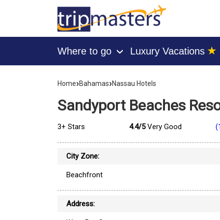
★
Where to go
Luxury Vacations
›
[tmpagetype=hotel]
›
›
[tmpagetypeinstance=]
Home
Bahamas
Nassau Hotels
[tmrowid=]
[tmadstatus=]
Sandyport Beaches Reso
[tmregion=latin]
[tmcountry=bahamas]
[tmdestination=nassau]
3+ Stars
4.4/5
Very Good
(
City Zone:
Beachfront
Address: