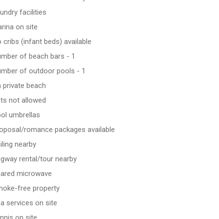
undry facilities
rina on site
 cribs (infant beds) available
mber of beach bars - 1
mber of outdoor pools - 1
 private beach
ts not allowed
ol umbrellas
oposal/romance packages available
iling nearby
gway rental/tour nearby
ared microwave
oke-free property
a services on site
nnis on site