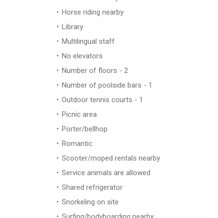
Horse riding nearby
Library
Multilingual staff
No elevators
Number of floors - 2
Number of poolside bars - 1
Outdoor tennis courts - 1
Picnic area
Porter/bellhop
Romantic
Scooter/moped rentals nearby
Service animals are allowed
Shared refrigerator
Snorkeling on site
Surfing/bodyboarding nearby