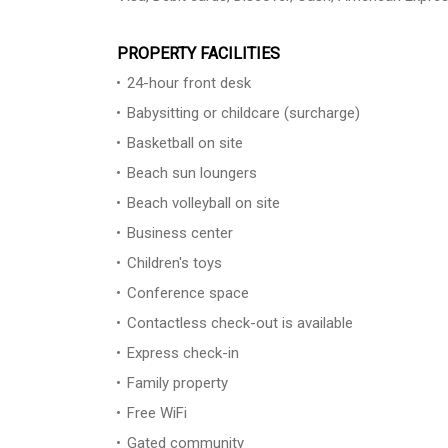
PROPERTY FACILITIES
24-hour front desk
Babysitting or childcare (surcharge)
Basketball on site
Beach sun loungers
Beach volleyball on site
Business center
Children's toys
Conference space
Contactless check-out is available
Express check-in
Family property
Free WiFi
Gated community