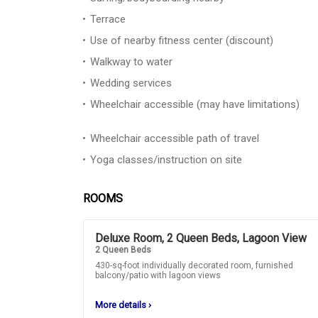
Terrace
Use of nearby fitness center (discount)
Walkway to water
Wedding services
Wheelchair accessible (may have limitations)
Wheelchair accessible path of travel
Yoga classes/instruction on site
ROOMS
Deluxe Room, 2 Queen Beds, Lagoon View
2 Queen Beds
430-sq-foot individually decorated room, furnished
balcony/patio with lagoon views
More details
›