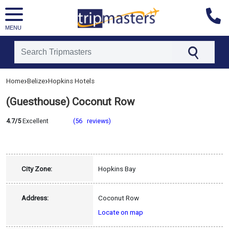
MENU
[tmpagetype=hotel]
›
›
Home
Belize
Hopkins Hotels
[tmpagetypeinstance=]
[tmrowid=]
(Guesthouse) Coconut Row
[tmadstatus=]
[tmregion=latin]
[tmcountry=belize]
4.7/5
Excellent
(56 reviews)
[tmdestination=hopkins]
City Zone:
Hopkins Bay
Address:
Coconut Row
Locate on map