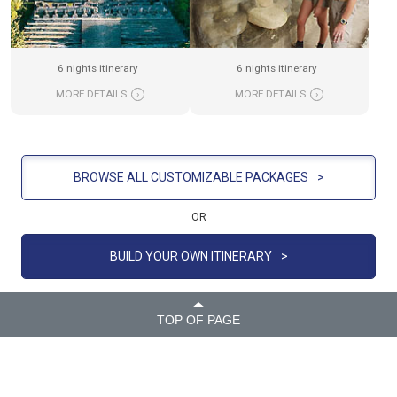
6 nights itinerary
6 nights itinerary
MORE DETAILS
›
MORE DETAILS
›
BROWSE ALL CUSTOMIZABLE PACKAGES
>
OR
BUILD YOUR OWN ITINERARY
>
TOP OF PAGE