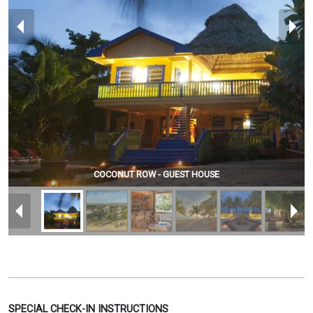
COCONUT ROW - GUEST HOUSE
SPECIAL CHECK-IN INSTRUCTIONS