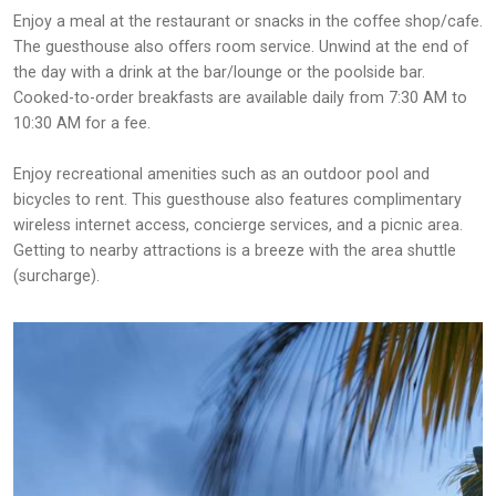
Enjoy a meal at the restaurant or snacks in the coffee shop/cafe.
The guesthouse also offers room service. Unwind at the end of
the day with a drink at the bar/lounge or the poolside bar.
Cooked-to-order breakfasts are available daily from 7:30 AM to
10:30 AM for a fee.
Enjoy recreational amenities such as an outdoor pool and
bicycles to rent. This guesthouse also features complimentary
wireless internet access, concierge services, and a picnic area.
Getting to nearby attractions is a breeze with the area shuttle
(surcharge).