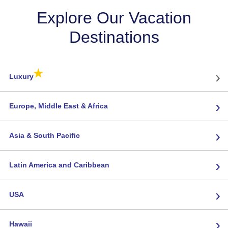
Explore Our Vacation
Destinations
★
›
Luxury
›
Europe, Middle East & Africa
›
Asia & South Pacific
›
Latin America and Caribbean
›
USA
›
Hawaii