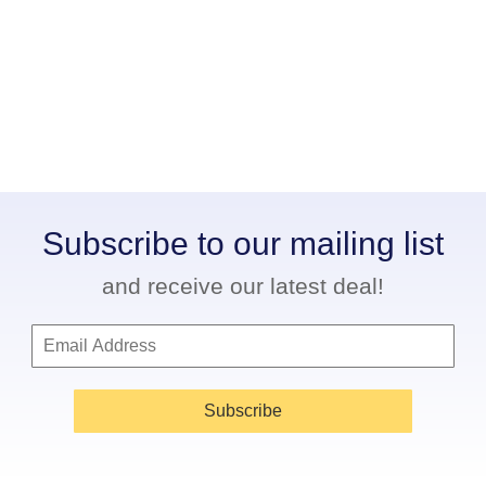
Subscribe to our mailing list
and receive our latest deal!
Subscribe