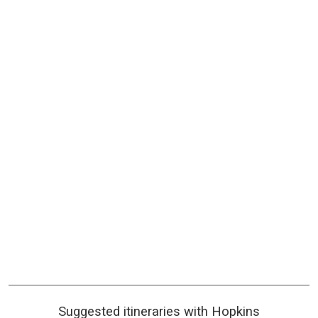
Suggested itineraries with Hopkins