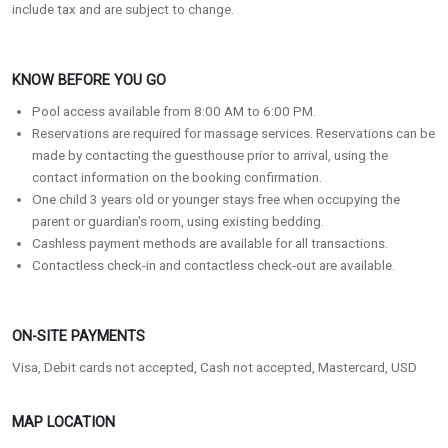
include tax and are subject to change.
KNOW BEFORE YOU GO
Pool access available from 8:00 AM to 6:00 PM.
Reservations are required for massage services. Reservations can be
made by contacting the guesthouse prior to arrival, using the
contact information on the booking confirmation.
One child 3 years old or younger stays free when occupying the
parent or guardian's room, using existing bedding.
Cashless payment methods are available for all transactions.
Contactless check-in and contactless check-out are available.
ON-SITE PAYMENTS
Visa, Debit cards not accepted, Cash not accepted, Mastercard, USD
MAP LOCATION