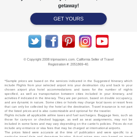
getaway!
GET YOURS
© Copyright 2008 tripmasters.com. California Seller of Travel
Registration #: 2051869‐40.
*Sample prices are based on the services indicated in the Suggested Itinerary which
include Flights from your selected airport into your destination city and back to your
chosen airport plus hotel accommodations and taxes for the number of nights
specified, as well as transportation between cities included in your itinerary, and
activities if indicated in the itinerary. They are per person, based on double occupancy,
and are dynamic in nature. Some cities or hotels may charge local taxes or resort fees
that can only be collected by the hotel at the destination. Travel insurance is not part
of the listed prices and is also customizable and optional for the traveler.
Flights include all applicable airline taxes and fuel surcharges. Baggage fees, such as
those for carry-on or checked luggage, as well as seat assignments, may not be
included in some fares and may vary depending on the carrier's policies. Prices do not
include any entrance or visa fees that may be charged at international airports.
The prices listed were accurate at the time of publication and were specific to a
particular travel date and departure location. Actual prices may vary based on travel