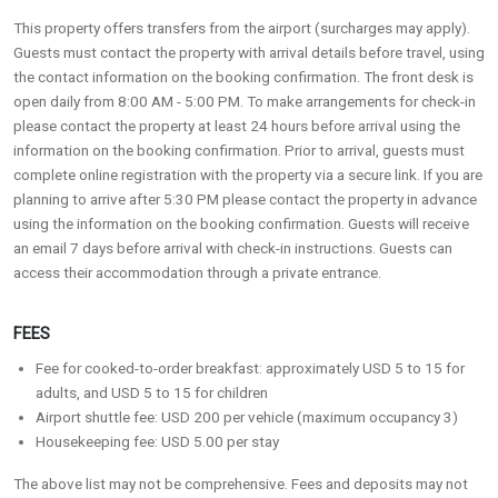
This property offers transfers from the airport (surcharges may apply).
Guests must contact the property with arrival details before travel, using
the contact information on the booking confirmation. The front desk is
open daily from 8:00 AM - 5:00 PM. To make arrangements for check-in
please contact the property at least 24 hours before arrival using the
information on the booking confirmation. Prior to arrival, guests must
complete online registration with the property via a secure link. If you are
planning to arrive after 5:30 PM please contact the property in advance
using the information on the booking confirmation. Guests will receive
an email 7 days before arrival with check-in instructions. Guests can
access their accommodation through a private entrance.
FEES
Fee for cooked-to-order breakfast: approximately USD 5 to 15 for
adults, and USD 5 to 15 for children
Airport shuttle fee: USD 200 per vehicle (maximum occupancy 3)
Housekeeping fee: USD 5.00 per stay
The above list may not be comprehensive. Fees and deposits may not