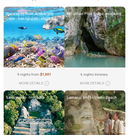
Runway to Ride: Ambergris
Mountain Pine Ridge - Hopkins
Caye - San Ignacio - Hopkins
9 nights from
$1,901
6 nights itinerary
MORE DETAILS
›
MORE DETAILS
›
San Ignacio - Hopkins
Lamanai and Hopkins Beach