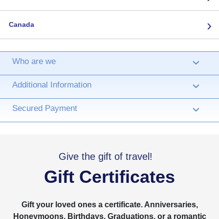
›
Canada
Who are we
›
Additional Information
›
Secured Payment
›
Give the gift of travel!
Gift Certificates
Gift your loved ones a certificate. Anniversaries,
Honeymoons, Birthdays, Graduations, or a romantic