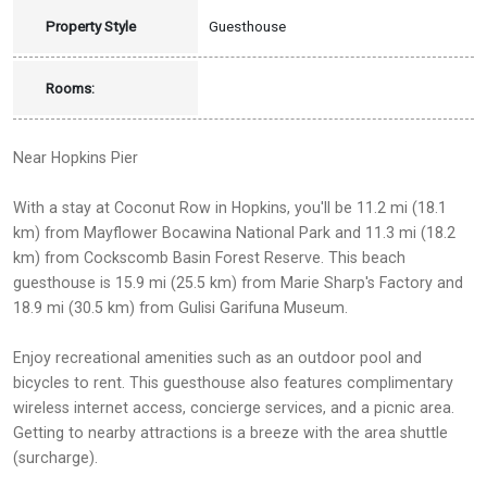
Property Style
Guesthouse
Rooms:
Near Hopkins Pier
With a stay at Coconut Row in Hopkins, you'll be 11.2 mi (18.1
km) from Mayflower Bocawina National Park and 11.3 mi (18.2
km) from Cockscomb Basin Forest Reserve. This beach
guesthouse is 15.9 mi (25.5 km) from Marie Sharp's Factory and
18.9 mi (30.5 km) from Gulisi Garifuna Museum.
Enjoy recreational amenities such as an outdoor pool and
bicycles to rent. This guesthouse also features complimentary
wireless internet access, concierge services, and a picnic area.
Getting to nearby attractions is a breeze with the area shuttle
(surcharge).