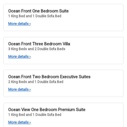
Ocean Front One Bedroom Suite
1 King Bed and 1 Double Sofa Bed
More details
›
Ocean Front Three Bedroom Villa
3 King Beds and 2 Double Sofa Beds
More details
›
Ocean Front Two Bedroom Executive Suites
2 King Beds and 1 Double Sofa Bed
More details
›
Ocean View One Bedroom Premium Suite
1 King Bed and 1 Double Sofa Bed
More details
›