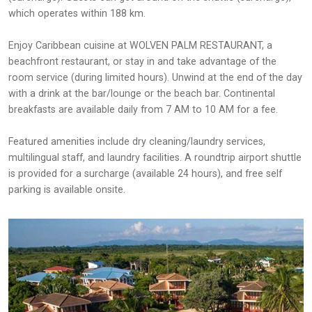
which operates within 188 km.
Enjoy Caribbean cuisine at WOLVEN PALM RESTAURANT, a
beachfront restaurant, or stay in and take advantage of the
room service (during limited hours). Unwind at the end of the day
with a drink at the bar/lounge or the beach bar. Continental
breakfasts are available daily from 7 AM to 10 AM for a fee.
Featured amenities include dry cleaning/laundry services,
multilingual staff, and laundry facilities. A roundtrip airport shuttle
is provided for a surcharge (available 24 hours), and free self
parking is available onsite.