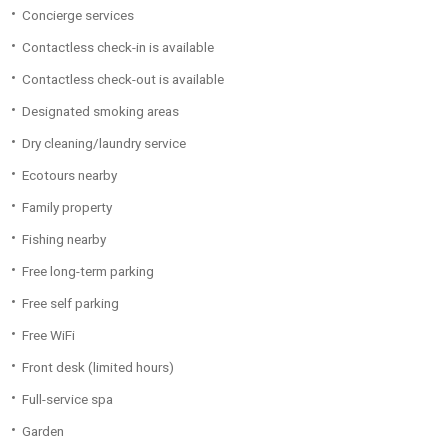
Concierge services
Contactless check-in is available
Contactless check-out is available
Designated smoking areas
Dry cleaning/laundry service
Ecotours nearby
Family property
Fishing nearby
Free long-term parking
Free self parking
Free WiFi
Front desk (limited hours)
Full-service spa
Garden