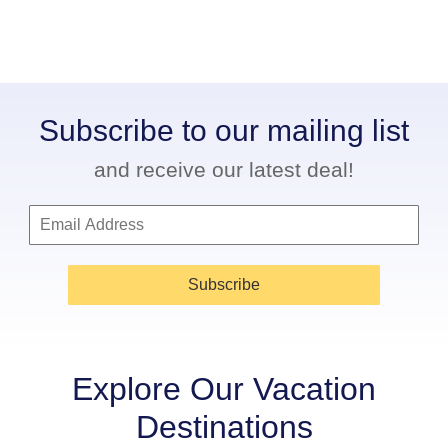
Subscribe to our mailing list
and receive our latest deal!
Subscribe
Explore Our Vacation
Destinations