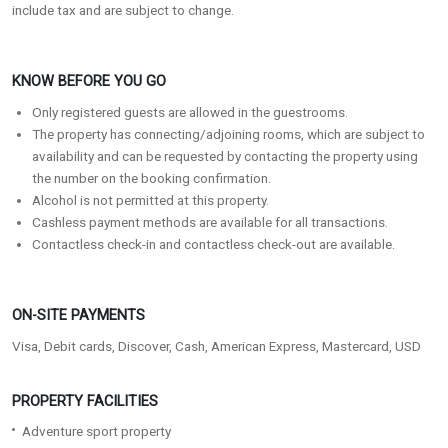
include tax and are subject to change.
KNOW BEFORE YOU GO
Only registered guests are allowed in the guestrooms.
The property has connecting/adjoining rooms, which are subject to
availability and can be requested by contacting the property using
the number on the booking confirmation.
Alcohol is not permitted at this property.
Cashless payment methods are available for all transactions.
Contactless check-in and contactless check-out are available.
ON-SITE PAYMENTS
Visa, Debit cards, Discover, Cash, American Express, Mastercard, USD
PROPERTY FACILITIES
Adventure sport property