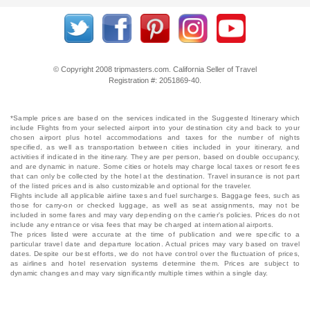
© Copyright 2008 tripmasters.com. California Seller of Travel
Registration #: 2051869‐40.
*Sample prices are based on the services indicated in the Suggested Itinerary which
include Flights from your selected airport into your destination city and back to your
chosen airport plus hotel accommodations and taxes for the number of nights
specified, as well as transportation between cities included in your itinerary, and
activities if indicated in the itinerary. They are per person, based on double occupancy,
and are dynamic in nature. Some cities or hotels may charge local taxes or resort fees
that can only be collected by the hotel at the destination. Travel insurance is not part
of the listed prices and is also customizable and optional for the traveler.
Flights include all applicable airline taxes and fuel surcharges. Baggage fees, such as
those for carry-on or checked luggage, as well as seat assignments, may not be
included in some fares and may vary depending on the carrier's policies. Prices do not
include any entrance or visa fees that may be charged at international airports.
The prices listed were accurate at the time of publication and were specific to a
particular travel date and departure location. Actual prices may vary based on travel
dates. Despite our best efforts, we do not have control over the fluctuation of prices,
as airlines and hotel reservation systems determine them. Prices are subject to
dynamic changes and may vary significantly multiple times within a single day.