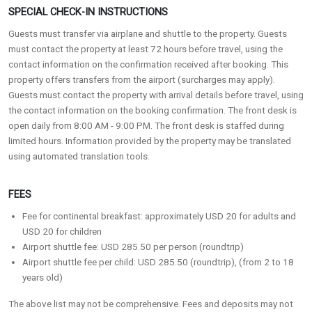
SPECIAL CHECK-IN INSTRUCTIONS
Guests must transfer via airplane and shuttle to the property. Guests
must contact the property at least 72 hours before travel, using the
contact information on the confirmation received after booking. This
property offers transfers from the airport (surcharges may apply).
Guests must contact the property with arrival details before travel, using
the contact information on the booking confirmation. The front desk is
open daily from 8:00 AM - 9:00 PM. The front desk is staffed during
limited hours. Information provided by the property may be translated
using automated translation tools.
FEES
Fee for continental breakfast: approximately USD 20 for adults and
USD 20 for children
Airport shuttle fee: USD 285.50 per person (roundtrip)
Airport shuttle fee per child: USD 285.50 (roundtrip), (from 2 to 18
years old)
The above list may not be comprehensive. Fees and deposits may not