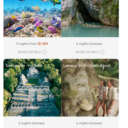
9 nights from
$1,901
6 nights itinerary
MORE DETAILS
›
MORE DETAILS
›
San Ignacio - Hopkins
Lamanai and Hopkins Beach
6 nights itinerary
6 nights itinerary