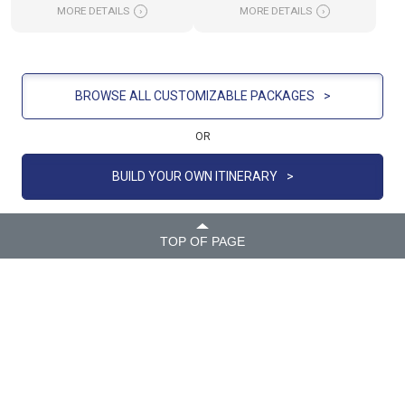
MORE DETAILS
›
MORE DETAILS
›
BROWSE ALL CUSTOMIZABLE PACKAGES
>
OR
BUILD YOUR OWN ITINERARY
>
TOP OF PAGE