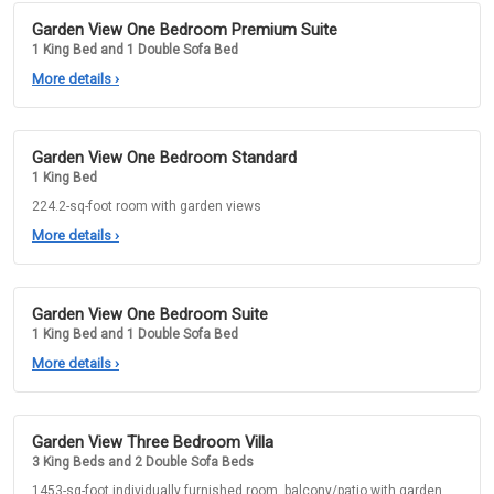
Garden View One Bedroom Premium Suite
1 King Bed and 1 Double Sofa Bed
More details
›
Garden View One Bedroom Standard
1 King Bed
224.2-sq-foot room with garden views
More details
›
Garden View One Bedroom Suite
1 King Bed and 1 Double Sofa Bed
More details
›
Garden View Three Bedroom Villa
3 King Beds and 2 Double Sofa Beds
1453-sq-foot individually furnished room, balcony/patio with garden