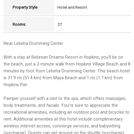
Property Style
Hotel and Resort
Rooms:
27
Near Lebeha Drumming Center
With a stay at Belizean Dreams Resort in Hopkins, you'll be on
the beach, just a 2-minute walk from Hopkins Village Beach and 8
minutes by foot from Lebeha Drumming Center. This beach hotel
is 31.9 mi (51.4 km) from Maya Beach and 1 mi (1.7 km) from
Hopkins Pier.
Pamper yourself with a visit to the spa, which offers massages,
body treatments, and facials. You're sure to appreciate the
recreational amenities, including an outdoor pool and bicycles to
rent. Additional amenities at this hotel include complimentary
wireless internet access, concierge services, and babysitting
(surcharge). Guests can get around on the shuttle (surcharge),