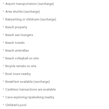
Airport transportation (surcharge)
Area shuttle (surcharge)
Babysitting or childcare (surcharge)
Beach property
Beach sun loungers
Beach towels
Beach umbrellas
Beach volleyball on site
Bicycle rentals on site
Boat tours nearby
Breakfast available (surcharge)
Cashless transactions are available
Cave exploring/spelunking nearby
Children's pool