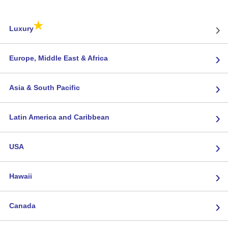
★
›
Luxury
›
Europe, Middle East & Africa
›
Asia & South Pacific
›
Latin America and Caribbean
›
USA
›
Hawaii
›
Canada