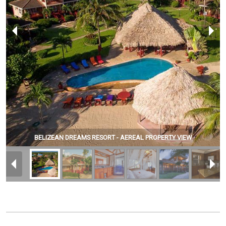
BELIZEAN DREAMS RESORT - AEREAL PROPERTY VIEW