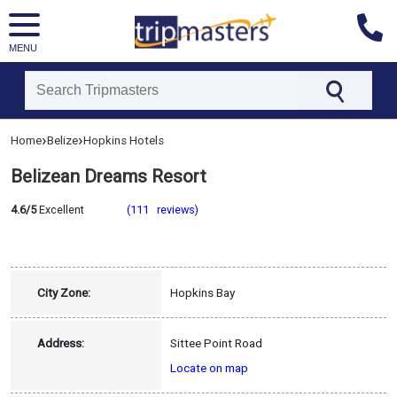
MENU
[tmpagetype=hotel]
›
›
Home
Belize
Hopkins Hotels
[tmpagetypeinstance=]
[tmrowid=]
Belizean Dreams Resort
[tmadstatus=]
[tmregion=latin]
[tmcountry=belize]
4.6/5
Excellent
(111 reviews)
[tmdestination=hopkins]
City Zone:
Hopkins Bay
Address:
Sittee Point Road
Locate on map