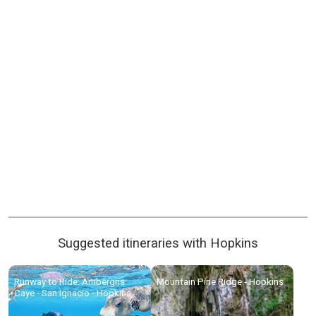
Suggested itineraries with Hopkins
Runway to Ride: Ambergris
Mountain Pine Ridge - Hopkins
Caye - San Ignacio - Hopkins