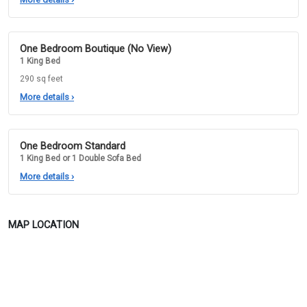
One Bedroom Boutique (No View)
1 King Bed
290 sq feet
More details
›
One Bedroom Standard
1 King Bed or 1 Double Sofa Bed
More details
›
MAP LOCATION