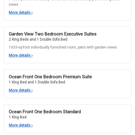
views
More details
›
Garden View Two Bedroom Executive Suites
2 King Beds and 1 Double Sofa Bed
1033-sq-foot individually furnished room, patio with garden views
More details
›
Ocean Front One Bedroom Premium Suite
1 King Bed and 1 Double Sofa Bed
More details
›
Ocean Front One Bedroom Standard
1 King Bed
More details
›