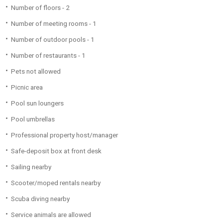
Number of floors - 2
Number of meeting rooms - 1
Number of outdoor pools - 1
Number of restaurants - 1
Pets not allowed
Picnic area
Pool sun loungers
Pool umbrellas
Professional property host/manager
Safe-deposit box at front desk
Sailing nearby
Scooter/moped rentals nearby
Scuba diving nearby
Service animals are allowed