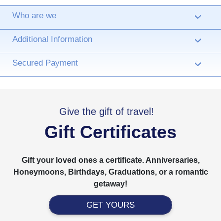
Who are we
›
Additional Information
›
Secured Payment
›
Give the gift of travel!
Gift Certificates
Gift your loved ones a certificate. Anniversaries,
Honeymoons, Birthdays, Graduations, or a romantic
getaway!
GET YOURS