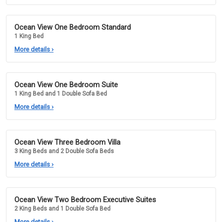
Ocean View One Bedroom Standard
1 King Bed
More details
›
Ocean View One Bedroom Suite
1 King Bed and 1 Double Sofa Bed
More details
›
Ocean View Three Bedroom Villa
3 King Beds and 2 Double Sofa Beds
More details
›
Ocean View Two Bedroom Executive Suites
2 King Beds and 1 Double Sofa Bed
More details
›