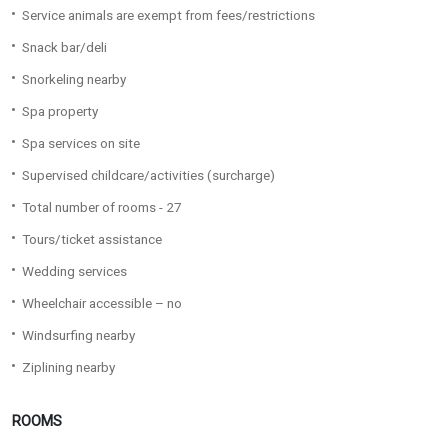
Service animals are exempt from fees/restrictions
Snack bar/deli
Snorkeling nearby
Spa property
Spa services on site
Supervised childcare/activities (surcharge)
Total number of rooms - 27
Tours/ticket assistance
Wedding services
Wheelchair accessible – no
Windsurfing nearby
Ziplining nearby
ROOMS