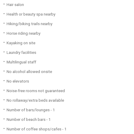
Hair salon
Health or beauty spa nearby
Hiking/biking trails nearby
Horse riding nearby
Kayaking on site
Laundry facilities
Multilingual staff
No alcohol allowed onsite
No elevators
Noise-free rooms not guaranteed
No rollaway/extra beds available
Number of bars/lounges - 1
Number of beach bars - 1
Number of coffee shops/cafes - 1