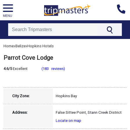
MENU
[tmpagetype=hotel]
›
›
Home
Belize
Hopkins Hotels
[tmpagetypeinstance=]
[tmrowid=]
Parrot Cove Lodge
[tmadstatus=]
[tmregion=latin]
[tmcountry=belize]
4.6/5
Excellent
(183 reviews)
[tmdestination=hopkins]
City Zone:
Hopkins Bay
Address:
False Sittee Point, Stann Creek District
Locate on map