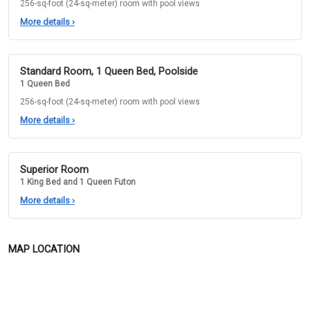
256-sq-foot (24-sq-meter) room with pool views
More details
›
Standard Room, 1 Queen Bed, Poolside
1 Queen Bed
256-sq-foot (24-sq-meter) room with pool views
More details
›
Superior Room
1 King Bed and 1 Queen Futon
More details
›
MAP LOCATION