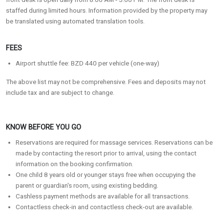
staffed during limited hours. Information provided by the property may
be translated using automated translation tools.
FEES
Airport shuttle fee: BZD 440 per vehicle (one-way)
The above list may not be comprehensive. Fees and deposits may not
include tax and are subject to change.
KNOW BEFORE YOU GO
Reservations are required for massage services. Reservations can be
made by contacting the resort prior to arrival, using the contact
information on the booking confirmation.
One child 8 years old or younger stays free when occupying the
parent or guardian's room, using existing bedding.
Cashless payment methods are available for all transactions.
Contactless check-in and contactless check-out are available.