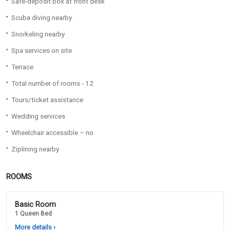
Safe-deposit box at front desk
Scuba diving nearby
Snorkeling nearby
Spa services on site
Terrace
Total number of rooms - 12
Tours/ticket assistance
Wedding services
Wheelchair accessible – no
Ziplining nearby
ROOMS
Basic Room
1 Queen Bed
More details
›