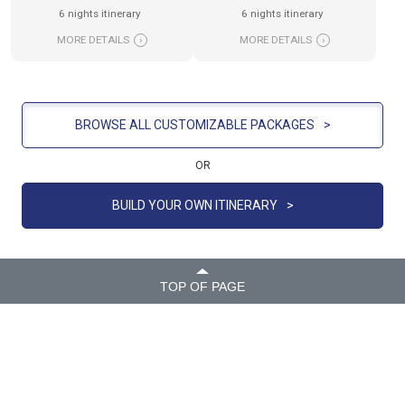
6 nights itinerary
6 nights itinerary
MORE DETAILS
›
MORE DETAILS
›
BROWSE ALL CUSTOMIZABLE PACKAGES
>
OR
BUILD YOUR OWN ITINERARY
>
TOP OF PAGE