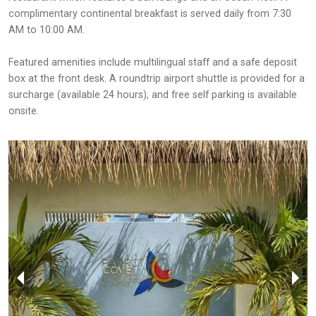
complimentary continental breakfast is served daily from 7:30
AM to 10:00 AM.
Featured amenities include multilingual staff and a safe deposit
box at the front desk. A roundtrip airport shuttle is provided for a
surcharge (available 24 hours), and free self parking is available
onsite.