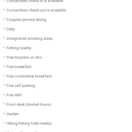
Contactless check-in is available
Contactless check-out is available
Couples/private dining
Daily
Designated smoking areas
Fishing nearby
Free bicycles on site
Free breakfast
Free continental breakfast
Free self parking
Free WiFi
Front desk (limited hours)
Garden
Hiking/biking trails nearby