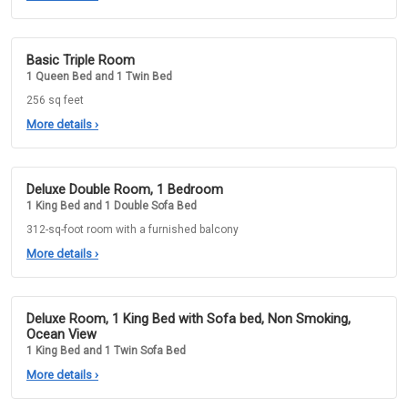
Basic Triple Room
1 Queen Bed and 1 Twin Bed
256 sq feet
More details
›
Deluxe Double Room, 1 Bedroom
1 King Bed and 1 Double Sofa Bed
312-sq-foot room with a furnished balcony
More details
›
Deluxe Room, 1 King Bed with Sofa bed, Non Smoking,
Ocean View
1 King Bed and 1 Twin Sofa Bed
More details
›