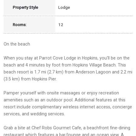
Property Style
Lodge
Rooms:
12
On the beach
When you stay at Parrot Cove Lodge in Hopkins, you'll be on the
beach and 4 minutes by foot from Hopkins Village Beach. This
beach resort is 1.7 mi (2.7 km) from Anderson Lagoon and 2.2 mi
(3.5 km) from Hopkins Pier.
Pamper yourself with onsite massages or enjoy recreation
amenities such as an outdoor pool. Additional features at this
resort include complimentary wireless internet access, concierge
services, and wedding services.
Grab a bite at Chef Robs Gourmet Cafe, a beachfront fine-dining
restaurant which features a bar/lounge and an ocean view. A