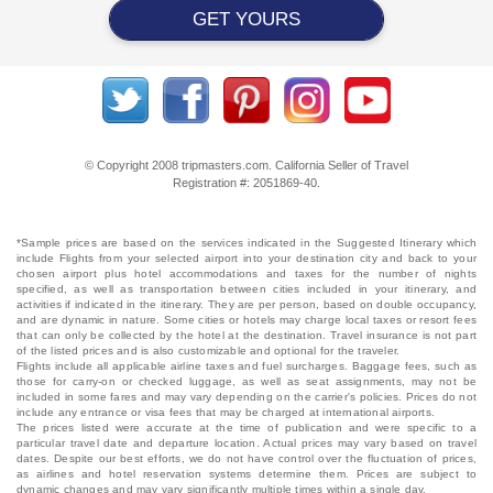
GET YOURS
© Copyright 2008 tripmasters.com. California Seller of Travel
Registration #: 2051869‐40.
*Sample prices are based on the services indicated in the Suggested Itinerary which
include Flights from your selected airport into your destination city and back to your
chosen airport plus hotel accommodations and taxes for the number of nights
specified, as well as transportation between cities included in your itinerary, and
activities if indicated in the itinerary. They are per person, based on double occupancy,
and are dynamic in nature. Some cities or hotels may charge local taxes or resort fees
that can only be collected by the hotel at the destination. Travel insurance is not part
of the listed prices and is also customizable and optional for the traveler.
Flights include all applicable airline taxes and fuel surcharges. Baggage fees, such as
those for carry-on or checked luggage, as well as seat assignments, may not be
included in some fares and may vary depending on the carrier's policies. Prices do not
include any entrance or visa fees that may be charged at international airports.
The prices listed were accurate at the time of publication and were specific to a
particular travel date and departure location. Actual prices may vary based on travel
dates. Despite our best efforts, we do not have control over the fluctuation of prices,
as airlines and hotel reservation systems determine them. Prices are subject to
dynamic changes and may vary significantly multiple times within a single day.