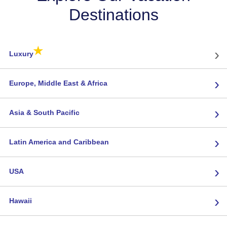
Destinations
★
›
Luxury
›
Europe, Middle East & Africa
›
Asia & South Pacific
›
Latin America and Caribbean
›
USA
›
Hawaii