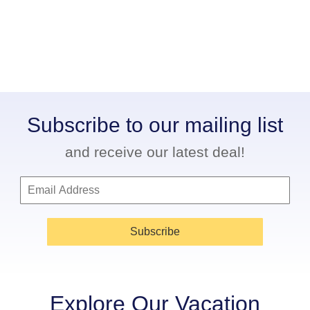
Subscribe to our mailing list
and receive our latest deal!
Subscribe
Explore Our Vacation