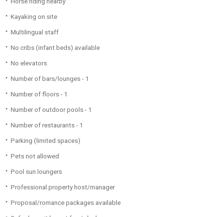
Horse riding nearby
Kayaking on site
Multilingual staff
No cribs (infant beds) available
No elevators
Number of bars/lounges - 1
Number of floors - 1
Number of outdoor pools - 1
Number of restaurants - 1
Parking (limited spaces)
Pets not allowed
Pool sun loungers
Professional property host/manager
Proposal/romance packages available