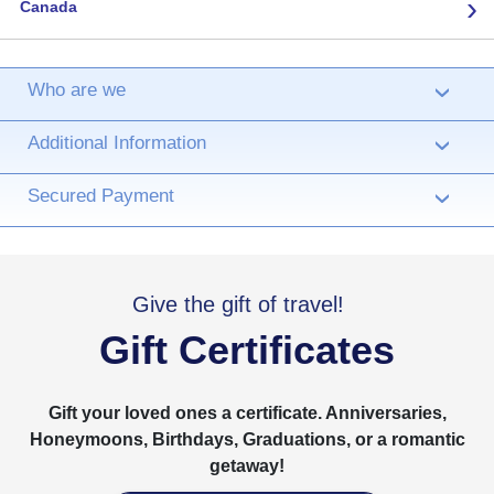
›
Canada
Who are we
›
Additional Information
›
Secured Payment
›
Give the gift of travel!
Gift Certificates
Gift your loved ones a certificate. Anniversaries,
Honeymoons, Birthdays, Graduations, or a romantic
getaway!