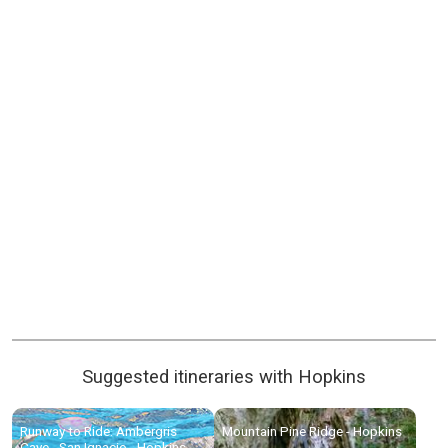
Suggested itineraries with Hopkins
Runway to Ride: Ambergris
Mountain Pine Ridge - Hopkins
Caye - San Ignacio - Hopkins