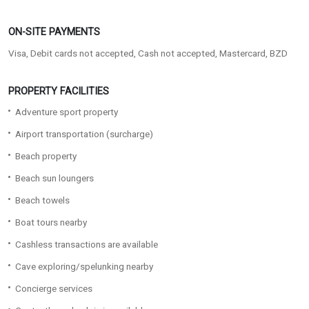
ON-SITE PAYMENTS
Visa, Debit cards not accepted, Cash not accepted, Mastercard, BZD
PROPERTY FACILITIES
Adventure sport property
Airport transportation (surcharge)
Beach property
Beach sun loungers
Beach towels
Boat tours nearby
Cashless transactions are available
Cave exploring/spelunking nearby
Concierge services