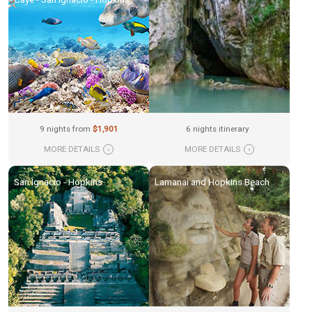
9 nights from
$1,901
6 nights itinerary
MORE DETAILS
›
MORE DETAILS
›
San Ignacio - Hopkins
Lamanai and Hopkins Beach