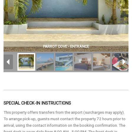
PARROT COVE - ENTRANCE
SPECIAL CHECK-IN INSTRUCTIONS
This property offers transfers from the airport (surcharges may apply).
To arrange pick-up, guests must contact the property 72 hours prior to
arrival, using the contact information on the booking confirmation. The
front desk is open daily from 8:00 AM - 5:00 PM. The front desk is