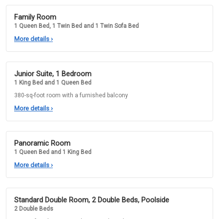
Family Room
1 Queen Bed, 1 Twin Bed and 1 Twin Sofa Bed
More details
›
Junior Suite, 1 Bedroom
1 King Bed and 1 Queen Bed
380-sq-foot room with a furnished balcony
More details
›
Panoramic Room
1 Queen Bed and 1 King Bed
More details
›
Standard Double Room, 2 Double Beds, Poolside
2 Double Beds