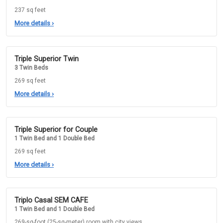
237 sq feet
More details
›
Triple Superior Twin
3 Twin Beds
269 sq feet
More details
›
Triple Superior for Couple
1 Twin Bed and 1 Double Bed
269 sq feet
More details
›
Triplo Casal SEM CAFE
1 Twin Bed and 1 Double Bed
269-sq-foot (25-sq-meter) room with city views