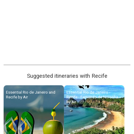
Suggested itineraries with Recife
Essential Rio de Janeiro and
Essential Rio de Janeiro -
Recife by Air
Recife - Fernando de Noronha
by Air