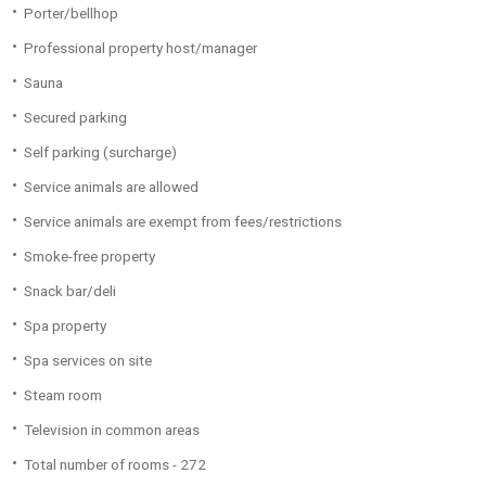
Porter/bellhop
Professional property host/manager
Sauna
Secured parking
Self parking (surcharge)
Service animals are allowed
Service animals are exempt from fees/restrictions
Smoke-free property
Snack bar/deli
Spa property
Spa services on site
Steam room
Television in common areas
Total number of rooms - 272