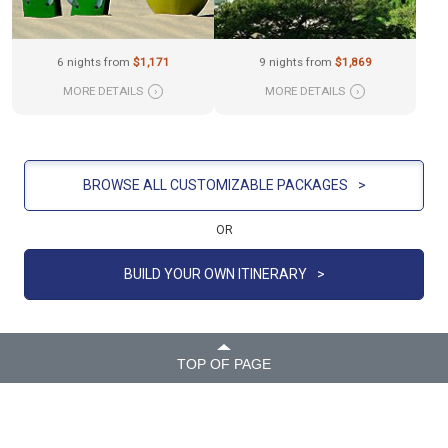
6 nights from
$1,171
9 nights from
$1,869
MORE DETAILS
›
MORE DETAILS
›
BROWSE ALL CUSTOMIZABLE PACKAGES
>
OR
BUILD YOUR OWN ITINERARY
>
TOP OF PAGE