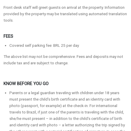
Front desk staff will greet guests on arrival at the property. Information
provided by the property may be translated using automated translation
tools.
FEES
Covered self parking fee: BRL 25 per day
The above list may not be comprehensive. Fees and deposits may not
include tax and are subject to change.
KNOW BEFORE YOU GO
Parents or a legal guardian traveling with children under 18 years
must present the child's birth certificate and an identity card with
photo (passport, for example) at the check-in. For international
travels to Brazil, if just one of the parents is traveling with the child,
she/he must present – in addition to the child's certificate of birth
and identity card with photo – a letter authorizing the trip signed by