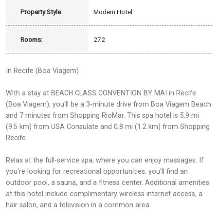
Property Style
Modern Hotel
Rooms:
272
In Recife (Boa Viagem)
With a stay at BEACH CLASS CONVENTION BY MAI in Recife
(Boa Viagem), you'll be a 3-minute drive from Boa Viagem Beach
and 7 minutes from Shopping RioMar. This spa hotel is 5.9 mi
(9.5 km) from USA Consulate and 0.8 mi (1.2 km) from Shopping
Recife.
Relax at the full-service spa, where you can enjoy massages. If
you're looking for recreational opportunities, you'll find an
outdoor pool, a sauna, and a fitness center. Additional amenities
at this hotel include complimentary wireless internet access, a
hair salon, and a television in a common area.