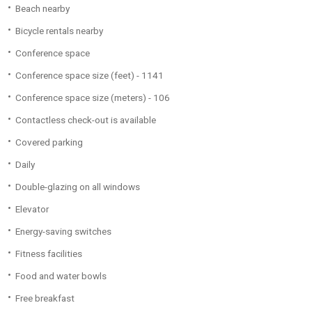
Beach nearby
Bicycle rentals nearby
Conference space
Conference space size (feet) - 1141
Conference space size (meters) - 106
Contactless check-out is available
Covered parking
Daily
Double-glazing on all windows
Elevator
Energy-saving switches
Fitness facilities
Food and water bowls
Free breakfast