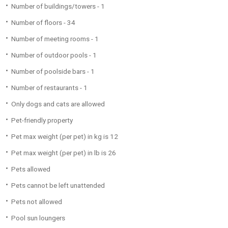
Number of buildings/towers - 1
Number of floors - 34
Number of meeting rooms - 1
Number of outdoor pools - 1
Number of poolside bars - 1
Number of restaurants - 1
Only dogs and cats are allowed
Pet-friendly property
Pet max weight (per pet) in kg is 12
Pet max weight (per pet) in lb is 26
Pets allowed
Pets cannot be left unattended
Pets not allowed
Pool sun loungers