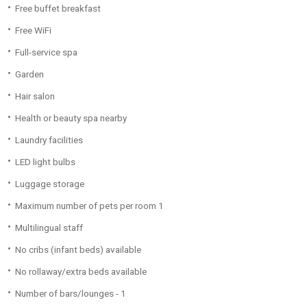
Free buffet breakfast
Free WiFi
Full-service spa
Garden
Hair salon
Health or beauty spa nearby
Laundry facilities
LED light bulbs
Luggage storage
Maximum number of pets per room 1
Multilingual staff
No cribs (infant beds) available
No rollaway/extra beds available
Number of bars/lounges - 1