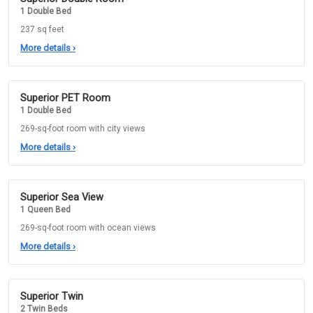
1 Double Bed
237 sq feet
More details
›
Superior PET Room
1 Double Bed
269-sq-foot room with city views
More details
›
Superior Sea View
1 Queen Bed
269-sq-foot room with ocean views
More details
›
Superior Twin
2 Twin Beds