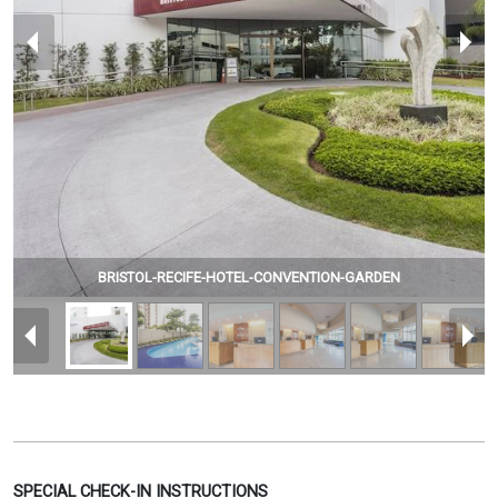
BRISTOL-RECIFE-HOTEL-CONVENTION-GARDEN
SPECIAL CHECK-IN INSTRUCTIONS