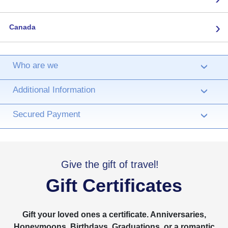
›
Canada
Who are we
›
Additional Information
›
Secured Payment
›
Give the gift of travel!
Gift Certificates
Gift your loved ones a certificate. Anniversaries,
Honeymoons, Birthdays, Graduations, or a romantic