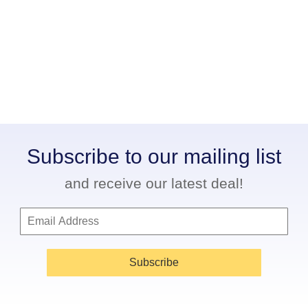
Subscribe to our mailing list
and receive our latest deal!
Subscribe