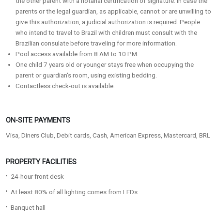
the other parent with a notarial certification of signature. In case the
parents or the legal guardian, as applicable, cannot or are unwilling to
give this authorization, a judicial authorization is required. People
who intend to travel to Brazil with children must consult with the
Brazilian consulate before traveling for more information.
Pool access available from 8 AM to 10 PM.
One child 7 years old or younger stays free when occupying the
parent or guardian's room, using existing bedding.
Contactless check-out is available.
ON-SITE PAYMENTS
Visa, Diners Club, Debit cards, Cash, American Express, Mastercard, BRL
PROPERTY FACILITIES
24-hour front desk
At least 80% of all lighting comes from LEDs
Banquet hall