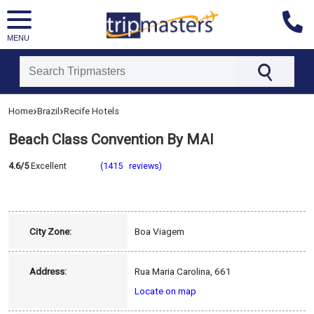
MENU
[tmpagetype=hotel]
›
›
Home
Brazil
Recife Hotels
[tmpagetypeinstance=]
[tmrowid=]
Beach Class Convention By MAI
[tmadstatus=]
[tmregion=latin]
[tmcountry=brazil]
4.6/5
Excellent
(1415 reviews)
[tmdestination=recife]
City Zone:
Boa Viagem
Address:
Rua Maria Carolina, 661
Locate on map