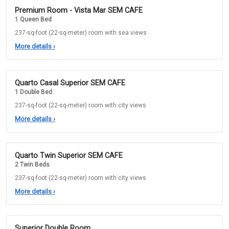
Premium Room - Vista Mar SEM CAFE
1 Queen Bed
237-sq-foot (22-sq-meter) room with sea views
More details
›
Quarto Casal Superior SEM CAFE
1 Double Bed
237-sq-foot (22-sq-meter) room with city views
More details
›
Quarto Twin Superior SEM CAFE
2 Twin Beds
237-sq-foot (22-sq-meter) room with city views
More details
›
Superior Double Room