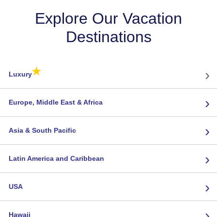
Explore Our Vacation
Destinations
★
›
Luxury
›
Europe, Middle East & Africa
›
Asia & South Pacific
›
Latin America and Caribbean
›
USA
›
Hawaii