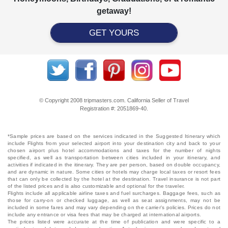
getaway!
GET YOURS
© Copyright 2008 tripmasters.com. California Seller of Travel
Registration #: 2051869‐40.
*Sample prices are based on the services indicated in the Suggested Itinerary which
include Flights from your selected airport into your destination city and back to your
chosen airport plus hotel accommodations and taxes for the number of nights
specified, as well as transportation between cities included in your itinerary, and
activities if indicated in the itinerary. They are per person, based on double occupancy,
and are dynamic in nature. Some cities or hotels may charge local taxes or resort fees
that can only be collected by the hotel at the destination. Travel insurance is not part
of the listed prices and is also customizable and optional for the traveler.
Flights include all applicable airline taxes and fuel surcharges. Baggage fees, such as
those for carry-on or checked luggage, as well as seat assignments, may not be
included in some fares and may vary depending on the carrier's policies. Prices do not
include any entrance or visa fees that may be charged at international airports.
The prices listed were accurate at the time of publication and were specific to a