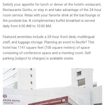
Satisfy your appetite for lunch or dinner at the hotel's restaurant,
Restaurante Giotto, or stay in and take advantage of the 24-hour
room service. Relax with your favorite drink at the bar/lounge or
the poolside bar. A complimentary buffet breakfast is served
daily from 6:00 AM to 10:00 AM.
Featured amenities include a 24-hour front desk, multilingual
staff, and luggage storage. Planning an event in Recife? This
hotel has 1141 square feet (106 square meters) of space
consisting of conference space and a meeting room. Self
parking (subject to charges) is available onsite.