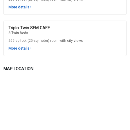
More details
›
Triplo Twin SEM CAFE
3 Twin Beds
269-sq-foot (25-sq-meter) room with city views
More details
›
MAP LOCATION