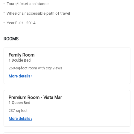
Tours/ticket assistance
Wheelchair accessible path of travel
Year Built - 2014
ROOMS
Family Room
1 Double Bed
269-sq-foot room with city views
More details
›
Premium Room - Vista Mar
1 Queen Bed
237 sq feet
More details
›