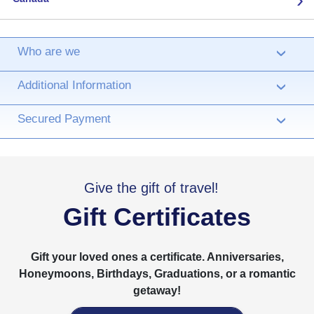
Who are we
›
Additional Information
›
Secured Payment
›
Give the gift of travel!
Gift Certificates
Gift your loved ones a certificate. Anniversaries,
Honeymoons, Birthdays, Graduations, or a romantic
getaway!