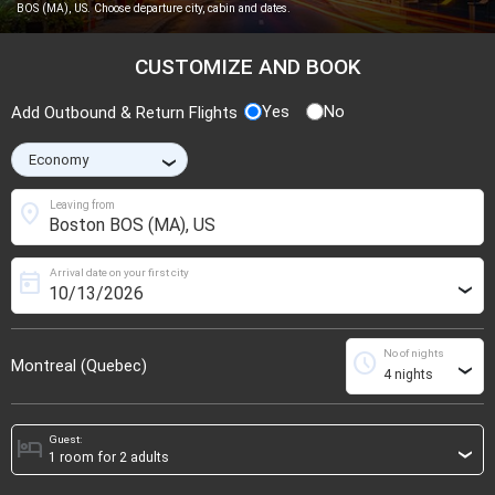
BOS (MA), US. Choose departure city, cabin and dates.
CUSTOMIZE AND BOOK
Yes
No
Add Outbound & Return Flights
›
location_on
Leaving from
Arrival date on your first city
today
›
No of nights
schedule
Montreal (Quebec)
›
Guest:
hotel
›