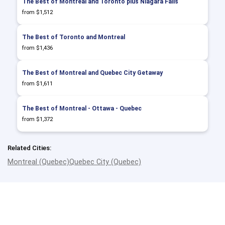
The Best of Montreal and Toronto plus Niagara Falls
from $1,512
The Best of Toronto and Montreal
from $1,436
The Best of Montreal and Quebec City Getaway
from $1,611
The Best of Montreal - Ottawa - Quebec
from $1,372
Related Cities:
Montreal (Quebec)
Quebec City (Quebec)