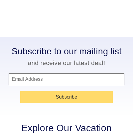
Subscribe to our mailing list
and receive our latest deal!
Subscribe
Explore Our Vacation