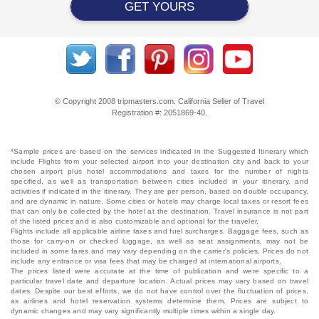
GET YOURS
© Copyright 2008 tripmasters.com. California Seller of Travel
Registration #: 2051869‐40.
*Sample prices are based on the services indicated in the Suggested Itinerary which
include Flights from your selected airport into your destination city and back to your
chosen airport plus hotel accommodations and taxes for the number of nights
specified, as well as transportation between cities included in your itinerary, and
activities if indicated in the itinerary. They are per person, based on double occupancy,
and are dynamic in nature. Some cities or hotels may charge local taxes or resort fees
that can only be collected by the hotel at the destination. Travel insurance is not part
of the listed prices and is also customizable and optional for the traveler.
Flights include all applicable airline taxes and fuel surcharges. Baggage fees, such as
those for carry-on or checked luggage, as well as seat assignments, may not be
included in some fares and may vary depending on the carrier's policies. Prices do not
include any entrance or visa fees that may be charged at international airports.
The prices listed were accurate at the time of publication and were specific to a
particular travel date and departure location. Actual prices may vary based on travel
dates. Despite our best efforts, we do not have control over the fluctuation of prices,
as airlines and hotel reservation systems determine them. Prices are subject to
dynamic changes and may vary significantly multiple times within a single day.