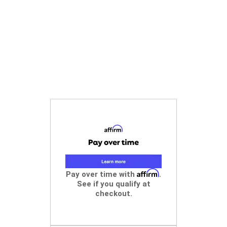
Affirm
Pay over time with
.
See if you qualify at
checkout.