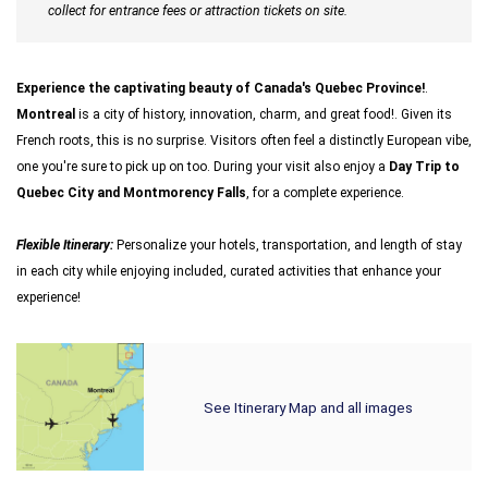
collect for entrance fees or attraction tickets on site.
Experience the captivating beauty of Canada's Quebec Province!
.
Montreal
is a city of history, innovation, charm, and great food!. Given its
French roots, this is no surprise. Visitors often feel a distinctly European vibe,
one you're sure to pick up on too. During your visit also enjoy a
Day Trip to
Quebec City and Montmorency Falls
, for a complete experience.
Flexible Itinerary:
Personalize your hotels, transportation, and length of stay
in each city while enjoying included, curated activities that enhance your
experience!
See Itinerary Map and all images