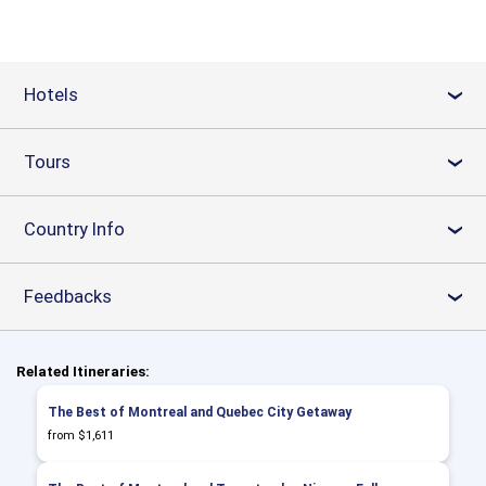
Hotels
›
Tours
›
Country Info
›
Feedbacks
›
Related Itineraries:
The Best of Montreal and Quebec City Getaway
from $1,611