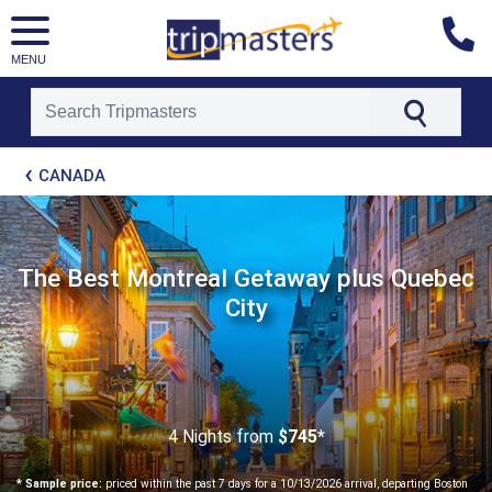
MENU
[tmpagetype=package]
CANADA
[tmpagetypeinstance=t21]
[tmrowid=]
[tmadstatus=]
[tmregion=latin]
[tmcountry=]
The Best Montreal Getaway plus Quebec
[tmdestination=]
City
4 Nights
from
$745*
* Sample price:
priced within the past 7 days for a 10/13/2026 arrival, departing Boston