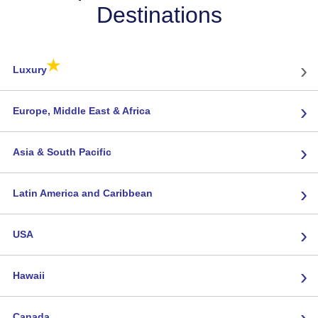
Destinations
★
›
Luxury
›
Europe, Middle East & Africa
›
Asia & South Pacific
›
Latin America and Caribbean
›
USA
›
Hawaii
›
Canada