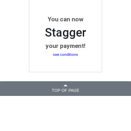
You can now
Stagger
your payment!
see conditions
TOP OF PAGE