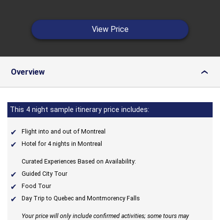
View Price
Overview
›
This 4 night sample itinerary price includes:
Flight into and out of Montreal
Hotel for 4 nights in Montreal
Curated Experiences Based on Availability:
Guided City Tour
Food Tour
Day Trip to Quebec and Montmorency Falls
Your price will only include confirmed activities; some tours may