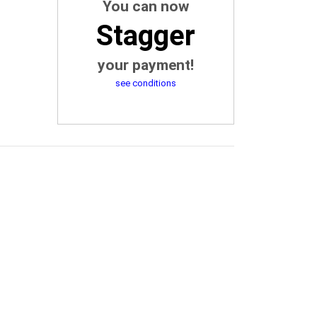
You can now
Stagger
your payment!
see conditions