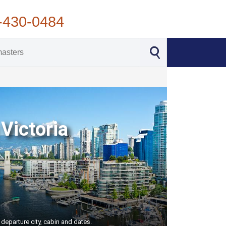
-430-0484
Victoria
 departure city, cabin and dates.