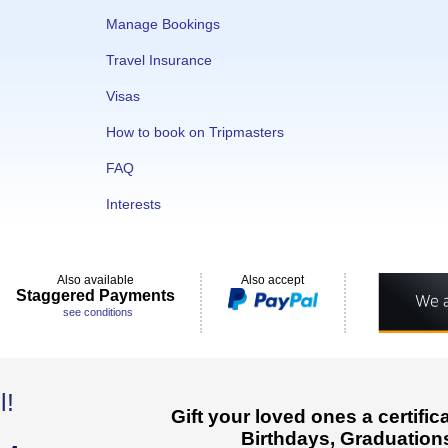
Manage Bookings
Travel Insurance
Visas
How to book on Tripmasters
FAQ
Interests
Also available
Also accept
Staggered Payments
see conditions
l!
Gift your loved ones a certifi
Birthdays, Graduations