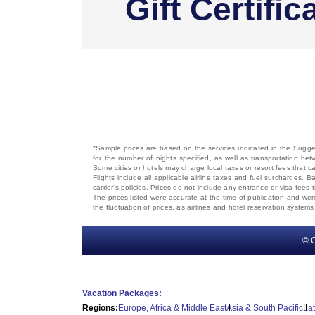
Gift Certific
*Sample prices are based on the services indicated in the Sugges
for the number of nights specified, as well as transportation bet
Some cities or hotels may charge local taxes or resort fees that can
Flights include all applicable airline taxes and fuel surcharges
carrier's policies. Prices do not include any entrance or visa fees 
The prices listed were accurate at the time of publication and wer
the fluctuation of prices, as airlines and hotel reservation syste
© C
Vacation Packages:
Regions:
Europe, Africa & Middle East
Asia & South Pacific
La