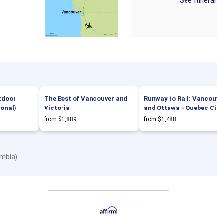
See Itinera
tdoor
The Best of Vancouver and
Runway to Rail: Vancou
sonal)
Victoria
and Ottawa - Quebec Ci
from $1,889
from $1,488
umbia)