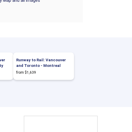
ry Map and all images
ver
Runway to Rail: Vancouver
ty
and Toronto - Montreal
from $1,639