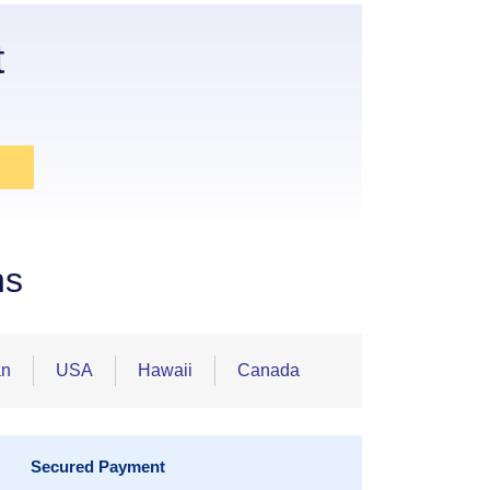
t
ns
an
USA
Hawaii
Canada
Secured Payment