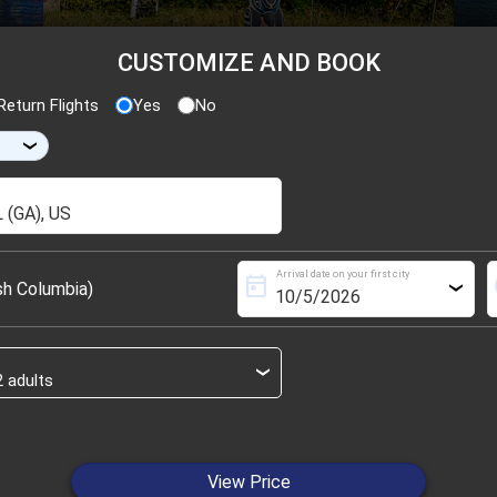
CUSTOMIZE AND BOOK
eturn Flights
Yes
No
›
Arrival date on your first city
today
s
sh Columbia)
›
›
View Price