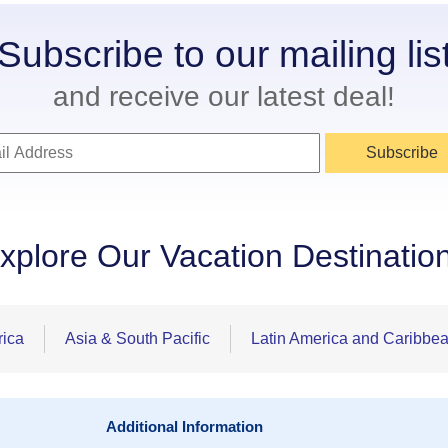
Subscribe to our mailing lis
and receive our latest deal!
Subscribe
xplore Our Vacation Destinatio
rica
Asia & South Pacific
Latin America and Caribbe
Additional Information