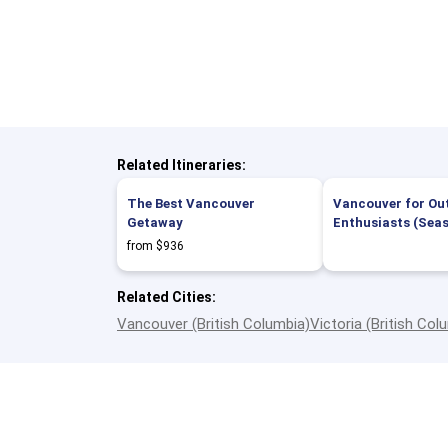
Related Itineraries:
The Best Vancouver
Vancouver for Ou
Getaway
Enthusiasts (Sea
from $936
Related Cities:
Vancouver (British Columbia)
Victoria (British Col