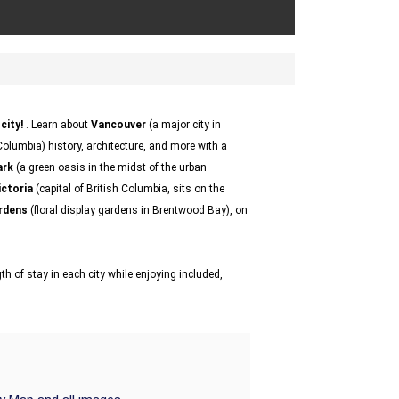
city!
. Learn about
Vancouver
(a major city in
olumbia) history, architecture, and more with a
ark
(a green oasis in the midst of the urban
ictoria
(capital of British Columbia, sits on the
rdens
(floral display gardens in Brentwood Bay), on
h of stay in each city while enjoying included,