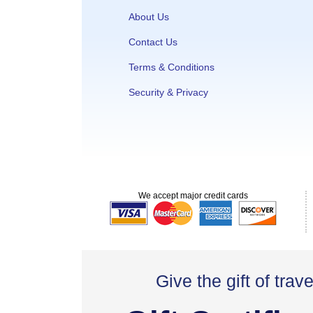
About Us
Contact Us
Terms & Conditions
Security & Privacy
We accept major credit cards
Give the gift of trave