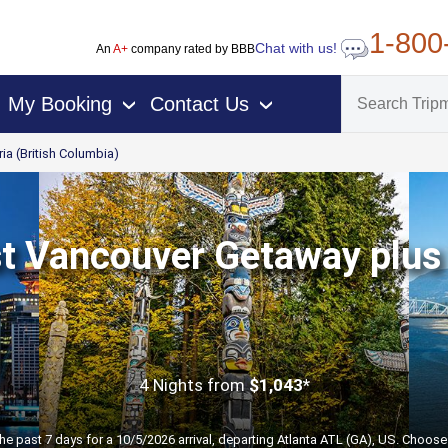
1-800
Chat with us!
An
A+
company rated by BBB
My Booking
Contact Us
›
›
ria (British Columbia)
t Vancouver Getaway plus 
4 Nights
from
$1,043*
the past 7 days for a 10/5/2026 arrival, departing Atlanta ATL (GA), US. Choose