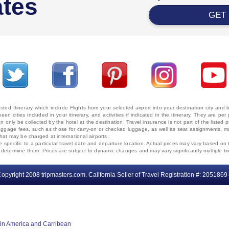
ates
GET
ted Itinerary which include Flights from your selected airport into your destination city an
ween cities included in your itinerary, and activities if indicated in the itinerary. They are
 only be collected by the hotel at the destination. Travel insurance is not part of the listed p
. Baggage fees, such as those for carry-on or checked luggage, as well as seat assignments
that may be charged at international airports.
e specific to a particular travel date and departure location. Actual prices may vary based on 
ms determine them. Prices are subject to dynamic changes and may vary significantly multiple ti
opyright 2008 tripmasters.com. California Seller of Travel Registration #: 2051869
tin America and Carribean