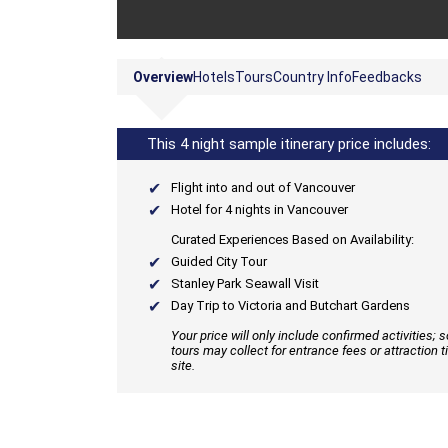
Overview
Hotels
Tours
Country Info
Feedbacks
This 4 night sample itinerary price includes:
Flight into and out of Vancouver
Hotel for 4 nights in Vancouver
Curated Experiences Based on Availability:
Guided City Tour
Stanley Park Seawall Visit
Day Trip to Victoria and Butchart Gardens
Your price will only include confirmed activities;
tours may collect for entrance fees or attraction t
site.