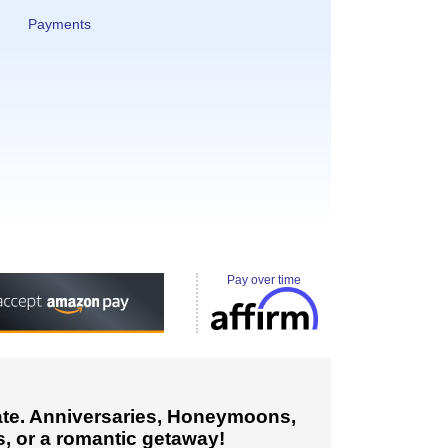
Payments
Pay over time
cate. Anniversaries, Honeymoons,
, or a romantic getaway!