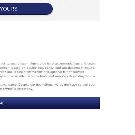
 YOURS
d back to your chosen airport plus hotel accommodations and taxes
 per person, based on double occupancy, and are dynamic in nature.
rices and is also customizable and optional for the traveler.
, may not be included in some fares and may vary depending on the
travel dates. Despite our best efforts, we do not have control over
mes within a single day.
‐40.