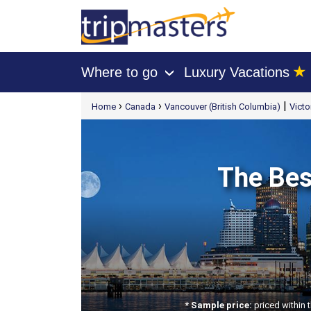
★
Where to go
Luxury Vacations
›
[tmpagetype=package]
›
›
|
Home
Canada
Vancouver (British Columbia)
Victo
[tmpagetypeinstance=t21]
[tmrowid=]
[tmadstatus=]
[tmregion=latin]
[tmcountry=]
[tmdestination=]
The Bes
* Sample price:
priced within 