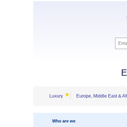
E
★
Luxury
Europe, Middle East & Af
Who are we