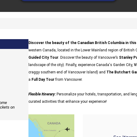
Discover the beauty of the Canadian British Columbia in this 
western Canada, located in the Lower Mainland region of British C
Guided City Tour
. Discover the beauty of Vancouver’s
Stanley P
landscape of the city). Finally, experience Canada's Garden City,
V
craggy southern end of Vancouver Island) and
The Butchart Ga
a
Full Day Tour
from Vancouver.
Flexible Itinerary:
Personalize your hotels, transportation, and lengt
curated activities that enhance your experience!
 some
ickets on