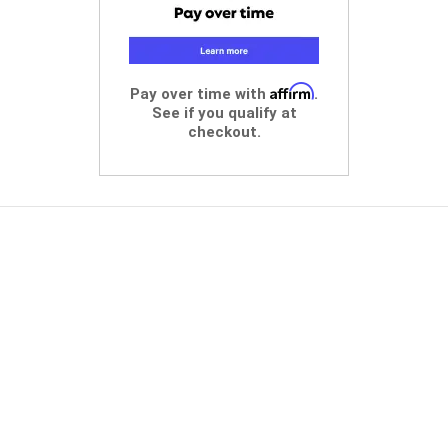
Affirm
Pay over time with
.
See if you qualify at
checkout.