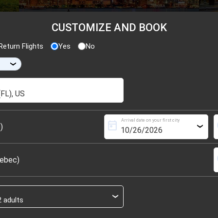
CUSTOMIZE AND BOOK
eturn Flights
Yes
No
›
Arrival date on your first city
today
s
)
›
s
uebec)
›