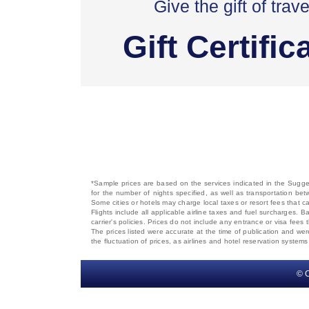
Give the gift of trave
Gift Certific
*Sample prices are based on the services indicated in the Sugges
for the number of nights specified, as well as transportation bet
Some cities or hotels may charge local taxes or resort fees that can
Flights include all applicable airline taxes and fuel surcharges
carrier's policies. Prices do not include any entrance or visa fees 
The prices listed were accurate at the time of publication and wer
the fluctuation of prices, as airlines and hotel reservation syste
© C