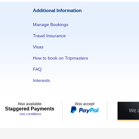
Additional Information
Manage Bookings
Travel Insurance
Visas
How to book on Tripmasters
FAQ
Interests
Also available
Also accept
Staggered Payments
see conditions