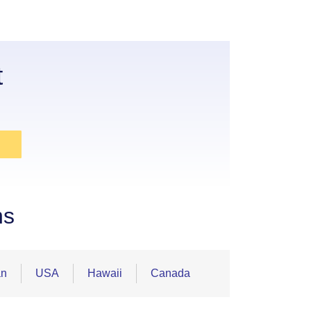
t
ns
an
USA
Hawaii
Canada