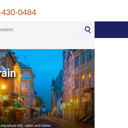
-430-0484
rain
departure city, cabin and dates.