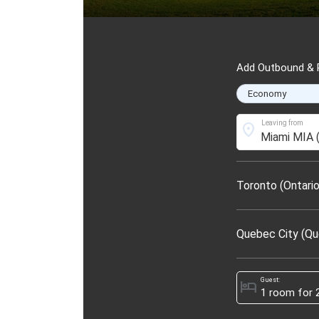
Add Outbound & R
Leaving from
location_on
Toronto (Ontario
Quebec City (Q
Guest:
hotel