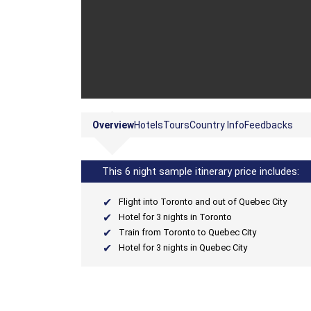
Overview
Hotels
Tours
Country Info
Feedbacks
This 6 night sample itinerary price includes:
Flight into Toronto and out of Quebec City
Hotel for 3 nights in Toronto
Train from Toronto to Quebec City
Hotel for 3 nights in Quebec City