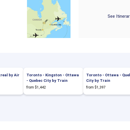
See Itinera
eal by Air
Toronto - Kingston - Ottawa
Toronto - Ottawa - Que
- Quebec City by Train
City by Train
from $1,442
from $1,397