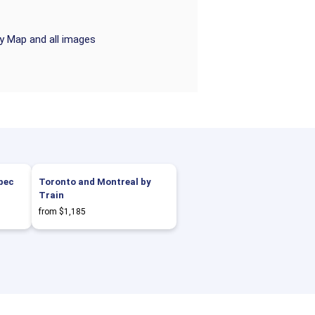
ry Map and all images
bec
Toronto and Montreal by
Train
from $1,185