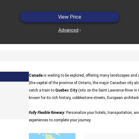
View Price
Advanced
›
Canada
is waiting to be explored, offering many landscapes and ex
(the capital of the province of Ontario, the major Canadian city al
catch a train to
Quebec City
(sits on the Saint Lawrence River in
known for its rich history, cobblestone streets, European architectu
Fully Flexible Itinerary:
Personalize your hotels, transportation, and
experiences to complete your journey.