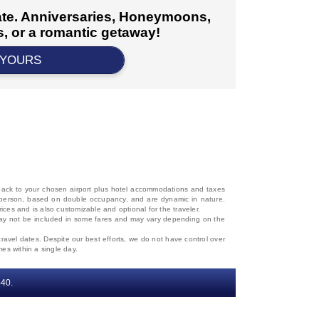
cate. Anniversaries, Honeymoons,
, or a romantic getaway!
 YOURS
d back to your chosen airport plus hotel accommodations and taxes
 per person, based on double occupancy, and are dynamic in nature.
rices and is also customizable and optional for the traveler.
, may not be included in some fares and may vary depending on the
travel dates. Despite our best efforts, we do not have control over
mes within a single day.
‐40.