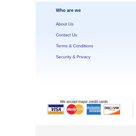
Who are we
About Us
Contact Us
Terms & Conditions
Security & Privacy
We accept major credit cards