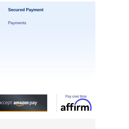
Secured Payment
Payments
Pay over time