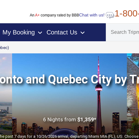
1-800
Chat with us!
An
A+
company rated by BBB
My Booking
Contact Us
›
›
ebec)
onto and Quebec City by T
6 Nights
from
$1,359*
the past 7 days for a 10/26/2026 arrival, departing Miami MIA (FL), US. Choose 