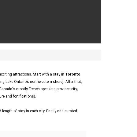
citing attractions. Start with a stay in
Toronto
ong Lake Ontario’s northwestern shore). After that,
 Canada's mostly French-speaking province city;
re and fortifications).
 length of stay in each city. Easily add curated