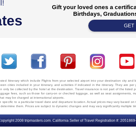
l!
Gift your loved ones a certifi
Birthdays, Graduations
ates
GET
ted Itinerary which include Flights from your selected airport into your destination city an
ween cities included in your itinerary, and activities if indicated in the itinerary. They are
 only be collected by the hotel at the destination. Travel insurance is not part of the listed p
. Baggage fees, such as those for carry-on or checked luggage, as well as seat assignments
that may be charged at international airports.
e specific to a particular travel date and departure location. Actual prices may vary based on 
ms determine them. Prices are subject to dynamic changes and may vary significantly multiple ti
opyright 2008 tripmasters.com. California Seller of Travel Registration #: 2051869