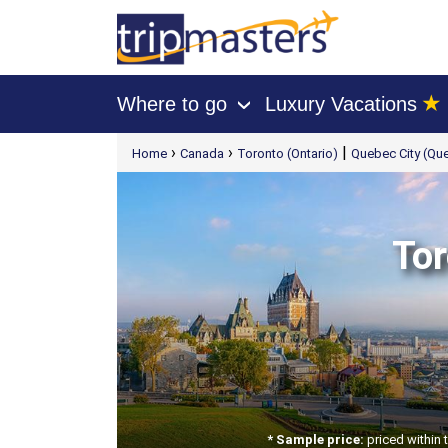
★
Where to go
Luxury Vacations
›
[tmpagetype=package]
›
›
|
Home
Canada
Toronto (Ontario)
Quebec City (Qu
[tmpagetypeinstance=t21]
[tmrowid=]
[tmadstatus=]
[tmregion=latin]
[tmcountry=]
[tmdestination=]
Tor
* Sample price:
priced within 