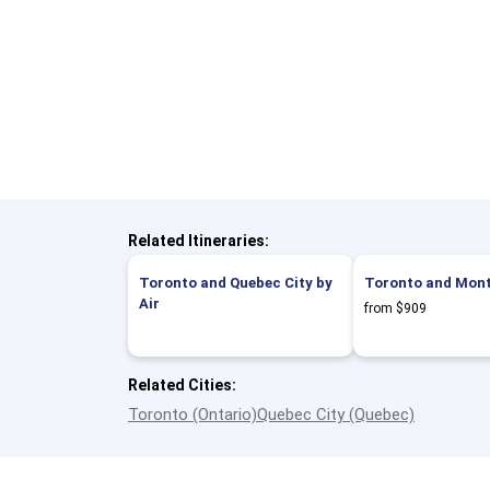
Related Itineraries:
Toronto and Quebec City by
Toronto and Montr
Air
from $909
Related Cities:
Toronto (Ontario)
Quebec City (Quebec)