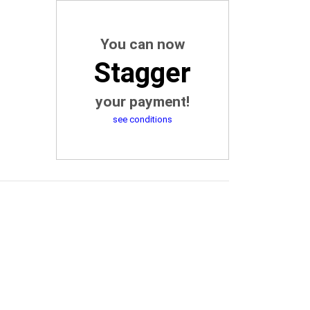
You can now
Stagger
your payment!
see conditions