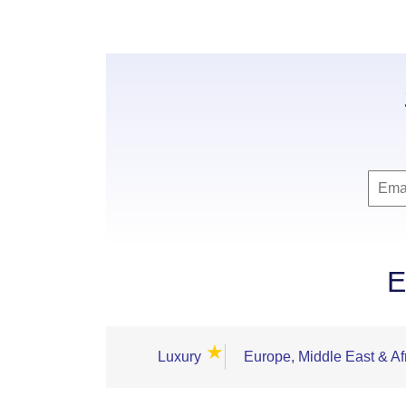
E
★
Luxury
Europe, Middle East & Af