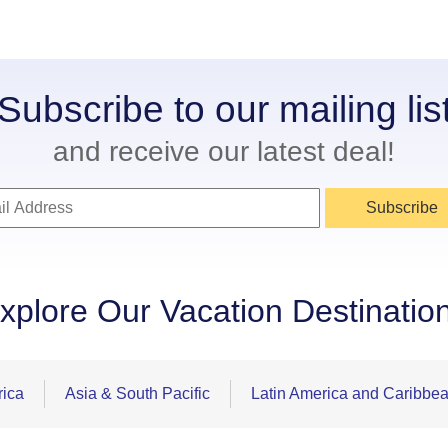
Subscribe to our mailing lis
and receive our latest deal!
Subscribe
xplore Our Vacation Destinatio
rica
Asia & South Pacific
Latin America and Caribbe