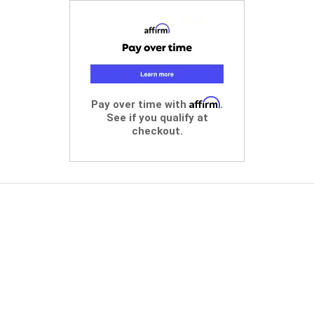
Affirm
Pay over time with
.
See if you qualify at
checkout.