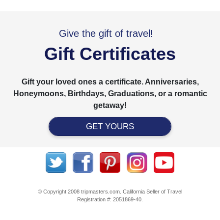
Give the gift of travel!
Gift Certificates
Gift your loved ones a certificate. Anniversaries,
Honeymoons, Birthdays, Graduations, or a romantic
getaway!
GET YOURS
© Copyright 2008 tripmasters.com. California Seller of Travel
Registration #: 2051869‐40.