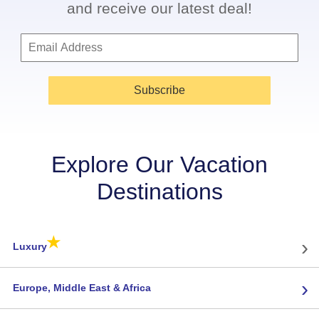
and receive our latest deal!
Subscribe
Explore Our Vacation
Destinations
★
›
Luxury
›
Europe, Middle East & Africa