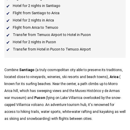
Hotel for 2 nights in Santiago
Flight from Santiago to Arica
Hotel for 2 nights in Arica
Flight from Arica to Temuco
Transfer from Temuco Airport to Hotel in Pucon
Hotel for 2 nights in Pucon
Transfer from Hotel in Pucon to Temuco Airport
Combine
Santiago
(a truly cosmopolitan city able to preserve its traditions,
located close to vineyards, wineries, ski resorts and beach towns),
Arica
(
known for its surfing beaches. Near the center, a path climbs up to Morro
Arica hill, which has sweeping views and the Museo Histórico y de Armas
war museum)
and
Pucon
(lying on Lake Villarrica overlooked by the snow-
capped Villarrica volcano. An adventure tourism hub, it's renowned for
access to hiking trails, water sports, white-water rafting and kayaking as well
as skiing and snowboarding) with flights between cities.