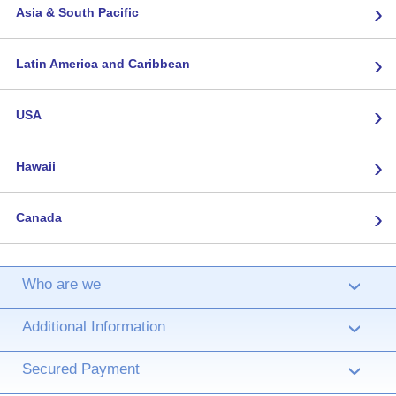
›
Asia & South Pacific
›
Latin America and Caribbean
›
USA
›
Hawaii
›
Canada
Who are we
›
Additional Information
›
Secured Payment
›