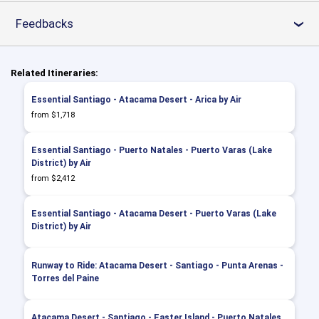
Feedbacks
›
Related Itineraries:
Essential Santiago - Atacama Desert - Arica by Air
from $1,718
Essential Santiago - Puerto Natales - Puerto Varas (Lake
District) by Air
from $2,412
Essential Santiago - Atacama Desert - Puerto Varas (Lake
District) by Air
Runway to Ride: Atacama Desert - Santiago - Punta Arenas -
Torres del Paine
Atacama Desert - Santiago - Easter Island - Puerto Natales