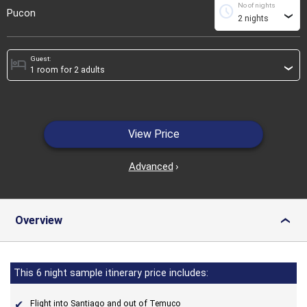
No of nights
schedule
Pucon
›
Guest:
hotel
›
View Price
Advanced
›
Overview
›
This 6 night sample itinerary price includes:
Flight into Santiago and out of Temuco