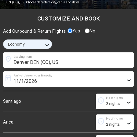
DEN (CO), US. Choose departure city, cabin and dates.
CUSTOMIZE AND BOOK
Yes
No
Add Outbound & Return Flights
›
location_on
Leaving from
Arrival date on your first city
today
›
No of nights
schedule
Santiago
›
No of nights
schedule
Arica
›