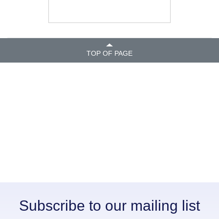
TOP OF PAGE
Subscribe to our mailing list