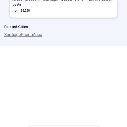
by Air
from $5,228
Related Cities:
Santiago
Pucon
Arica