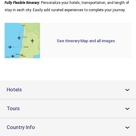
Fully Flexible Itinerary:
Personalize your hotels, transportation, and length of
stay in each city. Easily add curated experiences to complete your journey.
See Itinerary Map and all images
Hotels
›
Tours
›
Country Info
›