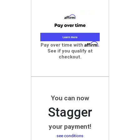
Affirm
Pay over time with
.
See if you qualify at
checkout.
You can now
Stagger
your payment!
see conditions