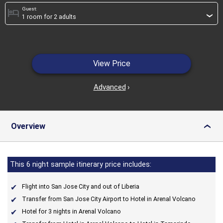
Guest:
hotel
›
View Price
Advanced
›
Overview
›
This 6 night sample itinerary price includes:
Flight into San Jose City and out of Liberia
Transfer from San Jose City Airport to Hotel in Arenal Volcano
Hotel for 3 nights in Arenal Volcano