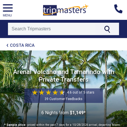
MENU
[tmpagetype=package]
COSTA RICA
[tmpagetypeinstance=t21]
[tmrowid=]
[tmadstatus=]
[tmregion=latin]
[tmcountry=]
Arenal Volcano and Tamarindo with
[tmdestination=]
Private Transfers
4.6 out of 5 stars
39 Customer Feedbacks
6 Nights
from
$1,149*
* Sample price:
priced within the past 7 days for a 10/28/2026 arrival, departing Miami