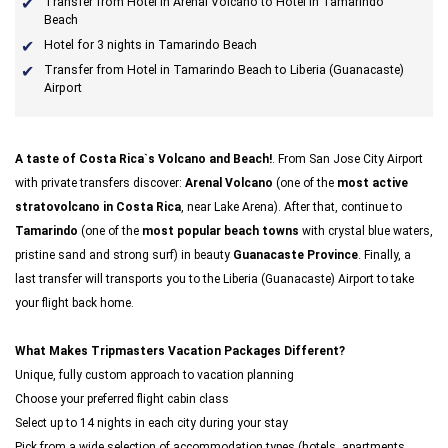
Transfer from Hotel in Arenal Volcano to Hotel in Tamarindo
Beach
Hotel for 3 nights in Tamarindo Beach
Transfer from Hotel in Tamarindo Beach to Liberia (Guanacaste)
Airport
A taste of Costa Rica`s Volcano and Beach!
. From San Jose City Airport
with private transfers discover:
Arenal Volcano
(one of the
most active
stratovolcano in Costa Rica
, near Lake Arena). After that, continue to
Tamarindo
(one of the
most popular beach towns
with crystal blue waters,
pristine sand and strong surf) in beauty
Guanacaste Province
. Finally, a
last transfer will transports you to the Liberia (Guanacaste) Airport to take
your flight back home.
What Makes Tripmasters Vacation Packages Different?
Unique, fully custom approach to vacation planning
Choose your preferred flight cabin class
Select up to 14 nights in each city during your stay
Pick from a wide selection of accommodation types (hotels, apartments,