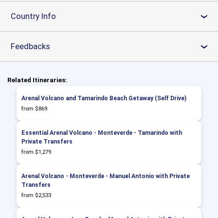
Country Info
›
Feedbacks
›
Related Itineraries:
Arenal Volcano and Tamarindo Beach Getaway (Self Drive)
from $869
Essential Arenal Volcano - Monteverde - Tamarindo with
Private Transfers
from $1,279
Arenal Volcano - Monteverde - Manuel Antonio with Private
Transfers
from $2,533