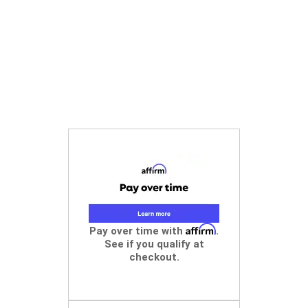
Affirm
Pay over time with
.
See if you qualify at
checkout.