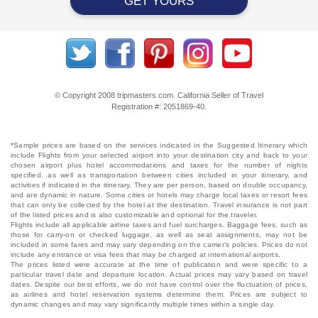
GET YOURS
© Copyright 2008 tripmasters.com. California Seller of Travel
Registration #: 2051869‐40.
*Sample prices are based on the services indicated in the Suggested Itinerary which
include Flights from your selected airport into your destination city and back to your
chosen airport plus hotel accommodations and taxes for the number of nights
specified, as well as transportation between cities included in your itinerary, and
activities if indicated in the itinerary. They are per person, based on double occupancy,
and are dynamic in nature. Some cities or hotels may charge local taxes or resort fees
that can only be collected by the hotel at the destination. Travel insurance is not part
of the listed prices and is also customizable and optional for the traveler.
Flights include all applicable airline taxes and fuel surcharges. Baggage fees, such as
those for carry-on or checked luggage, as well as seat assignments, may not be
included in some fares and may vary depending on the carrier's policies. Prices do not
include any entrance or visa fees that may be charged at international airports.
The prices listed were accurate at the time of publication and were specific to a
particular travel date and departure location. Actual prices may vary based on travel
dates. Despite our best efforts, we do not have control over the fluctuation of prices,
as airlines and hotel reservation systems determine them. Prices are subject to
dynamic changes and may vary significantly multiple times within a single day.