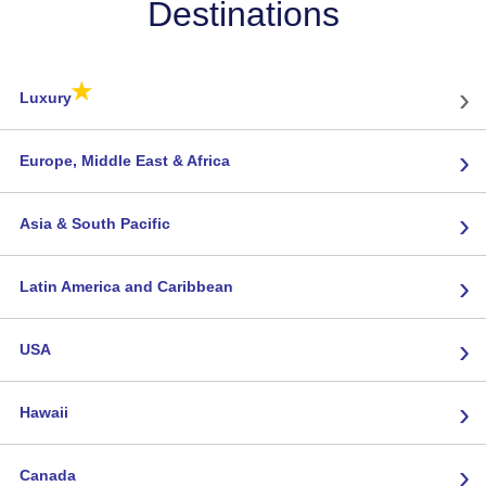
Destinations
★
›
Luxury
›
Europe, Middle East & Africa
›
Asia & South Pacific
›
Latin America and Caribbean
›
USA
›
Hawaii
›
Canada