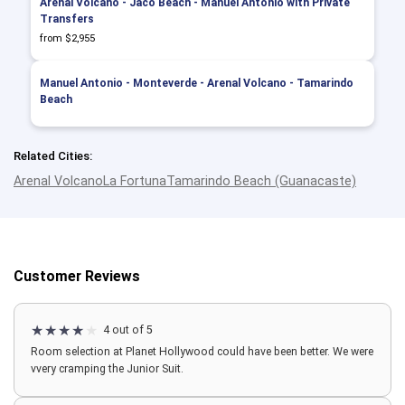
Arenal Volcano - Jaco Beach - Manuel Antonio with Private
Transfers
from $2,955
Manuel Antonio - Monteverde - Arenal Volcano - Tamarindo
Beach
Related Cities:
Arenal Volcano
La Fortuna
Tamarindo Beach (Guanacaste)
Customer Reviews
4 out of 5
Room selection at Planet Hollywood could have been better. We were
vvery cramping the Junior Suit.