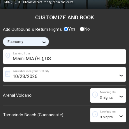
MIA (FL), US. Choose departure city, cabin and dates.
CUSTOMIZE AND BOOK
Yes
No
Add Outbound & Return Flights
›
location_on
Leaving from
Arrival date on your first city
today
›
No of nights
schedule
Arenal Volcano
›
No of nights
schedule
Tamarindo Beach (Guanacaste)
›