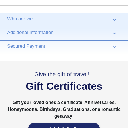
Who are we
›
Additional Information
›
Secured Payment
›
Give the gift of travel!
Gift Certificates
Gift your loved ones a certificate. Anniversaries,
Honeymoons, Birthdays, Graduations, or a romantic
getaway!