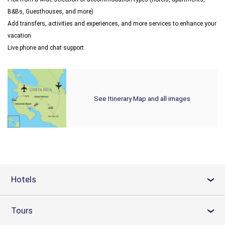
B&Bs, Guesthouses, and more)
Add transfers, activities and experiences, and more services to enhance your
vacation
Live phone and chat support
See Itinerary Map and all images
Hotels
›
Tours
›