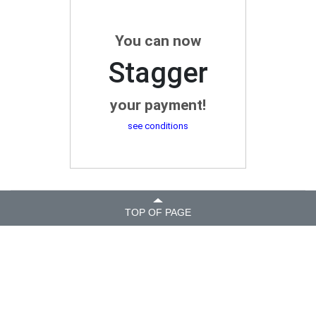
You can now
Stagger
your payment!
see conditions
TOP OF PAGE