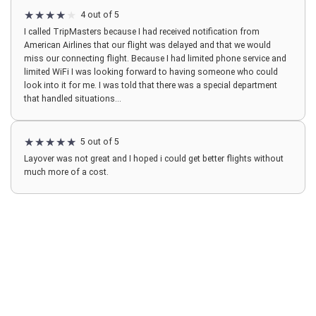
4 out of 5
I called TripMasters because I had received notification from
American Airlines that our flight was delayed and that we would
miss our connecting flight. Because I had limited phone service and
limited WiFi I was looking forward to having someone who could
look into it for me. I was told that there was a special department
that handled situations...
5 out of 5
Layover was not great and I hoped i could get better flights without
much more of a cost.