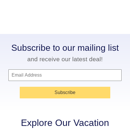
Subscribe to our mailing list
and receive our latest deal!
Subscribe
Explore Our Vacation