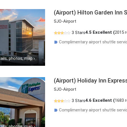
(Airport) Hilton Garden Inn 
SJO-Airport
4.5
Excellent (
2015 
3 Stars
Complimentary airport shuttle servi
☗
ails, photos, map
›
(Airport) Holiday Inn Expres
SJO-Airport
4.6
Excellent (
1683 
3 Stars
Complimentary airport shuttle servi
☗
ails, photos, map
›