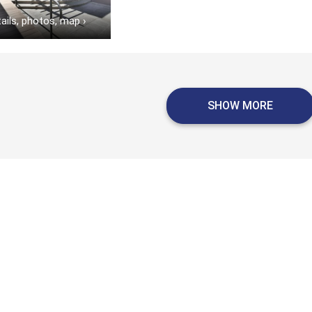
ails, photos, map
›
SHOW MORE