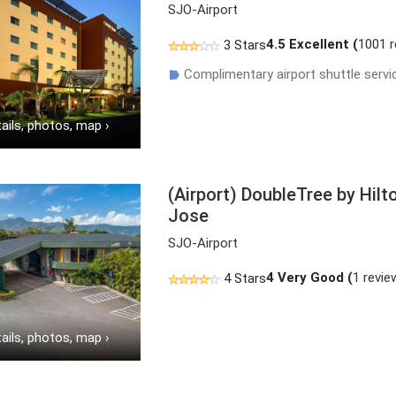
SJO-Airport
4.5
Excellent (
1001 
3 Stars
Complimentary airport shuttle servi
☗
ails, photos, map
›
(Airport) DoubleTree by Hilt
Jose
SJO-Airport
4
Very Good (
1 revie
4 Stars
ails, photos, map
›