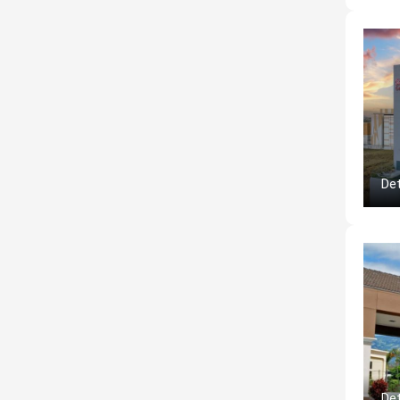
Det
Det