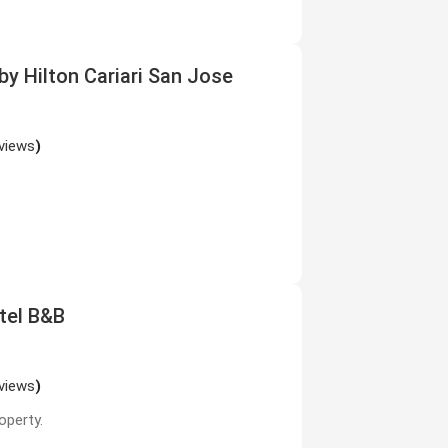
y Hilton Cariari San Jose
views
)
otel B&B
views
)
operty.