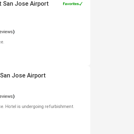
tt San Jose Airport
reviews
)
ce.
 San Jose Airport
reviews
)
ce. Hotel is undergoing refurbishment.