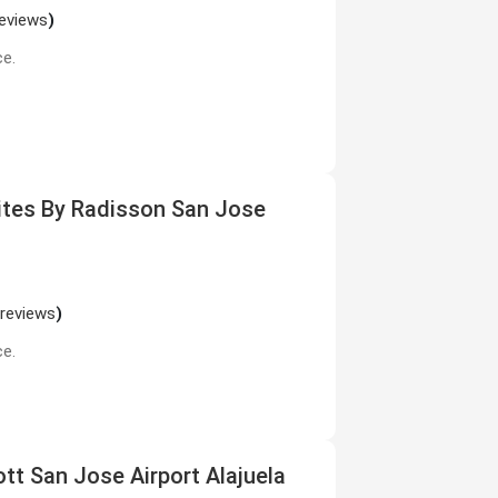
reviews
)
ce.
uites By Radisson San Jose
 reviews
)
ce.
ott San Jose Airport Alajuela