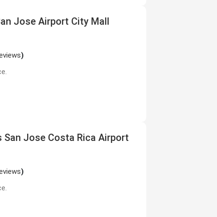
San Jose Airport City Mall
reviews
)
ce.
s San Jose Costa Rica Airport
reviews
)
ce.