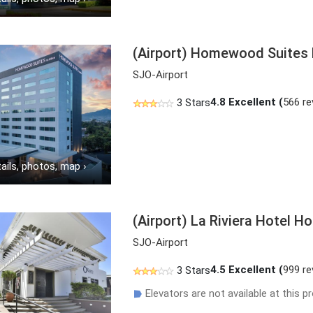
(Airport) Homewood Suites b
SJO-Airport
4.8
Excellent (
566 re
3 Stars
ails, photos, map
›
(Airport) La Riviera Hotel H
SJO-Airport
4.5
Excellent (
999 re
3 Stars
Elevators are not available at this pr
☗