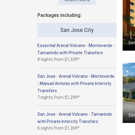
Packages including:
San Jose City
Det
Essential Arenal Volcano - Monteverde -
Tamarindo with Private Transfers
8 nights from
$1,339*
San Jose - Arenal Volcano - Monteverde
- Manuel Antonio with Private Intercity
Transfers
7 nights from
$1,299*
San Jose - Arenal Volcano - Tamarindo
Det
with Private Intercity Transfers
6 nights from
$1,269*