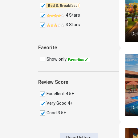
4 Stars
3 Stars
Det
Favorite
Show only
Review Score
Excellent 4.5+
Very Good 4+
Det
Good 3.5+
Reset Filters