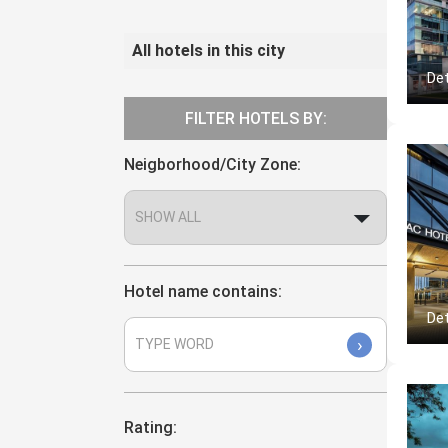
All hotels in this city
Det
FILTER HOTELS BY:
Neigborhood/City Zone:
Hotel name contains:
Det
›
Rating: