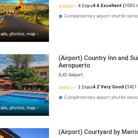
4.6
Excellent (
1005 
4 Stars
Complimentary airport shuttle servi
☗
ails, photos, map
›
(Airport) Country Inn and S
Aeropuerto
SJO-Airport
4.2
Very Good (
3421
3 Stars
Complimentary airport shuttle servi
☗
ails, photos, map
›
(Airport) Courtyard by Marri