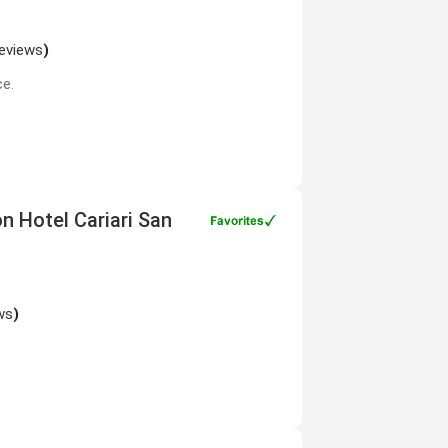
reviews
)
ce.
on Hotel Cariari San
ws
)