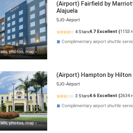
(Airport) Fairfield by Marrio
Alajuela
SJO-Airport
4.7
Excellent (
1153 
4 Stars
Complimentary airport shuttle servi
☗
ails, photos, map
›
(Airport) Hampton by Hilton
SJO-Airport
4.6
Excellent (
2634 
3 Stars
Complimentary airport shuttle servi
☗
ails, photos, map
›