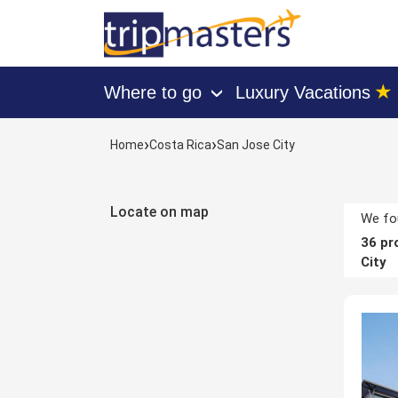
★
Where to go
Luxury Vacations
›
[tmpagetype=hotels]
›
›
Home
Costa Rica
San Jose City
[tmpagetypeinstance=]
[tmrowid=]
[tmadstatus=]
Locate on map
[tmregion=latin]
We fou
[tmcountry=costa_rica]
36
pro
[tmdestination=san_jose_city]
City