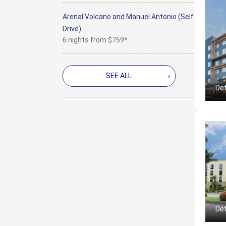
Arenal Volcano and Manuel Antonio (Self
Drive)
6 nights from
$759*
SEE ALL
›
Det
Det