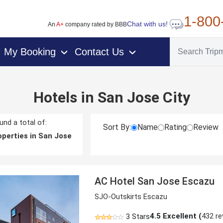
1-800
Chat with us!
An
A+
company rated by BBB
My Booking
Contact Us
›
›
Hotels in San Jose City
nd a total of:
Sort By:
Name
Rating
Review
perties in San Jose
AC Hotel San Jose Escazu
SJO-Outskirts Escazu
4.5
Excellent (
432 re
3 Stars