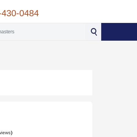
-430-0484
views
)