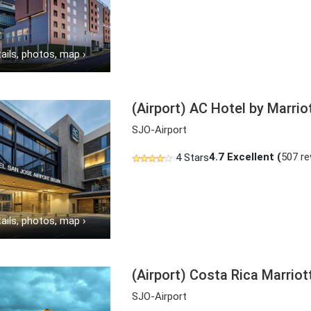
ails, photos, map
›
(Airport) AC Hotel by Marrio
SJO-Airport
4.7
Excellent (
507 re
4 Stars
ails, photos, map
›
(Airport) Costa Rica Marrio
SJO-Airport