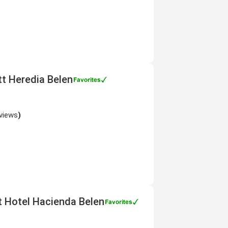
tt Heredia Belen
views
)
tt Hotel Hacienda Belen