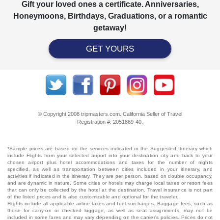
Gift your loved ones a certificate. Anniversaries,
Honeymoons, Birthdays, Graduations, or a romantic
getaway!
GET YOURS
© Copyright 2008 tripmasters.com. California Seller of Travel
Registration #: 2051869‐40.
*Sample prices are based on the services indicated in the Suggested Itinerary which
include Flights from your selected airport into your destination city and back to your
chosen airport plus hotel accommodations and taxes for the number of nights
specified, as well as transportation between cities included in your itinerary, and
activities if indicated in the itinerary. They are per person, based on double occupancy,
and are dynamic in nature. Some cities or hotels may charge local taxes or resort fees
that can only be collected by the hotel at the destination. Travel insurance is not part
of the listed prices and is also customizable and optional for the traveler.
Flights include all applicable airline taxes and fuel surcharges. Baggage fees, such as
those for carry-on or checked luggage, as well as seat assignments, may not be
included in some fares and may vary depending on the carrier's policies. Prices do not