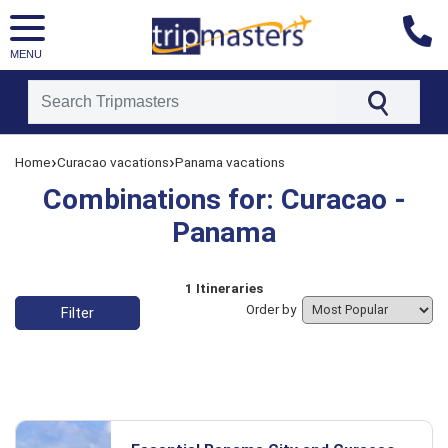
MENU
[tmpagetype=combine]
›
›
Home
Curacao vacations
Panama vacations
[tmpagetypeinstance=]
[tmrowid=]
Combinations for: Curacao -
[tmadstatus=]
[tmregion=latin]
Panama
[tmcountry=]
[tmdestination=]
List of vacation packages
1 Itineraries
Order by
Filter