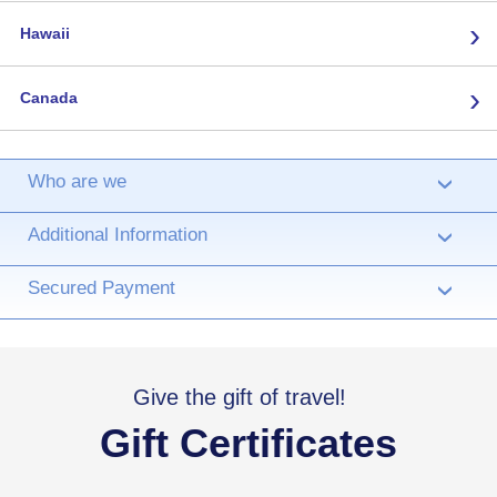
›
Hawaii
›
Canada
Who are we
›
Additional Information
›
Secured Payment
›
Give the gift of travel!
Gift Certificates