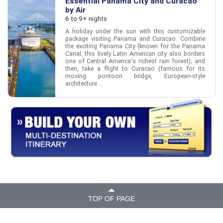
Essential Panama City and Curacao
by Air
6 to 9+ nights
A holiday under the sun with this customizable
package visiting Panama and Curacao. Combine
the exciting Panama City (known for the Panama
Canal, this lively Latin American city also borders
one of Central America's richest rain forest); and
then, take a flight to Curacao (famous for its
moving pontoon bridge, European-style
architecture ...
TOP OF PAGE