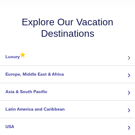
Explore Our Vacation
Destinations
★
›
Luxury
›
Europe, Middle East & Africa
›
Asia & South Pacific
›
Latin America and Caribbean
›
USA