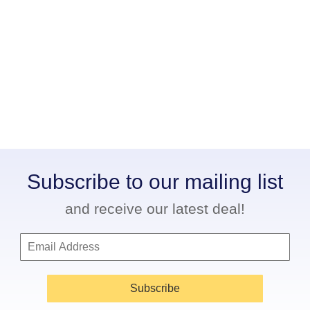
Subscribe to our mailing list
and receive our latest deal!
Subscribe