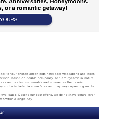
cate. Anniversaries, Honeymoons,
, or a romantic getaway!
 YOURS
d back to your chosen airport plus hotel accommodations and taxes
 per person, based on double occupancy, and are dynamic in nature.
rices and is also customizable and optional for the traveler.
, may not be included in some fares and may vary depending on the
travel dates. Despite our best efforts, we do not have control over
mes within a single day.
‐40.