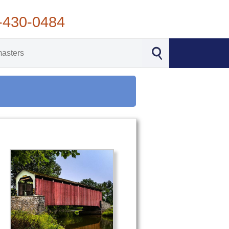
-430-0484