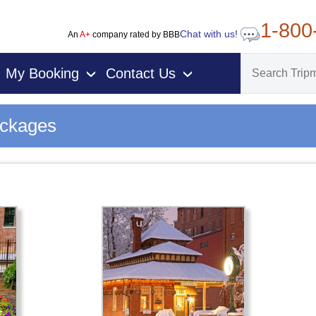
1-800
Chat with us!
An
A+
company rated by BBB
My Booking
Contact Us
›
›
ackages