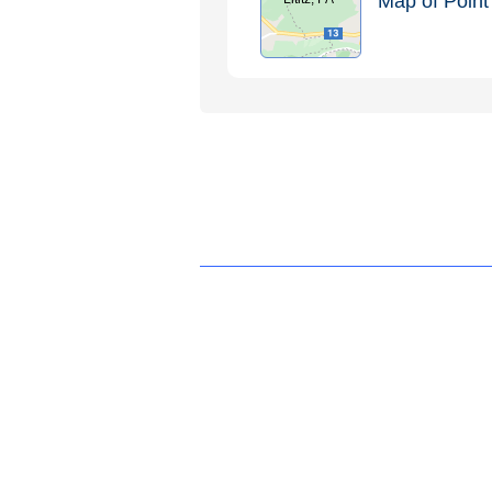
Map of Point 