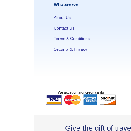
Who are we
About Us
Contact Us
Terms & Conditions
Security & Privacy
We accept major credit cards
Give the gift of trave