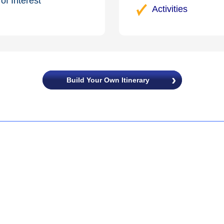
of Interest
Activities
Build Your Own Itinerary