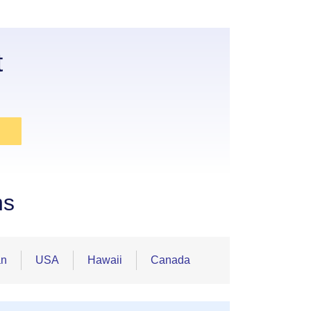
t
ns
an
USA
Hawaii
Canada