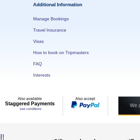
Additional Information
Manage Bookings
Travel Insurance
Visas
How to book on Tripmasters
FAQ
Interests
Also available
Also accept
Staggered Payments
see conditions
l!