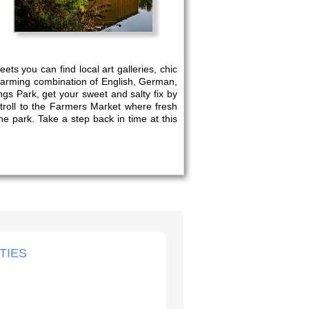
ts you can find local art galleries, chic
charming combination of English, German,
ngs Park, get your sweet and salty fix by
Stroll to the Farmers Market where fresh
e park. Take a step back in time at this
TIES