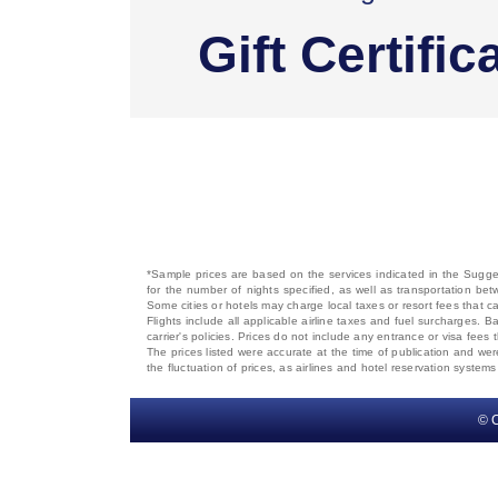
Gift Certific
*Sample prices are based on the services indicated in the Sugges
for the number of nights specified, as well as transportation bet
Some cities or hotels may charge local taxes or resort fees that can
Flights include all applicable airline taxes and fuel surcharges
carrier's policies. Prices do not include any entrance or visa fees 
The prices listed were accurate at the time of publication and wer
the fluctuation of prices, as airlines and hotel reservation syste
© C