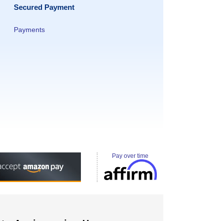
Secured Payment
Payments
Pay over time