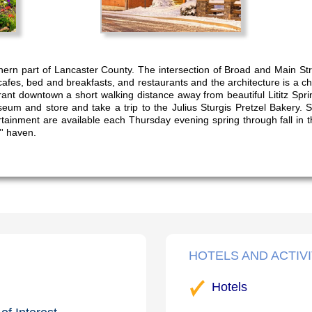
hern part of Lancaster County. The intersection of Broad and Main Stree
cafes, bed and breakfasts, and restaurants and the architecture is a 
ibrant downtown a short walking distance away from beautiful Lititz Spri
seum and store and take a trip to the Julius Sturgis Pretzel Bakery. 
ainment are available each Thursday evening spring through fall in th
'' haven.
HOTELS AND ACTIVI
Hotels