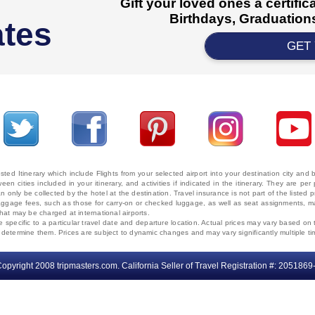
Gift your loved ones a certifi
Birthdays, Graduations
ates
GET
ted Itinerary which include Flights from your selected airport into your destination city an
ween cities included in your itinerary, and activities if indicated in the itinerary. They are
 only be collected by the hotel at the destination. Travel insurance is not part of the listed p
. Baggage fees, such as those for carry-on or checked luggage, as well as seat assignments
that may be charged at international airports.
e specific to a particular travel date and departure location. Actual prices may vary based on 
ms determine them. Prices are subject to dynamic changes and may vary significantly multiple ti
opyright 2008 tripmasters.com. California Seller of Travel Registration #: 2051869