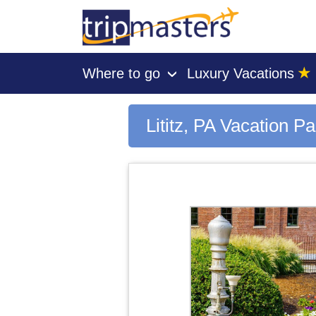
★
Where to go
Luxury Vacations
›
[tmpagetype=city]
[tmpagetypeinstance=gp3]
[tmrowid=]
Lititz, PA Vacation P
[tmadstatus=]
[tmregion=latin]
[tmcountry=]
[tmdestination=lititz, pa]