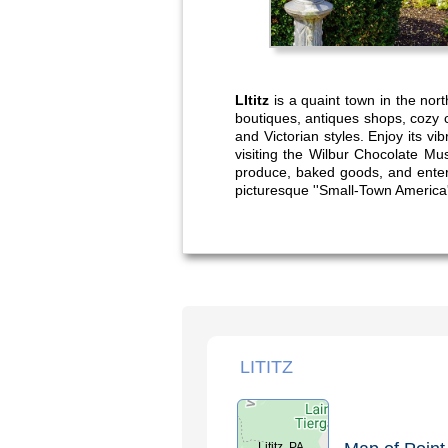
LItitz
is a quaint town in the nort
boutiques, antiques shops, cozy 
and Victorian styles. Enjoy its v
visiting the Wilbur Chocolate Mu
produce, baked goods, and entert
picturesque ''Small-Town America
LITITZ
Lititz, PA