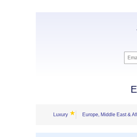
E
★
Luxury
Europe, Middle East & Af