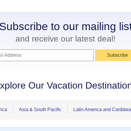
Subscribe to our mailing lis
and receive our latest deal!
Subscribe
xplore Our Vacation Destinatio
rica
Asia & South Pacific
Latin America and Caribbe