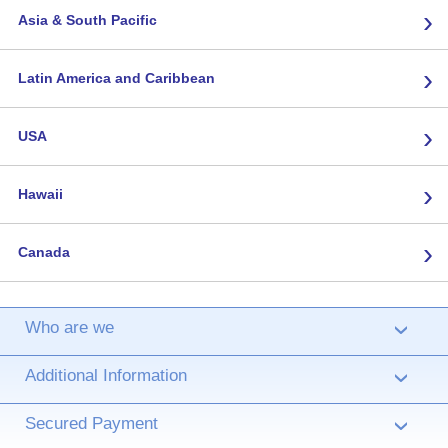
›
Asia & South Pacific
›
Latin America and Caribbean
›
USA
›
Hawaii
›
Canada
Who are we
›
Additional Information
›
Secured Payment
›