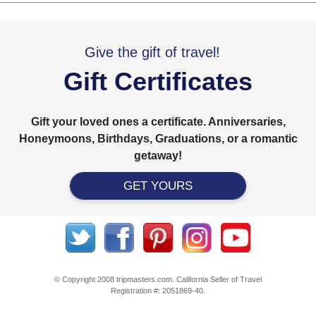
Give the gift of travel!
Gift Certificates
Gift your loved ones a certificate. Anniversaries,
Honeymoons, Birthdays, Graduations, or a romantic
getaway!
GET YOURS
© Copyright 2008 tripmasters.com. California Seller of Travel
Registration #: 2051869‐40.