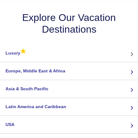
Explore Our Vacation
Destinations
★
›
Luxury
›
Europe, Middle East & Africa
›
Asia & South Pacific
›
Latin America and Caribbean
›
USA