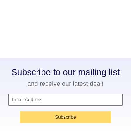
Subscribe to our mailing list
and receive our latest deal!
Subscribe