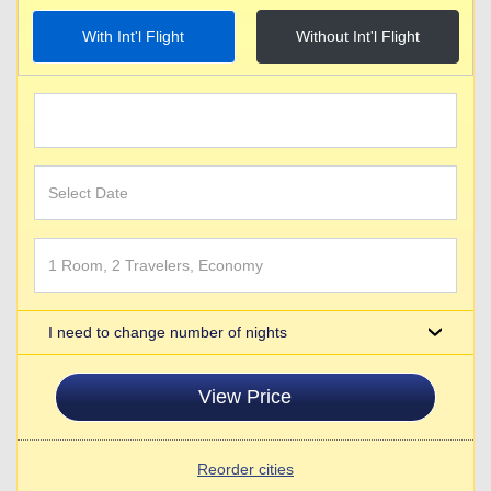
With Int'l Flight
Without Int'l Flight
I need to change number of nights
View Price
Reorder cities