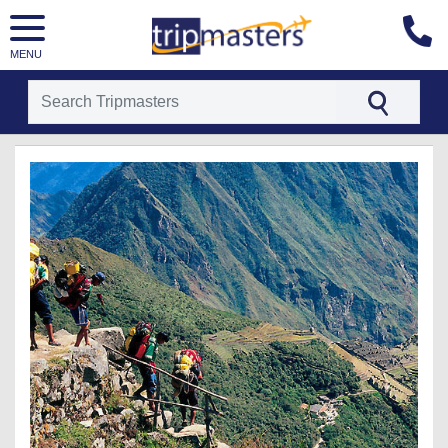
MENU
[tmpagetype=package]
[tmpagetypeinstance=t25]
[tmrowid=]
[tmadstatus=]
[tmregion=latin]
[tmcountry=]
[tmdestination=]