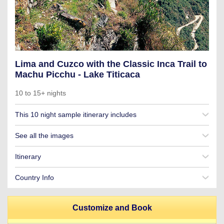
Lima and Cuzco with the Classic Inca Trail to
Machu Picchu - Lake Titicaca
10 to 15+ nights
This 10 night sample itinerary includes
See all the images
Itinerary
Country Info
Customize and Book