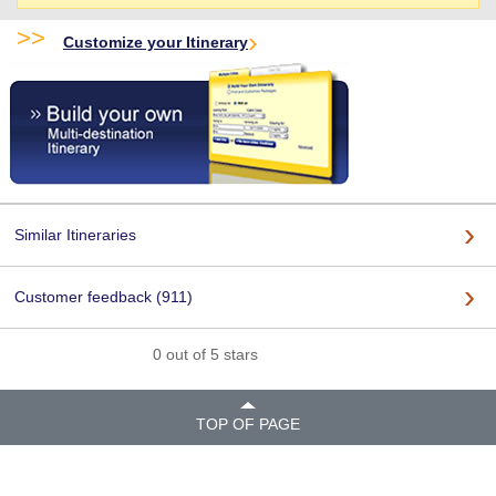
>>
Customize your Itinerary
Similar Itineraries
Customer feedback (911)
0 out of 5 stars
TOP OF PAGE