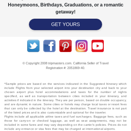
Honeymoons, Birthdays, Graduations, or a romantic
getaway!
GET YOURS
© Copyright 2008 tripmasters.com. California Seller of Travel
Registration #: 2051869‐40.
*Sample prices are based on the services indicated in the Suggested Itinerary which
include Flights from your selected airport into your destination city and back to your
chosen airport plus hotel accommodations and taxes for the number of nights
specified, as well as transportation between cities included in your itinerary, and
activities if indicated in the itinerary. They are per person, based on double occupancy,
and are dynamic in nature. Some cities or hotels may charge local taxes or resort fees
that can only be collected by the hotel at the destination. Travel insurance is not part
of the listed prices and is also customizable and optional for the traveler.
Flights include all applicable airline taxes and fuel surcharges. Baggage fees, such as
those for carry-on or checked luggage, as well as seat assignments, may not be
included in some fares and may vary depending on the carrier's policies. Prices do not
include any entrance or visa fees that may be charged at international airports.