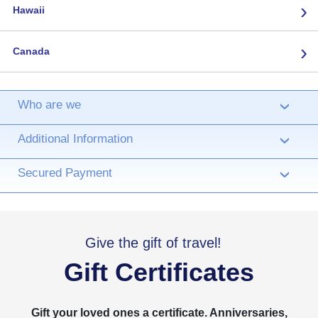
›
Hawaii
›
Canada
Who are we
›
Additional Information
›
Secured Payment
›
Give the gift of travel!
Gift Certificates
Gift your loved ones a certificate. Anniversaries,