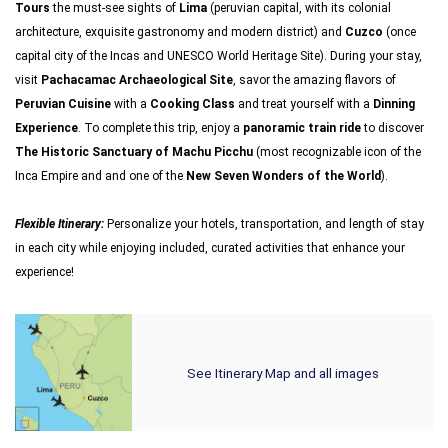
Tours
the must-see sights of
Lima
(peruvian capital, with its colonial
architecture, exquisite gastronomy and modern district) and
Cuzco
(once
capital city of the Incas and UNESCO World Heritage Site). During your stay,
visit
Pachacamac Archaeological Site
, savor the amazing flavors of
Peruvian Cuisine
with a
Cooking Class
and treat yourself with a
Dinning
Experience
. To complete this trip, enjoy a
panoramic train ride
to discover
The Historic Sanctuary of Machu Picchu
(most recognizable icon of the
Inca Empire and and one of the
New Seven Wonders of the World
).
Flexible Itinerary:
Personalize your hotels, transportation, and length of stay
in each city while enjoying included, curated activities that enhance your
experience!
See Itinerary Map and all images