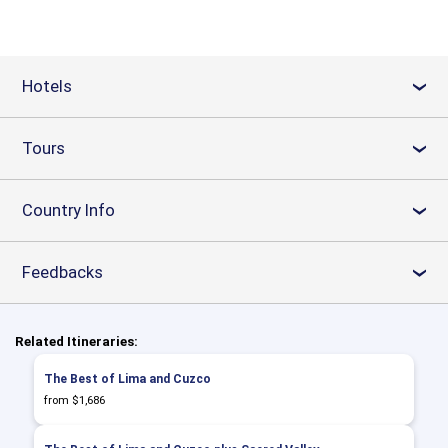
Hotels
›
Tours
›
Country Info
›
Feedbacks
›
Related Itineraries:
The Best of Lima and Cuzco
from $1,686