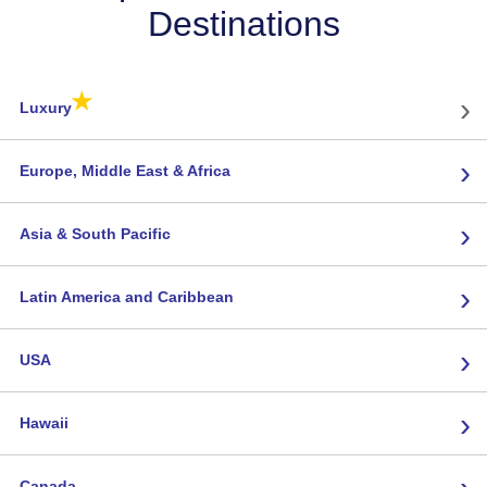
Destinations
★
›
Luxury
›
Europe, Middle East & Africa
›
Asia & South Pacific
›
Latin America and Caribbean
›
USA
›
Hawaii
›
Canada