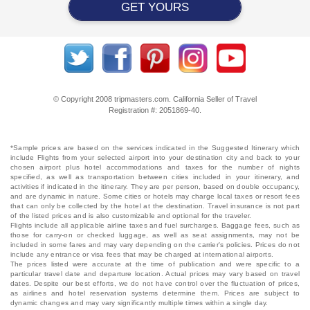
GET YOURS
© Copyright 2008 tripmasters.com. California Seller of Travel
Registration #: 2051869‐40.
*Sample prices are based on the services indicated in the Suggested Itinerary which
include Flights from your selected airport into your destination city and back to your
chosen airport plus hotel accommodations and taxes for the number of nights
specified, as well as transportation between cities included in your itinerary, and
activities if indicated in the itinerary. They are per person, based on double occupancy,
and are dynamic in nature. Some cities or hotels may charge local taxes or resort fees
that can only be collected by the hotel at the destination. Travel insurance is not part
of the listed prices and is also customizable and optional for the traveler.
Flights include all applicable airline taxes and fuel surcharges. Baggage fees, such as
those for carry-on or checked luggage, as well as seat assignments, may not be
included in some fares and may vary depending on the carrier's policies. Prices do not
include any entrance or visa fees that may be charged at international airports.
The prices listed were accurate at the time of publication and were specific to a
particular travel date and departure location. Actual prices may vary based on travel
dates. Despite our best efforts, we do not have control over the fluctuation of prices,
as airlines and hotel reservation systems determine them. Prices are subject to
dynamic changes and may vary significantly multiple times within a single day.