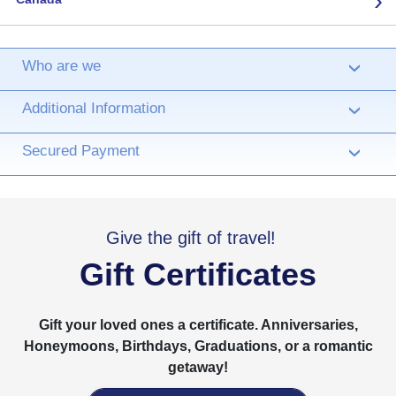
Who are we
›
Additional Information
›
Secured Payment
›
Give the gift of travel!
Gift Certificates
Gift your loved ones a certificate. Anniversaries,
Honeymoons, Birthdays, Graduations, or a romantic
getaway!