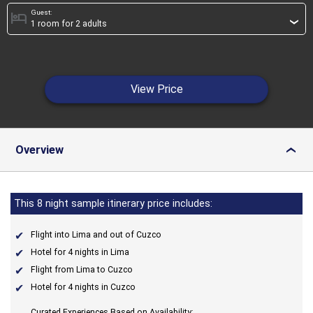
Guest:
hotel
›
View Price
Overview
›
This 8 night sample itinerary price includes:
Flight into Lima and out of Cuzco
Hotel for 4 nights in Lima
Flight from Lima to Cuzco
Hotel for 4 nights in Cuzco
Curated Experiences Based on Availability: