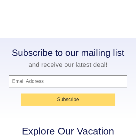
Subscribe to our mailing list
and receive our latest deal!
Subscribe
Explore Our Vacation