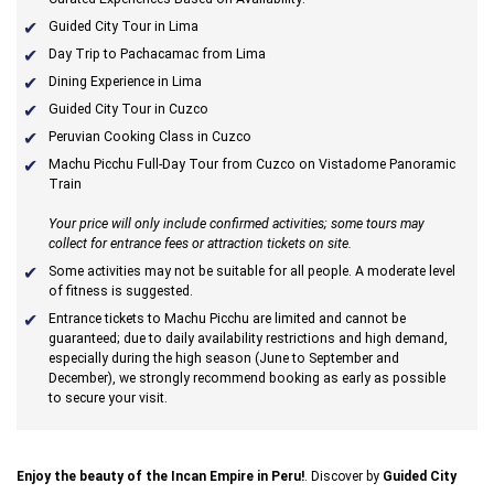
Guided City Tour in Lima
Day Trip to Pachacamac from Lima
Dining Experience in Lima
Guided City Tour in Cuzco
Peruvian Cooking Class in Cuzco
Machu Picchu Full-Day Tour from Cuzco on Vistadome Panoramic
Train
Your price will only include confirmed activities; some tours may
collect for entrance fees or attraction tickets on site.
Some activities may not be suitable for all people. A moderate level
of fitness is suggested.
Entrance tickets to Machu Picchu are limited and cannot be
guaranteed; due to daily availability restrictions and high demand,
especially during the high season (June to September and
December), we strongly recommend booking as early as possible
to secure your visit.
Enjoy the beauty of the Incan Empire in Peru!
. Discover by
Guided City