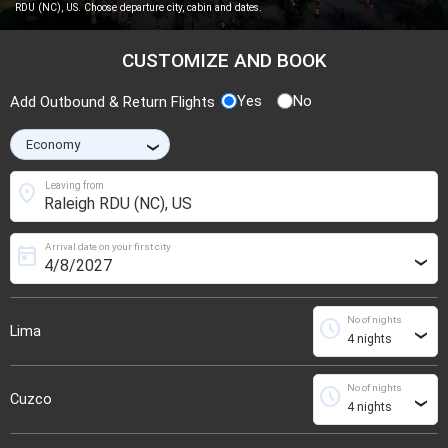
RDU (NC), US. Choose departure city, cabin and dates.
CUSTOMIZE AND BOOK
Yes
No
Add Outbound & Return Flights
›
location_on
Leaving from
Arrival date on your first city
today
›
No of nights
schedule
Lima
›
No of nights
schedule
Cuzco
›