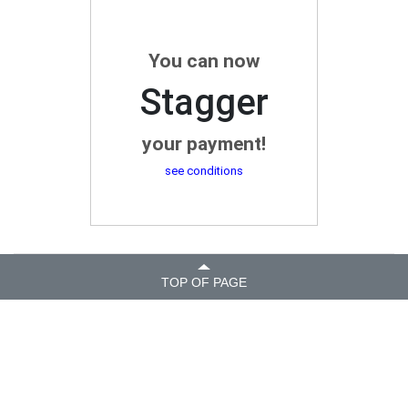
You can now
Stagger
your payment!
see conditions
TOP OF PAGE