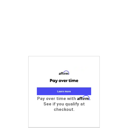
Affirm
Pay over time with
.
See if you qualify at
checkout.