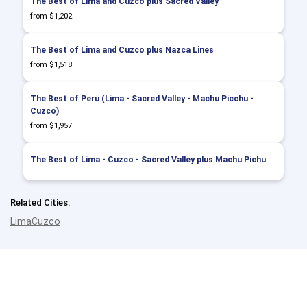
The Best of Lima and Cuzco plus Sacred Valley
from $1,202
The Best of Lima and Cuzco plus Nazca Lines
from $1,518
The Best of Peru (Lima - Sacred Valley - Machu Picchu -
Cuzco)
from $1,957
The Best of Lima - Cuzco - Sacred Valley plus Machu Pichu
Related Cities:
Lima
Cuzco