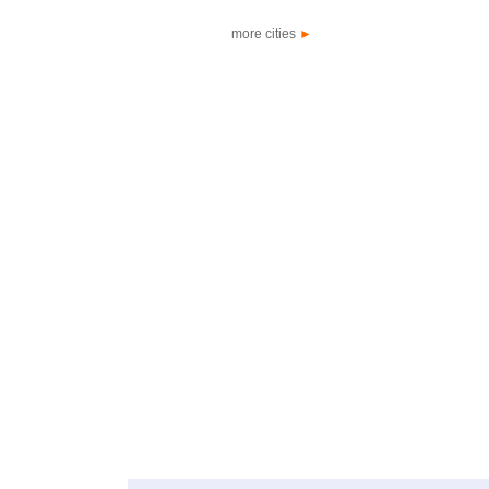
more cities
►