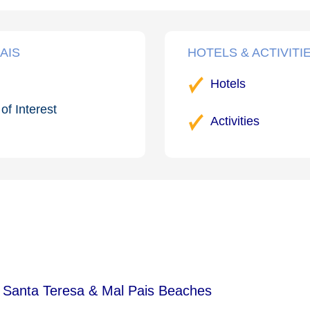
AIS
HOTELS & ACTIVITI
Hotels
of Interest
Activities
 Santa Teresa & Mal Pais Beaches