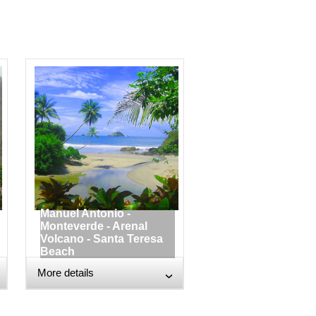
Manuel Antonio -
Monteverde - Arenal
Volcano - Santa Teresa
Beach
More details
›
›