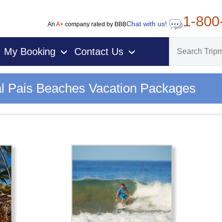
1-800
Chat with us!
An
A+
company rated by BBB
My Booking
Contact Us
›
›
l Pais Beaches Vacation Packages