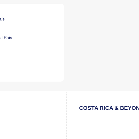
ais
l Pais
COSTA RICA & BEYO