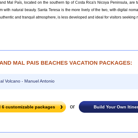
nd Mal País, located on the southern tip of Costa Rica's Nicoya Peninsula, are 
m with natural beauty. Santa Teresa is the more lively of the two, with digital nom
authentic and tranquil atmosphere, is less developed and ideal for visitors seeking n
AND MAL PAIS BEACHES VACATION PACKAGES:
al Volcano - Manuel Antonio
or
l
6
customizable packages
Build Your Own Itine