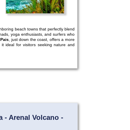
ghboring beach towns that perfectly blend
nomads, yoga enthusiasts, and surfers who
 Pais
, just down the coast, offers a more
it ideal for visitors seeking nature and
 - Arenal Volcano -