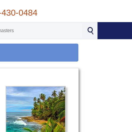
-430-0484