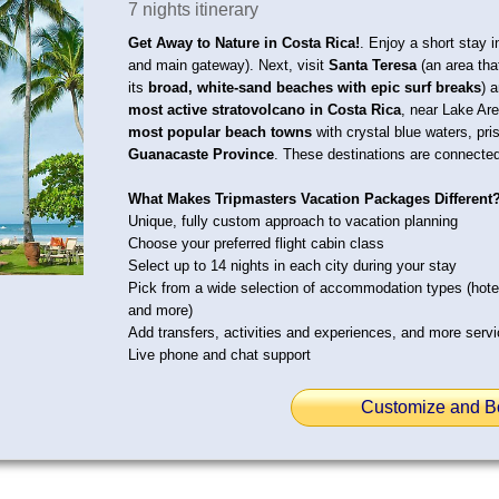
7 nights itinerary
Get Away to Nature in Costa Rica!
. Enjoy a short stay 
and main gateway). Next, visit
Santa Teresa
(an area that
its
broad, white-sand beaches with epic surf breaks
) 
most active stratovolcano in Costa Rica
, near Lake Are
most popular beach towns
with crystal blue waters, pri
Guanacaste Province
. These destinations are connected
What Makes Tripmasters Vacation Packages Different
Unique, fully custom approach to vacation planning
Choose your preferred flight cabin class
Select up to 14 nights in each city during your stay
Pick from a wide selection of accommodation types (hot
and more)
Add transfers, activities and experiences, and more serv
Live phone and chat support
Customize and B