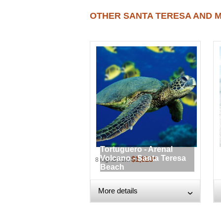
OTHER SANTA TERESA AND M
Tortuguero - Arenal
Volcano - Santa Teresa
$1,823*
8 nights from
Beach
More details
›