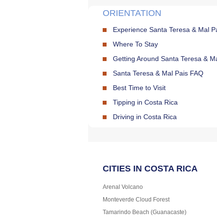
ORIENTATION
Experience Santa Teresa & Mal P
Where To Stay
Getting Around Santa Teresa & Ma
Santa Teresa & Mal Pais FAQ
Best Time to Visit
Tipping in Costa Rica
Driving in Costa Rica
CITIES IN COSTA RICA
Arenal Volcano
Monteverde Cloud Forest
Tamarindo Beach (Guanacaste)