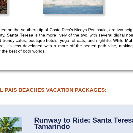
ated on the southern tip of Costa Rica’s Nicoya Peninsula, are two nei
uty.
Santa Teresa
is the more lively of the two, with several digital 
d trendy cafes, boutique hotels, yoga retreats, and nightlife. While
Mal
e, it’s less developed with a more off-the-beaten-path vibe, making 
r the best of both worlds.
L PAIS BEACHES VACATION PACKAGES:
Runway to Ride: Santa Teresa
Tamarindo