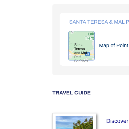
SANTA TERESA & MAL P
Map of Point 
Santa
Teresa
and Mal
Pais
Beaches
TRAVEL GUIDE
Discover