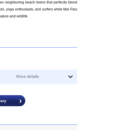
two neighboring beach towns that perfectly blend
ads, yoga enthusiasts, and surfers while Mal Pais
ature and wildlife.
More details
›
rary