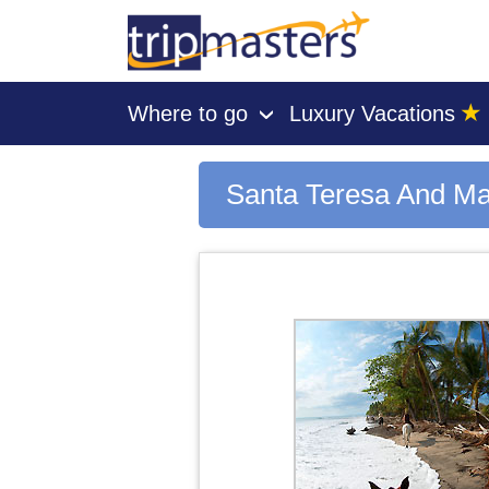
★
Where to go
Luxury Vacations
›
[tmpagetype=city]
[tmpagetypeinstance=gp3]
[tmrowid=]
Santa Teresa And Ma
[tmadstatus=]
[tmregion=latin]
[tmcountry=]
[tmdestination=santa teresa and mal pais beaches]