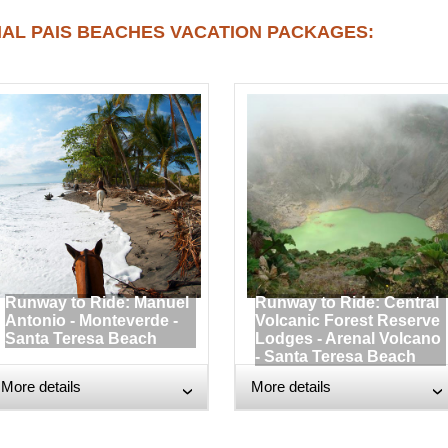
AL PAIS BEACHES VACATION PACKAGES:
Runway to Ride: Manuel
Runway to Ride: Central
Antonio - Monteverde -
Volcanic Forest Reserve
Santa Teresa Beach
Lodges - Arenal Volcano
- Santa Teresa Beach
More details
More details
›