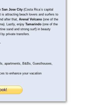
in
San Jose City
(Costa Rica`s capital
 is attracting beach lovers and surfers to
and after that,
Arenal Volcano
(one of the
na). Lastly, enjoy
Tamarindo
(one of the
stine sand and strong surf) in beauty
 by private transfers.
?
els, apartments, B&Bs, Guesthouses,
ices to enhance your vacation
ook!