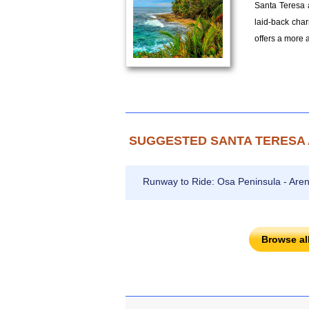
Santa Teresa a
laid-back char
offers a more 
SUGGESTED SANTA TERESA 
Runway to Ride: Osa Peninsula - Aren
Browse al