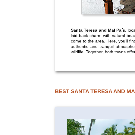
Santa Teresa and Mal País
, loc
laid-back charm with natural bea
come to the area. Here, you’ll fin
authentic and tranquil atmospher
wildlife. Together, both towns offe
BEST SANTA TERESA AND MA