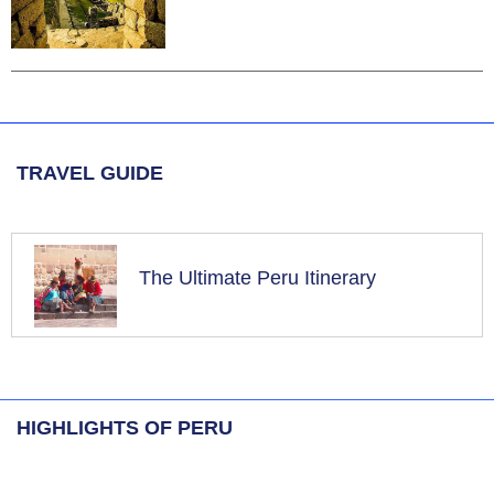
TRAVEL GUIDE
The Ultimate Peru Itinerary
HIGHLIGHTS OF PERU