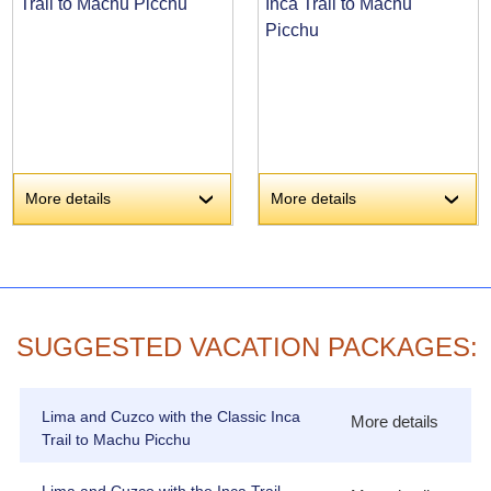
Trail to Machu Picchu
Inca Trail to Machu
Picchu
More details
More details
›
›
SUGGESTED VACATION PACKAGES:
Lima and Cuzco with the Classic Inca
More details
Trail to Machu Picchu