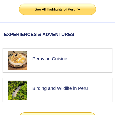
See All Highlights of Peru
›
EXPERIENCES & ADVENTURES
Peruvian Cuisine
Birding and Wildlife in Peru