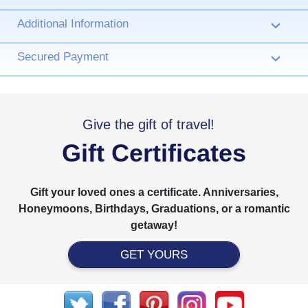
Additional Information
›
Secured Payment
›
Give the gift of travel!
Gift Certificates
Gift your loved ones a certificate. Anniversaries,
Honeymoons, Birthdays, Graduations, or a romantic
getaway!
GET YOURS