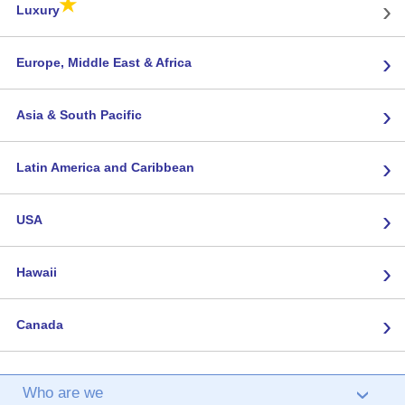
★
›
Luxury
›
Europe, Middle East & Africa
›
Asia & South Pacific
›
Latin America and Caribbean
›
USA
›
Hawaii
›
Canada
Who are we
›