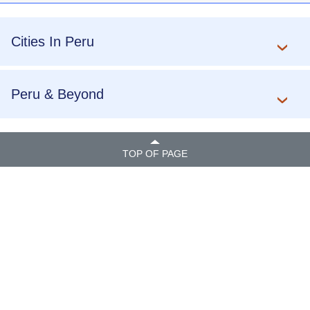
Cities In Peru
Peru & Beyond
TOP OF PAGE