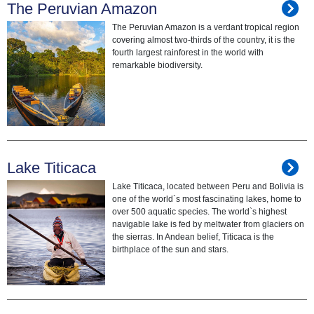
The Peruvian Amazon
The Peruvian Amazon is a verdant tropical region
covering almost two-thirds of the country, it is the
fourth largest rainforest in the world with
remarkable biodiversity.
Lake Titicaca
Lake Titicaca, located between Peru and Bolivia is
one of the world`s most fascinating lakes, home to
over 500 aquatic species. The world`s highest
navigable lake is fed by meltwater from glaciers on
the sierras. In Andean belief, Titicaca is the
birthplace of the sun and stars.