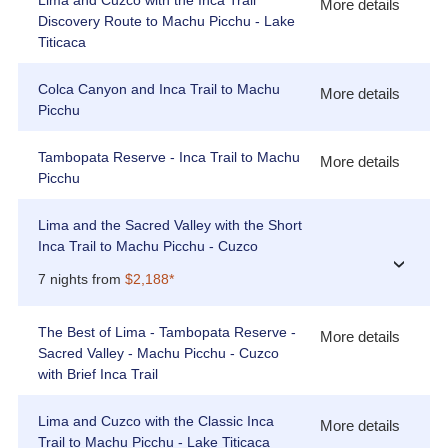
Lima and Cuzco with the Inca Trail
More details
Discovery Route to Machu Picchu - Lake
Titicaca
Colca Canyon and Inca Trail to Machu
More details
Picchu
Tambopata Reserve - Inca Trail to Machu
More details
Picchu
Lima and the Sacred Valley with the Short
Inca Trail to Machu Picchu - Cuzco
›
7 nights from
$2,188*
The Best of Lima - Tambopata Reserve -
More details
Sacred Valley - Machu Picchu - Cuzco
with Brief Inca Trail
Lima and Cuzco with the Classic Inca
More details
Trail to Machu Picchu - Lake Titicaca