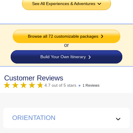
See All Experiences & Adventures
›
Browse all
72
customizable packages
or
Build Your Own Itinerary
Customer Reviews
4.7 out of 5 stars
►
1 Reviews
ORIENTATION
›