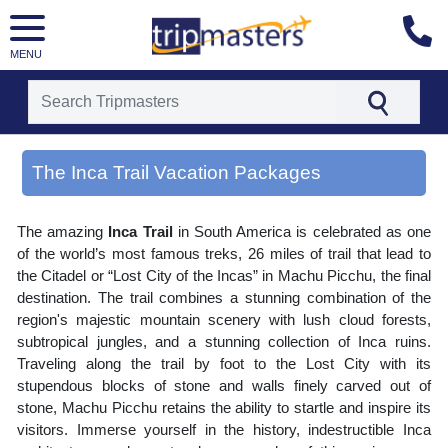
MENU
[tmpagetype=area]
[tmpagetypeinstance=gp3]
The Inca Trail Vacation Packages
[tmrowid=]
[tmadstatus=]
[tmregion=latin]
The amazing
Inca Trail
in South America is celebrated as one
[tmcountry=]
[tmdestination=the inca trail]
of the world’s most famous treks, 26 miles of trail that lead to
the Citadel or “Lost City of the Incas” in Machu Picchu, the final
destination. The trail combines a stunning combination of the
region's majestic mountain scenery with lush cloud forests,
subtropical jungles, and a stunning collection of Inca ruins.
Traveling along the trail by foot to the Lost City with its
stupendous blocks of stone and walls finely carved out of
stone, Machu Picchu retains the ability to startle and inspire its
visitors. Immerse yourself in the history, indestructible Inca