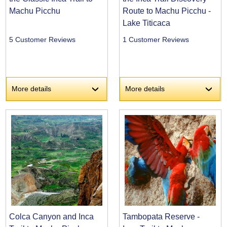
Machu Picchu
Route to Machu Picchu -
Lake Titicaca
5 Customer Reviews
1 Customer Reviews
More details
More details
›
›
Colca Canyon and Inca
Tambopata Reserve -