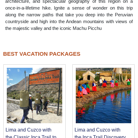
architecture, and spectacular geography of this region on a
once-in-a-lifetime hike. Ignite a sense of wonder on this trip
along the narrow paths that take you deep into the Peruvian
countryside and high into the Andean mountains with views of
the majestic valley and the iconic Machu Picchu
BEST VACATION PACKAGES
Lima and Cuzco with
Lima and Cuzco with
the Classic Inca Trail to
the Inca Trail Discovery