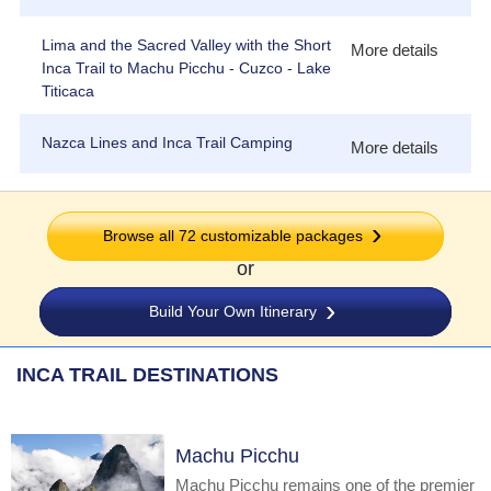
Lima and the Sacred Valley with the Short
More details
Inca Trail to Machu Picchu - Cuzco - Lake
Titicaca
Nazca Lines and Inca Trail Camping
More details
Browse all
72
customizable packages
or
Build Your Own Itinerary
INCA TRAIL DESTINATIONS
Machu Picchu
Machu Picchu remains one of the premier