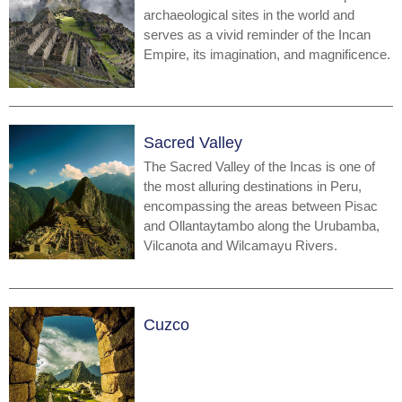
archaeological sites in the world and
serves as a vivid reminder of the Incan
Empire, its imagination, and magnificence.
Sacred Valley
The Sacred Valley of the Incas is one of
the most alluring destinations in Peru,
encompassing the areas between Pisac
and Ollantaytambo along the Urubamba,
Vilcanota and Wilcamayu Rivers.
Cuzco