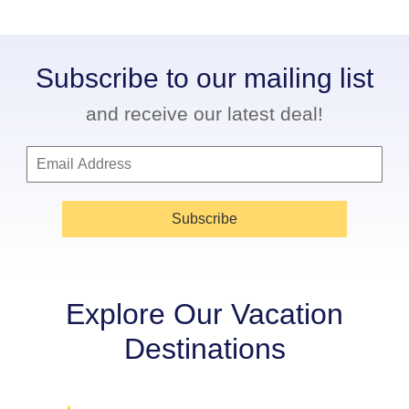
Subscribe to our mailing list
and receive our latest deal!
Subscribe
Explore Our Vacation
Destinations