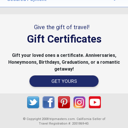
Give the gift of travel!
Gift Certificates
Gift your loved ones a certificate. Anniversaries,
Honeymoons, Birthdays, Graduations, or a romantic
getaway!
GET YOURS
© Copyright 2008 tripmasters.com. California Seller of
Travel Registration #: 2051869‐40.