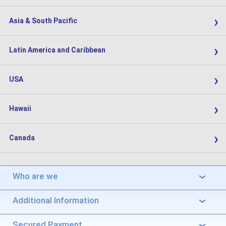
›
Asia & South Pacific
›
Latin America and Caribbean
›
USA
›
Hawaii
›
Canada
Who are we
›
Additional Information
›
Secured Payment
›