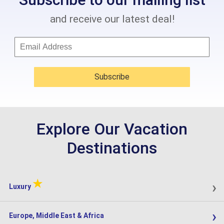
and receive our latest deal!
Subscribe
Explore Our Vacation
Destinations
★
›
Luxury
›
Europe, Middle East & Africa