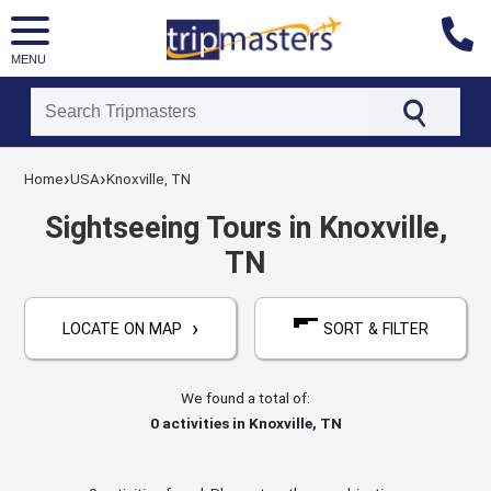
MENU
[tmpagetype=activities]
›
›
[tmpagetypeinstance=]
Home
USA
Knoxville, TN
[tmrowid=]
[tmadstatus=]
Sightseeing Tours in Knoxville,
[tmregion=latin]
TN
[tmcountry=usa]
[tmdestination=knoxville,_tn]
›
LOCATE ON MAP
SORT & FILTER
We found a total of:
0
activities in Knoxville, TN