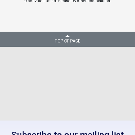
0 activities found. Please try other combination.
TOP OF PAGE
Subscribe to our mailing list