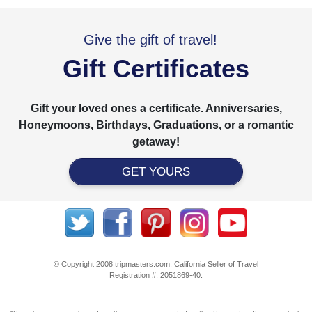
Give the gift of travel!
Gift Certificates
Gift your loved ones a certificate. Anniversaries,
Honeymoons, Birthdays, Graduations, or a romantic
getaway!
GET YOURS
© Copyright 2008 tripmasters.com. California Seller of Travel
Registration #: 2051869‐40.