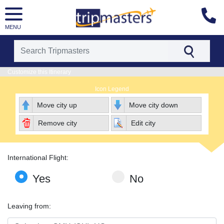
MENU
[tmpagetype=package]
Customize this Itinerary
[tmpagetypeinstance=pkbyo]
Icon Legend
[tmrowid=]
[tmadstatus=]
Move city up
Move city down
[tmregion=latin]
[tmcountry=]
Remove city
Edit city
[tmdestination=]
International Flight:
Yes
No
Leaving from: