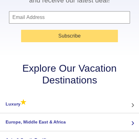
and receive our latest deal!
Subscribe
Explore Our Vacation
Destinations
★
›
Luxury
›
Europe, Middle East & Africa