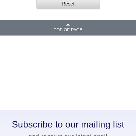
Reset
TOP OF PAGE
Subscribe to our mailing list