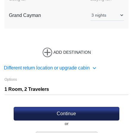
Grand Cayman
ADD DESTINATION
Different return location or upgrade cabin
Options
Continue
or