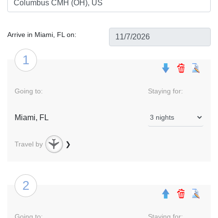
Arrive in Miami, FL on:
1
Going to:
Staying for:
Miami, FL
Travel by
❯
2
Going to:
Staying for: