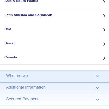
›
Asia & South Pacific
›
Latin America and Caribbean
›
USA
›
Hawaii
›
Canada
Who are we
›
Additional Information
›
Secured Payment
›