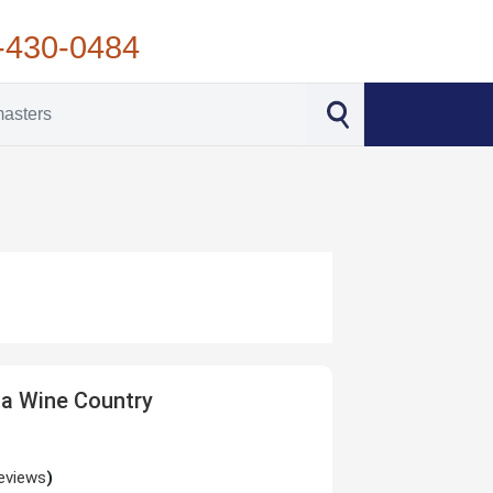
-430-0484
a Wine Country
eviews
)