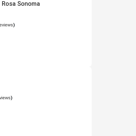
ta Rosa Sonoma
reviews
)
views
)