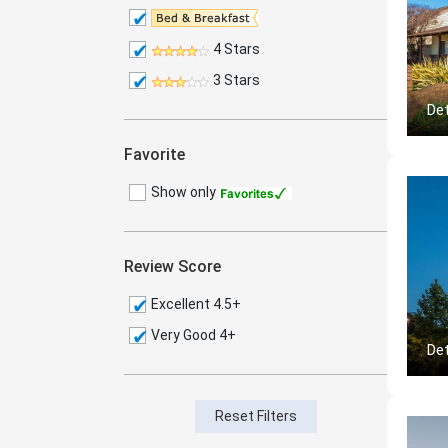
4 Stars
3 Stars
Det
Favorite
Show only
Review Score
Excellent 4.5+
Very Good 4+
Det
Reset Filters