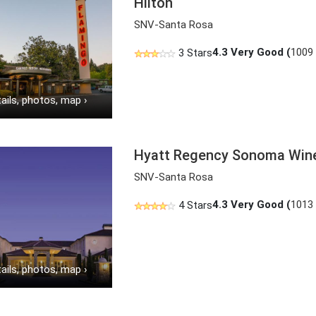
Hilton
SNV-Santa Rosa
4.3
Very Good (
1009
3 Stars
ails, photos, map
›
Hyatt Regency Sonoma Win
SNV-Santa Rosa
4.3
Very Good (
1013
4 Stars
ails, photos, map
›