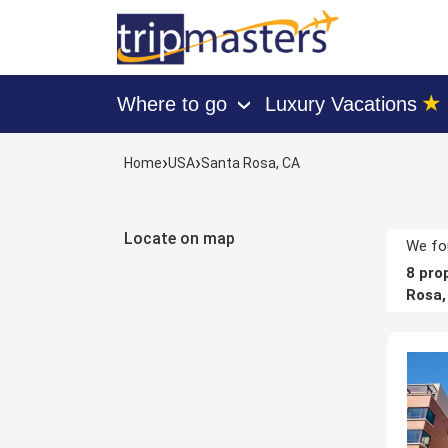
★
Where to go
Luxury Vacations
›
[tmpagetype=hotels]
›
›
Home
USA
Santa Rosa, CA
[tmpagetypeinstance=]
[tmrowid=]
[tmadstatus=]
Locate on map
[tmregion=latin]
We fou
[tmcountry=usa]
8
prop
[tmdestination=santa_rosa,_ca]
Rosa,