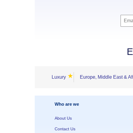
E
★
Luxury
Europe, Middle East & Af
Who are we
About Us
Contact Us