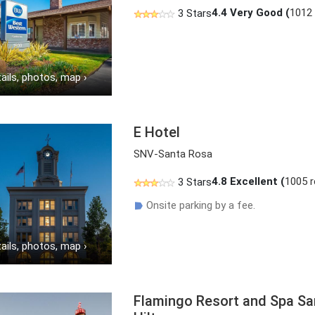
4.4
Very Good (
1012
3 Stars
ails, photos, map
›
E Hotel
SNV-Santa Rosa
4.8
Excellent (
1005 
3 Stars
Onsite parking by a fee.
☗
ails, photos, map
›
Flamingo Resort and Spa Sa