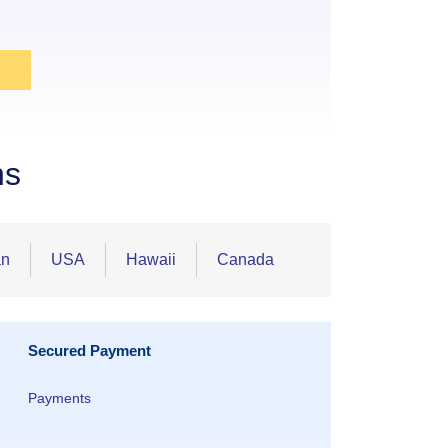
ns
an
USA
Hawaii
Canada
Secured Payment
Payments