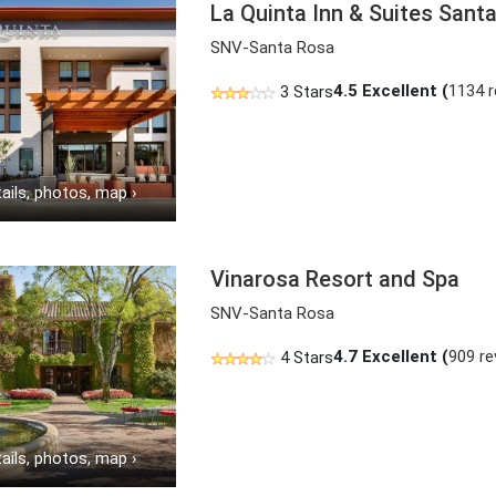
La Quinta Inn & Suites San
SNV-Santa Rosa
4.5
Excellent (
1134 
3 Stars
ails, photos, map
›
Vinarosa Resort and Spa
SNV-Santa Rosa
4.7
Excellent (
909 re
4 Stars
ails, photos, map
›