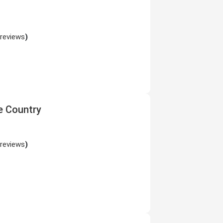
 reviews
)
e Country
 reviews
)