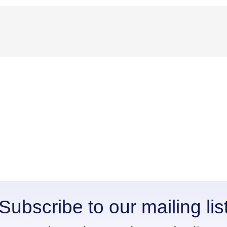
Subscribe to our mailing lis