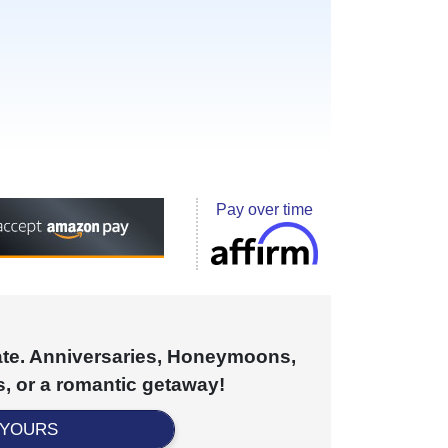
Pay over time
cate. Anniversaries, Honeymoons,
, or a romantic getaway!
 YOURS