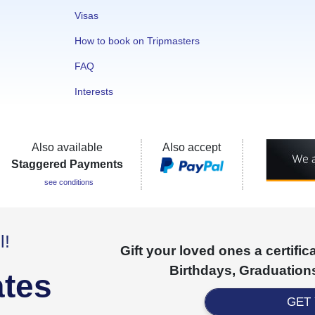
Visas
How to book on Tripmasters
FAQ
Interests
Also available
Also accept
Staggered Payments
see conditions
l!
Gift your loved ones a certifi
Birthdays, Graduations
ates
GET