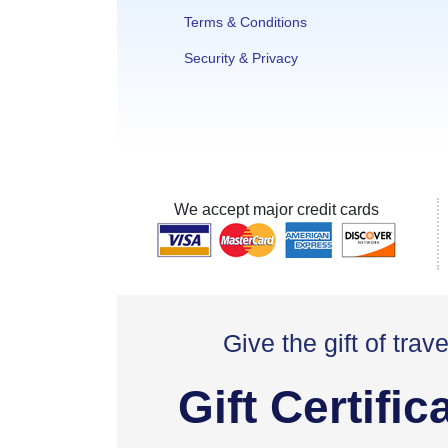
Terms & Conditions
Security & Privacy
We accept major credit cards
Give the gift of trave
Gift Certific