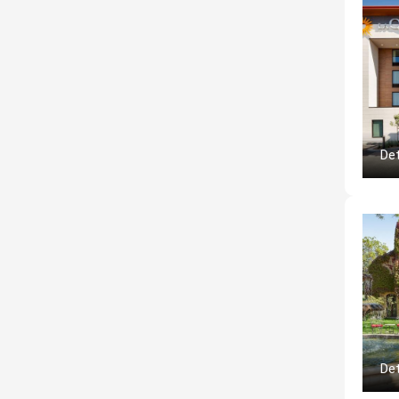
Det
Det