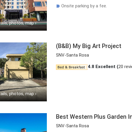
Onsite parking by a fee.
☗
ails, photos, map
›
(B&B) My Big Art Project
SNV-Santa Rosa
4.8
Excellent (
20 rev
ails, photos, map
›
Best Western Plus Garden I
SNV-Santa Rosa