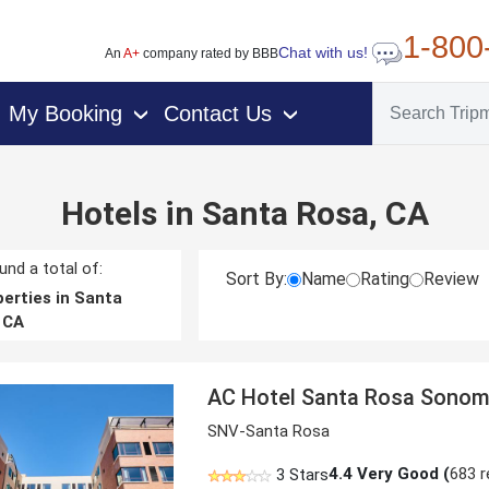
1-800
Chat with us!
An
A+
company rated by BBB
My Booking
Contact Us
›
›
Hotels in Santa Rosa, CA
nd a total of:
Sort By:
Name
Rating
Review
erties in Santa
 CA
AC Hotel Santa Rosa Sonom
SNV-Santa Rosa
4.4
Very Good (
683 r
3 Stars