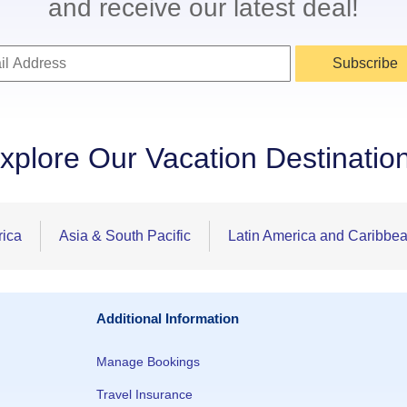
and receive our latest deal!
Subscribe
xplore Our Vacation Destinatio
rica
Asia & South Pacific
Latin America and Caribbe
Additional Information
Manage Bookings
Travel Insurance