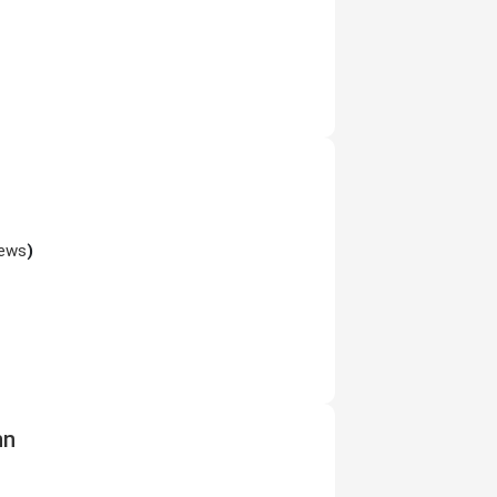
iews
)
nn