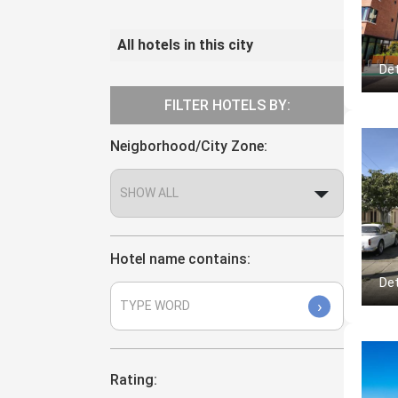
All hotels in this city
Det
FILTER HOTELS BY:
Neigborhood/City Zone:
Hotel name contains:
Det
›
Rating: