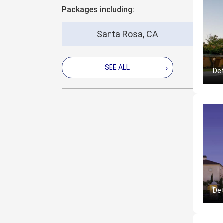
Packages including:
Santa Rosa, CA
SEE ALL
›
Det
Det