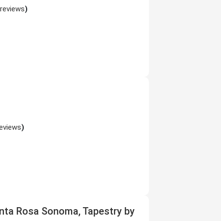
 reviews
)
reviews
)
nta Rosa Sonoma, Tapestry by