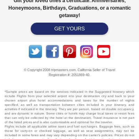
Gift your loved ones a certificate. Anniversaries,
Honeymoons, Birthdays, Graduations, or a romantic
getaway!
GET YOURS
© Copyright 2008 tripmasters.com. California Seller of Travel
Registration #: 2051869‐40.
*Sample prices are based on the services indicated in the Suggested Itinerary which
include Flights from your selected airport into your destination city and back to your
chosen airport plus hotel accommodations and taxes for the number of nights
specified, as well as transportation between cities included in your itinerary, and
activities if indicated in the itinerary. They are per person, based on double occupancy,
and are dynamic in nature. Some cities or hotels may charge local taxes or resort fees
that can only be collected by the hotel at the destination. Travel insurance is not part
of the listed prices and is also customizable and optional for the traveler.
Flights include all applicable airline taxes and fuel surcharges. Baggage fees, such as
those for carry-on or checked luggage, as well as seat assignments, may not be
included in some fares and may vary depending on the carrier's policies. Prices do not