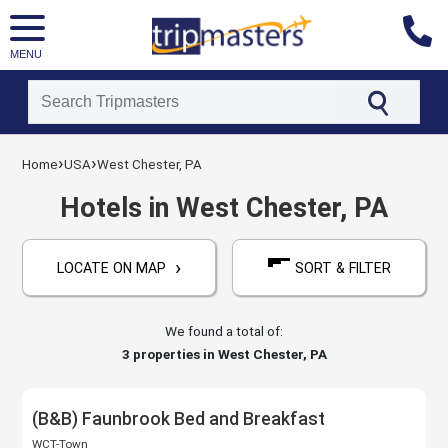
MENU
[tmpagetype=hotels]
›
›
Home
USA
West Chester, PA
[tmpagetypeinstance=]
[tmrowid=]
Hotels in West Chester, PA
[tmadstatus=]
[tmregion=latin]
›
[tmcountry=usa]
LOCATE ON MAP
SORT & FILTER
[tmdestination=west_chester,_pa]
We found a total of:
3
properties in West Chester, PA
(B&B) Faunbrook Bed and Breakfast
WCT-Town