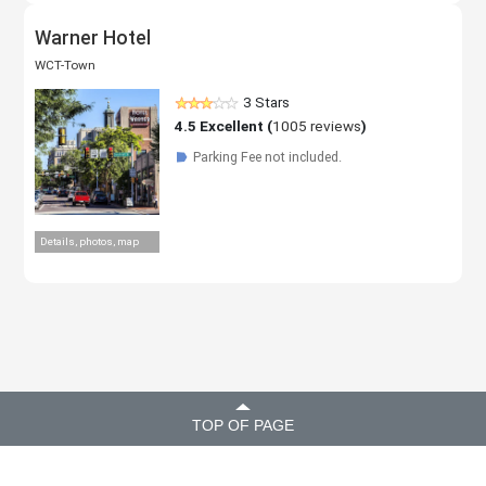
Warner Hotel
WCT-Town
3 Stars
4.5
Excellent (
1005 reviews
)
Parking Fee not included.
☗
Details, photos, map
TOP OF PAGE