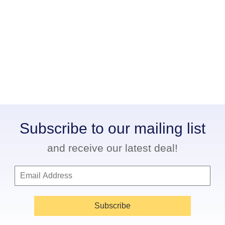
Subscribe to our mailing list
and receive our latest deal!
Subscribe