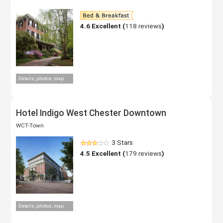
4.6
Excellent (
118 reviews
)
Details, photos, map
Hotel Indigo West Chester Downtown
WCT-Town
3 Stars
4.5
Excellent (
179 reviews
)
Details, photos, map