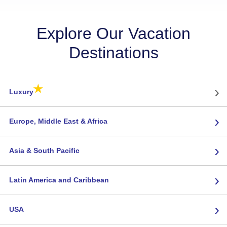
Explore Our Vacation
Destinations
★
›
Luxury
›
Europe, Middle East & Africa
›
Asia & South Pacific
›
Latin America and Caribbean
›
USA