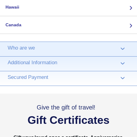
›
Hawaii
›
Canada
Who are we
›
Additional Information
›
Secured Payment
›
Give the gift of travel!
Gift Certificates