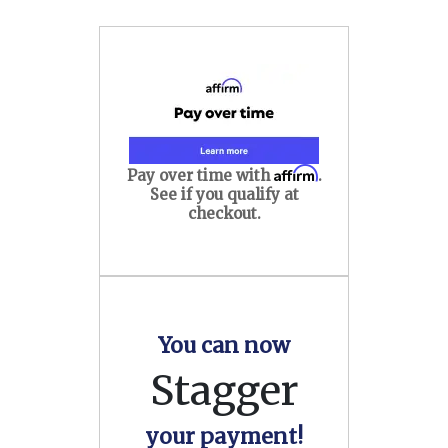
Affirm
Pay over time with
.
See if you qualify at
checkout.
You can now
Stagger
your payment!