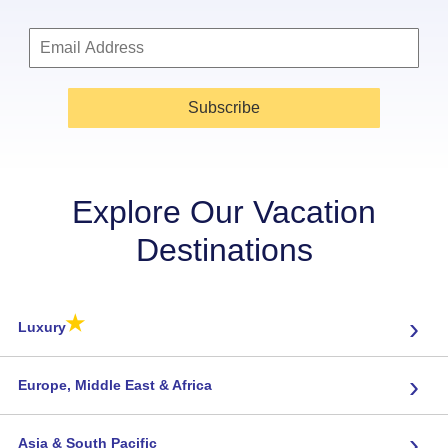
Subscribe
Explore Our Vacation
Destinations
★
›
Luxury
›
Europe, Middle East & Africa
›
Asia & South Pacific