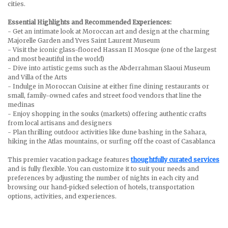
cities.
Essential Highlights and Recommended Experiences:
- Get an intimate look at Moroccan art and design at the charming
Majorelle Garden and Yves Saint Laurent Museum
- Visit the iconic glass-floored Hassan II Mosque (one of the largest
and most beautiful in the world)
- Dive into artistic gems such as the Abderrahman Slaoui Museum
and Villa of the Arts
- Indulge in Moroccan Cuisine at either fine dining restaurants or
small, family-owned cafes and street food vendors that line the
medinas
- Enjoy shopping in the souks (markets) offering authentic crafts
from local artisans and designers
- Plan thrilling outdoor activities like dune bashing in the Sahara,
hiking in the Atlas mountains, or surfing off the coast of Casablanca
This premier vacation package features
thoughtfully curated services
and is fully flexible. You can customize it to suit your needs and
preferences by adjusting the number of nights in each city and
browsing our hand-picked selection of hotels, transportation
options, activities, and experiences.