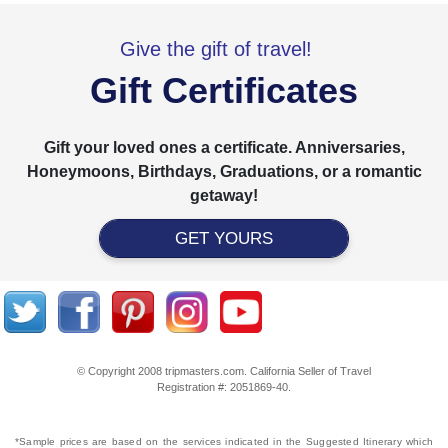
Give the gift of travel!
Gift Certificates
Gift your loved ones a certificate. Anniversaries,
Honeymoons, Birthdays, Graduations, or a romantic
getaway!
GET YOURS
© Copyright 2008 tripmasters.com. California Seller of Travel
Registration #: 2051869‐40.
*Sample prices are based on the services indicated in the Suggested Itinerary which