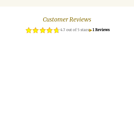
Customer Reviews
▶
4.7 out of 5 stars
1 Reviews