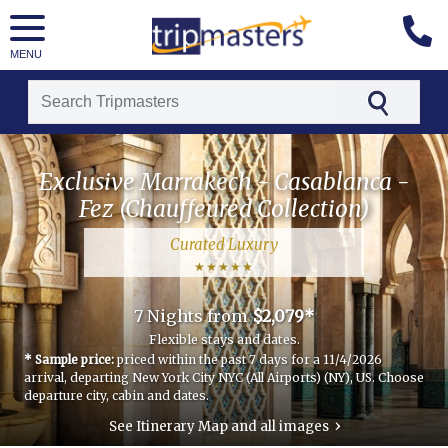
MENU
[tmpagetype=package]
Exclusive Marrakech - Casablanca -
[tmpagetypeinstance=t21]
Fez (Chauffeured Collection)
[tmrowid=]
Curated Luxury
[tmadstatus=]
[tmregion=luxury]
7 Nights
from
$2,079*
[tmcountry=morocco]
Flexible stays and dates.
* Sample price:
priced within the past 7 days for a 11/4/2026
[tmdestination=exclusive_marrakech_-_casablanca_-_fez_(chauffeured_collection)]
arrival, departing New York City NYC (All Airports) (NY), US.
Choose
departure city, cabin and dates.
›
See Itinerary Map and all images