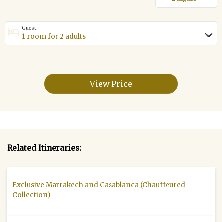
Guest:
hotel
›
View Price
Related Itineraries:
Exclusive Marrakech and Casablanca (Chauffeured
Collection)