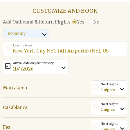
CUSTOMIZE AND BOOK
Yes
No
Add Outbound & Return Flights
›
Leaving from
location_on
Arrival date on your first city
today
›
No of nights
schedule
Marrakech
›
No of nights
schedule
Casablanca
›
No of nights
schedule
Fez
›