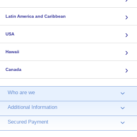
›
Latin America and Caribbean
›
USA
›
Hawaii
›
Canada
Who are we
›
Additional Information
›
Secured Payment
›