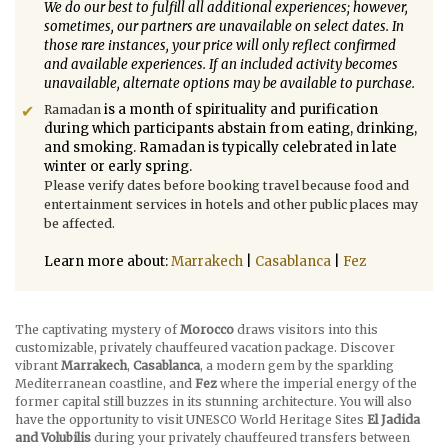
We do our best to fulfill all additional experiences; however,
sometimes, our partners are unavailable on select dates. In
those rare instances, your price will only reflect confirmed
and available experiences. If an included activity becomes
unavailable, alternate options may be available to purchase.
is a month of spirituality and purification
Ramadan
during which participants abstain from eating, drinking,
and smoking. Ramadan is typically celebrated in late
winter or early spring.
Please verify dates before booking travel because food and
entertainment services in hotels and other public places may
be affected.
Learn more about:
Marrakech
|
Casablanca
|
Fez
The captivating mystery of
Morocco
draws visitors into this
customizable, privately chauffeured vacation package. Discover
vibrant
Marrakech
,
Casablanca
, a modern gem by the sparkling
Mediterranean coastline, and
Fez
where the imperial energy of the
former capital still buzzes in its stunning architecture. You will also
have the opportunity to visit UNESCO World Heritage Sites
El Jadida
and Volubilis
during your privately chauffeured transfers between