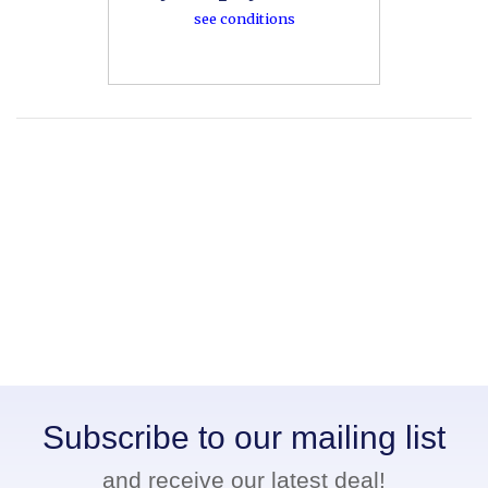
see conditions
Subscribe to our mailing list
and receive our latest deal!