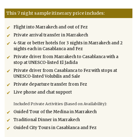
This 7 night sample itinerary price includes:
Flight into Marrakech and out of Fez
Private arrival transfer in Marrakech
4-Star or better hotels for 3 nights in Marrakech and 2
nights each in Casablanca and Fez
Private driver from Marrakech to Casablanca with a
stop at UNESCO-listed El Jadida
Private driver from Casablanca to Fez with stops at
UNESCO-listed Volubilis and Sale
Private departure transfer from Fez
Live phone and chat support
Included Private Activities (Based on Availability):
Guided Tour of the Medina in Marrakech
Traditional Dinner in Marrakech
Guided City Tours in Casablanca and Fez