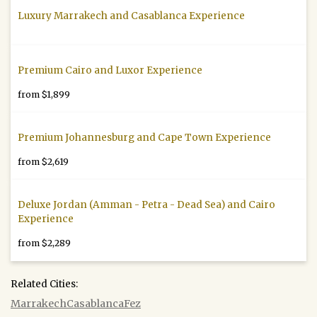
Luxury Marrakech and Casablanca Experience
Premium Cairo and Luxor Experience
from $1,899
Premium Johannesburg and Cape Town Experience
from $2,619
Deluxe Jordan (Amman - Petra - Dead Sea) and Cairo
Experience
from $2,289
Related Cities:
Marrakech
Casablanca
Fez