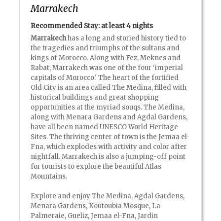
Marrakech
Recommended Stay: at least
4 nights
Marrakech
has a long and storied history tied to
the tragedies and triumphs of the sultans and
kings of Morocco. Along with Fez, Meknes and
Rabat, Marrakech was one of the four 'imperial
capitals of Morocco.' The heart of the fortified
Old City is an area called The Medina, filled with
historical buildings and great shopping
opportunities at the myriad souqs. The Medina,
along with Menara Gardens and Agdal Gardens,
have all been named UNESCO World Heritage
Sites. The thriving center of town is the Jemaa el-
Fna, which explodes with activity and color after
nightfall. Marrakech is also a jumping-off point
for tourists to explore the beautiful Atlas
Mountains.
Explore and enjoy The Medina, Agdal Gardens,
Menara Gardens, Koutoubia Mosque, La
Palmeraie, Gueliz, Jemaa el-Fna, Jardin