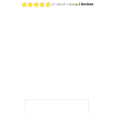
▶
4.7 out of 5 stars
1 Reviews