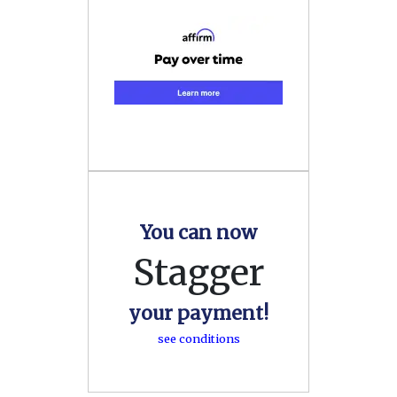
You can now
Stagger
your payment!
see conditions