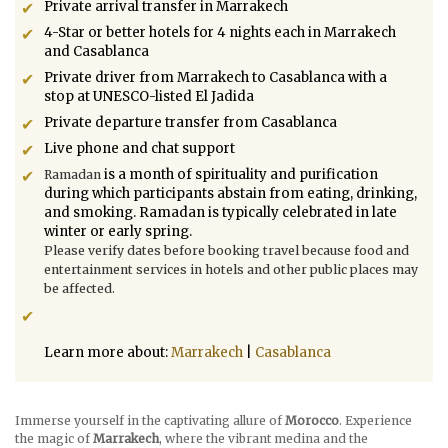
Private arrival transfer in Marrakech
4-Star or better hotels for 4 nights each in Marrakech
and Casablanca
Private driver from Marrakech to Casablanca with a
stop at UNESCO-listed El Jadida
Private departure transfer from Casablanca
Live phone and chat support
is a month of spirituality and purification
Ramadan
during which participants abstain from eating, drinking,
and smoking. Ramadan is typically celebrated in late
winter or early spring.
Please verify dates before booking travel because food and
entertainment services in hotels and other public places may
be affected.
Learn more about:
Marrakech
|
Casablanca
Immerse yourself in the captivating allure of
Morocco
. Experience
the magic of
Marrakech
, where the vibrant medina and the