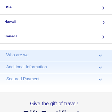
›
USA
›
Hawaii
›
Canada
Who are we
›
Additional Information
›
Secured Payment
›
Give the gift of travel!