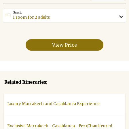
Guest:
hotel
›
View Price
Related Itineraries:
Luxury Marrakech and Casablanca Experience
Exclusive Marrakech - Casablanca - Fez (Chauffeured