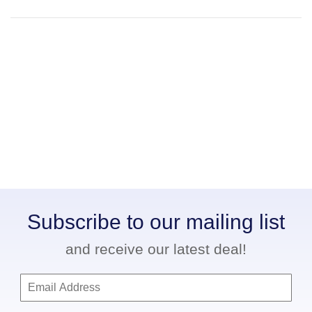
Subscribe to our mailing list
and receive our latest deal!