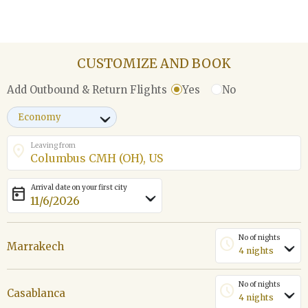
CUSTOMIZE AND BOOK
Yes
No
Add Outbound & Return Flights
›
Leaving from
location_on
Arrival date on your first city
today
›
No of nights
schedule
Marrakech
›
No of nights
schedule
Casablanca
›