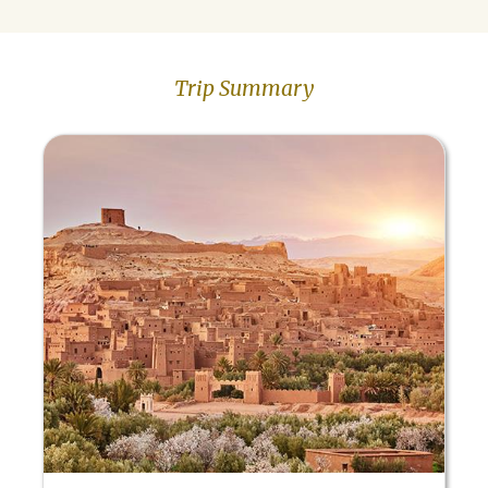
Trip Summary