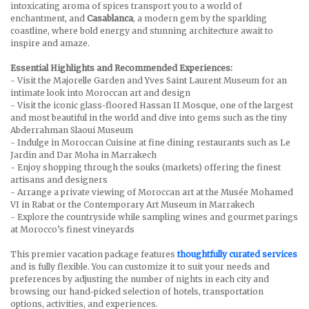
intoxicating aroma of spices transport you to a world of
enchantment, and
Casablanca
, a modern gem by the sparkling
coastline, where bold energy and stunning architecture await to
inspire and amaze.
Essential Highlights and Recommended Experiences:
- Visit the Majorelle Garden and Yves Saint Laurent Museum for an
intimate look into Moroccan art and design
- Visit the iconic glass-floored Hassan II Mosque, one of the largest
and most beautiful in the world and dive into gems such as the tiny
Abderrahman Slaoui Museum
- Indulge in Moroccan Cuisine at fine dining restaurants such as Le
Jardin and Dar Moha in Marrakech
- Enjoy shopping through the souks (markets) offering the finest
artisans and designers
- Arrange a private viewing of Moroccan art at the Musée Mohamed
VI in Rabat or the Contemporary Art Museum in Marrakech
- Explore the countryside while sampling wines and gourmet parings
at Morocco’s finest vineyards
This premier vacation package features
thoughtfully curated services
and is fully flexible. You can customize it to suit your needs and
preferences by adjusting the number of nights in each city and
browsing our hand-picked selection of hotels, transportation
options, activities, and experiences.