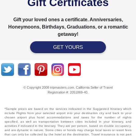
Gift Certificates
Gift your loved ones a certificate. Anniversaries,
Honeymoons, Birthdays, Graduations, or a romantic
getaway!
GET YOURS
© Copyright 2008 tripmasters.com. California Seller of Travel
Registration #: 2051869‐40.
*Sample prices are based on the services indicated in the Suggested Itinerary which
include Flights from your selected airport into your destination city and back to your
chosen airport plus hotel accommodations and taxes for the number of nights
specified, as well as transportation between cities included in your itinerary, and
activities if indicated in the itinerary. They are per person, based on double occupancy,
and are dynamic in nature. Some cities or hotels may charge local taxes or resort fees
that can only be collected by the hotel at the destination. Travel insurance is not part