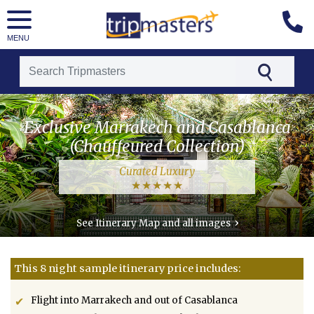
MENU
[tmpagetype=package]
Exclusive Marrakech and Casablanca
[tmpagetypeinstance=t21]
(Chauffeured Collection)
[tmrowid=]
Curated Luxury
[tmadstatus=]
[tmregion=luxury]
›
See Itinerary Map and all images
[tmcountry=morocco]
[tmdestination=exclusive_marrakech_and_casablanca_(chauffeured_collection)]
This 8 night sample itinerary price includes:
Flight into Marrakech and out of Casablanca