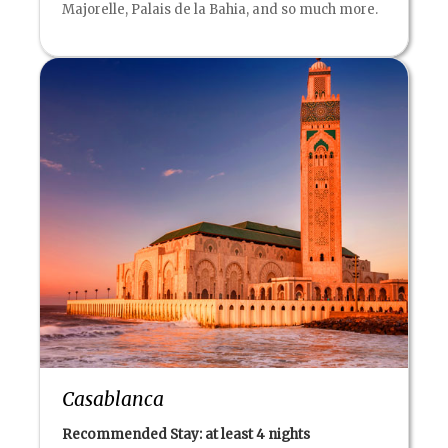
Majorelle, Palais de la Bahia, and so much more.
Casablanca
Recommended Stay: at least
4 nights