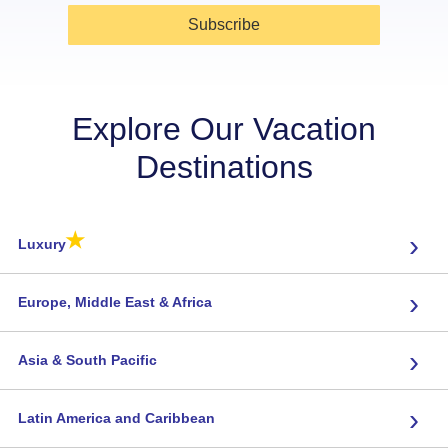
Subscribe
Explore Our Vacation
Destinations
★
›
Luxury
›
Europe, Middle East & Africa
›
Asia & South Pacific
›
Latin America and Caribbean