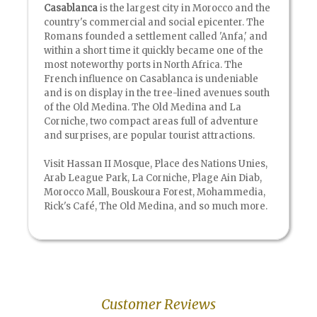
Casablanca
is the largest city in Morocco and the
country's commercial and social epicenter. The
Romans founded a settlement called 'Anfa,' and
within a short time it quickly became one of the
most noteworthy ports in North Africa. The
French influence on Casablanca is undeniable
and is on display in the tree-lined avenues south
of the Old Medina. The Old Medina and La
Corniche, two compact areas full of adventure
and surprises, are popular tourist attractions.
Visit Hassan II Mosque, Place des Nations Unies,
Arab League Park, La Corniche, Plage Ain Diab,
Morocco Mall, Bouskoura Forest, Mohammedia,
Rick's Café, The Old Medina, and so much more.
Customer Reviews