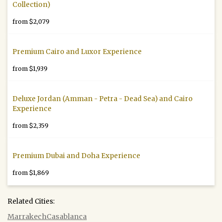
Collection)
from $2,079
Premium Cairo and Luxor Experience
from $1,939
Deluxe Jordan (Amman - Petra - Dead Sea) and Cairo
Experience
from $2,359
Premium Dubai and Doha Experience
from $1,869
Related Cities:
Marrakech
Casablanca