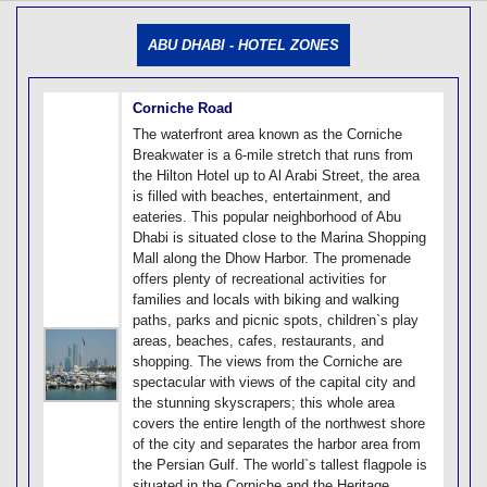
[tmpagetype=]
[tmpagetypeinstance=]
ABU DHABI - HOTEL ZONES
[tmrowid=]
[tmadstatus=]
[tmregion=]
[tmcountry=]
Corniche Road
[tmdestination=]
The waterfront area known as the Corniche
Breakwater is a 6-mile stretch that runs from
the Hilton Hotel up to Al Arabi Street, the area
is filled with beaches, entertainment, and
eateries. This popular neighborhood of Abu
Dhabi is situated close to the Marina Shopping
Mall along the Dhow Harbor. The promenade
offers plenty of recreational activities for
families and locals with biking and walking
paths, parks and picnic spots, children`s play
areas, beaches, cafes, restaurants, and
shopping. The views from the Corniche are
spectacular with views of the capital city and
the stunning skyscrapers; this whole area
covers the entire length of the northwest shore
of the city and separates the harbor area from
the Persian Gulf. The world`s tallest flagpole is
situated in the Corniche and the Heritage