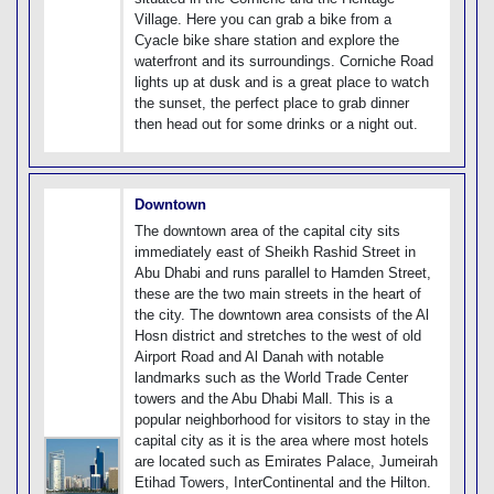
Village. Here you can grab a bike from a
Cyacle bike share station and explore the
waterfront and its surroundings. Corniche Road
lights up at dusk and is a great place to watch
the sunset, the perfect place to grab dinner
then head out for some drinks or a night out.
Downtown
The downtown area of the capital city sits
immediately east of Sheikh Rashid Street in
Abu Dhabi and runs parallel to Hamden Street,
these are the two main streets in the heart of
the city. The downtown area consists of the Al
Hosn district and stretches to the west of old
Airport Road and Al Danah with notable
landmarks such as the World Trade Center
towers and the Abu Dhabi Mall. This is a
popular neighborhood for visitors to stay in the
capital city as it is the area where most hotels
are located such as Emirates Palace, Jumeirah
Etihad Towers, InterContinental and the Hilton.