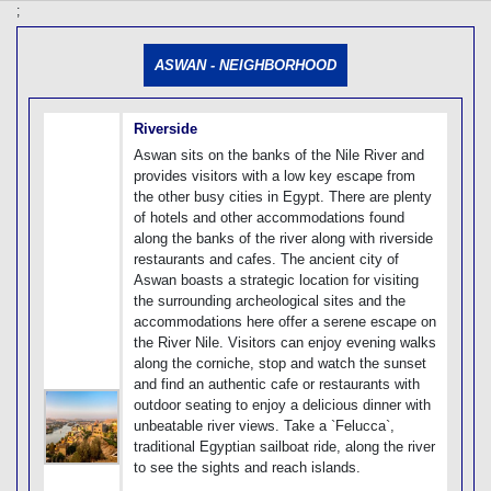
[tmpagetype=]
;
[tmpagetypeinstance=]
[tmrowid=]
ASWAN - NEIGHBORHOOD
[tmadstatus=]
[tmregion=]
[tmcountry=]
[tmdestination=]
Riverside
Aswan sits on the banks of the Nile River and
provides visitors with a low key escape from
the other busy cities in Egypt. There are plenty
of hotels and other accommodations found
along the banks of the river along with riverside
restaurants and cafes. The ancient city of
Aswan boasts a strategic location for visiting
the surrounding archeological sites and the
accommodations here offer a serene escape on
the River Nile. Visitors can enjoy evening walks
along the corniche, stop and watch the sunset
and find an authentic cafe or restaurants with
outdoor seating to enjoy a delicious dinner with
unbeatable river views. Take a `Felucca`,
traditional Egyptian sailboat ride, along the river
to see the sights and reach islands.