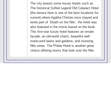
The city boasts some luxury hotels such as
The historical Sofitel Legend Old Cataract Hotel
(the terrace here is one of the best locations for
sunset) where Agatha Christie once stayed and
wrote part of `Death on the Nile`, the hotel was
also featured in the movie based on the book.
This five-star luxury hotel features an ornate
facade, an old-world charm, beautiful well-
manicured lawns and gardens, and stunning
Nile views. The Philae Hotel is another great
choice offering rooms that look over the Nile.