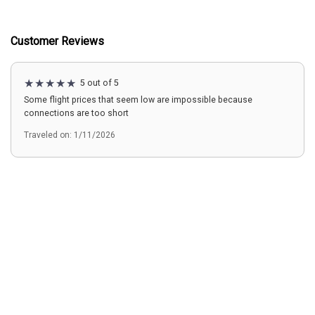
Customer Reviews
5 out of 5
Some flight prices that seem low are impossible because
connections are too short
Traveled on: 1/11/2026