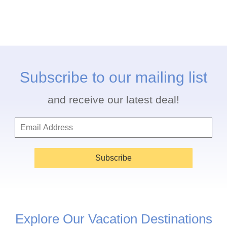
Subscribe to our mailing list
and receive our latest deal!
Subscribe
Explore Our Vacation Destinations