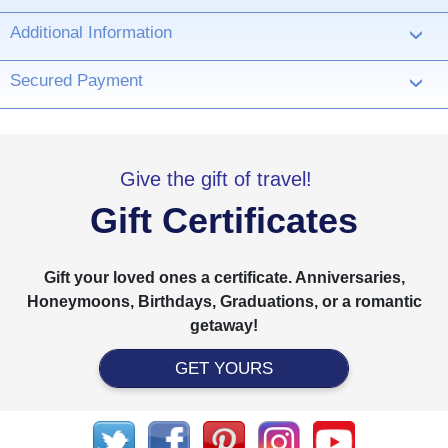
Additional Information
›
Secured Payment
›
Give the gift of travel!
Gift Certificates
Gift your loved ones a certificate. Anniversaries,
Honeymoons, Birthdays, Graduations, or a romantic
getaway!
GET YOURS