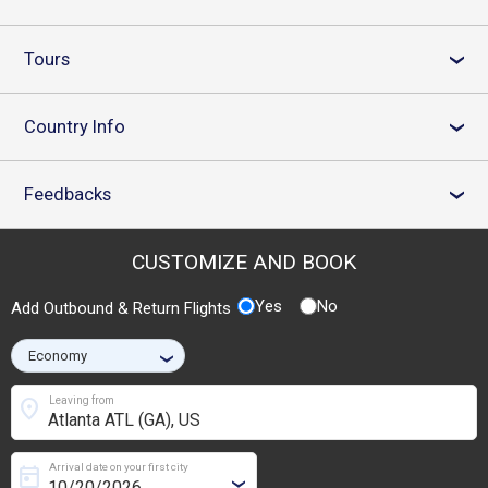
Tours
›
Country Info
›
Feedbacks
›
CUSTOMIZE AND BOOK
Yes
No
Add Outbound & Return Flights
›
location_on
Leaving from
Arrival date on your first city
today
›