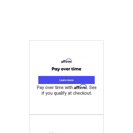
Affirm
Pay over time with
. See
if you qualify at checkout.