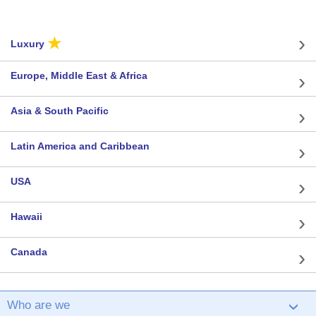
★
Luxury
Europe, Middle East & Africa
Asia & South Pacific
Latin America and Caribbean
USA
Hawaii
Canada
Who are we
›