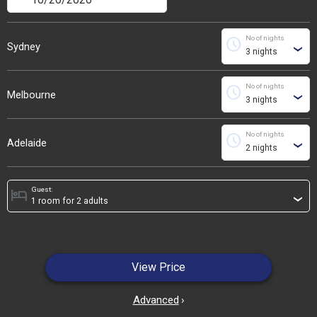
No of nights
schedule
Sydney
›
No of nights
schedule
Melbourne
›
No of nights
schedule
Adelaide
›
Guest:
hotel
›
View Price
Advanced
›