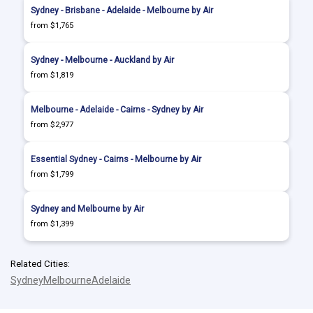
Sydney - Brisbane - Adelaide - Melbourne by Air
from $1,765
Sydney - Melbourne - Auckland by Air
from $1,819
Melbourne - Adelaide - Cairns - Sydney by Air
from $2,977
Essential Sydney - Cairns - Melbourne by Air
from $1,799
Sydney and Melbourne by Air
from $1,399
Related Cities:
Sydney
Melbourne
Adelaide