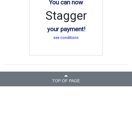
You can now
Stagger
your payment!
see conditions
TOP OF PAGE