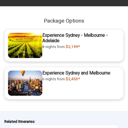
Package Options
Experience Sydney - Melbourne -
Adelaide
8 nights
from
$2,199*
Experience Sydney and Melbourne
6 nights
from
$2,453*
Related Itineraries: