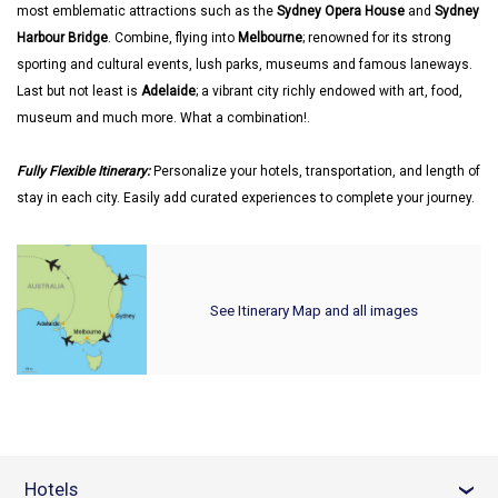
most emblematic attractions such as the
Sydney Opera House
and
Sydney
Harbour Bridge
. Combine, flying into
Melbourne
; renowned for its strong
sporting and cultural events, lush parks, museums and famous laneways.
Last but not least is
Adelaide
; a vibrant city richly endowed with art, food,
museum and much more. What a combination!.
Fully Flexible Itinerary:
Personalize your hotels, transportation, and length of
stay in each city. Easily add curated experiences to complete your journey.
See Itinerary Map and all images
Hotels
›