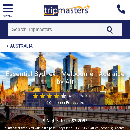
MENU
[tmpagetype=package]
AUSTRALIA
[tmpagetypeinstance=t41]
[tmrowid=]
[tmadstatus=]
[tmregion=asia]
Essential Sydney - Melbourne - Adelaide
[tmcountry=]
by Air
[tmdestination=]
4.3 out of 5 stars
4 Customer Feedbacks
8 Nights
from
$2,209*
* Sample price:
priced within the past 7 days for a 10/20/2026 arrival, departing Atlanta