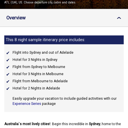
ATL (GA), US. Choose departure city, cabin and dates.
Overview
›
This 8 night sample itinerary price includes:
Flight into Sydney and out of Adelaide
Hotel for 3 Nights in Sydney
Flight from Sydney to Melbourne
Hotel for 3 Nights in Melbourne
Flight from Melbourne to Adelaide
Hotel for 2 Nights in Adelaide
Easily upgrade your vacation to include guided activities with our
Experience Series
package
Australia`s most lively cities!
. Begin this incredible in
Sydney
; home to the