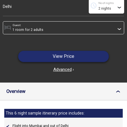
No of nights
schedule
Delhi
›
Guest:
hotel
›
View Price
Advanced
›
Overview
›
This 6 night sample itinerary price includes:
Flight into Mumbai and out of Delhi