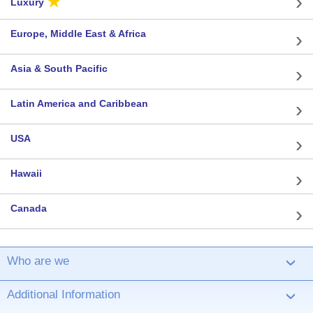
★
Luxury
Europe, Middle East & Africa
Asia & South Pacific
Latin America and Caribbean
USA
Hawaii
Canada
Who are we
›
Additional Information
›