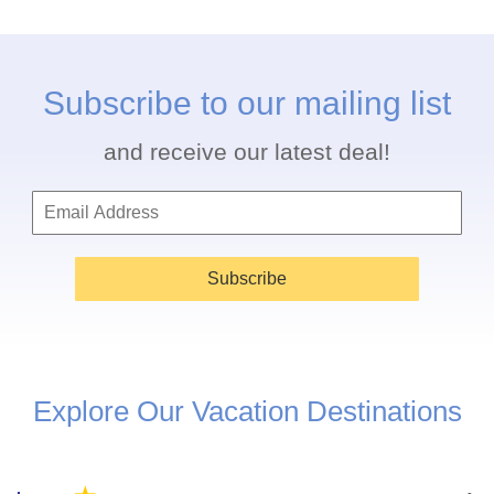
Subscribe to our mailing list
and receive our latest deal!
Subscribe
Explore Our Vacation Destinations