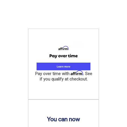
Affirm
Pay over time with
. See
if you qualify at checkout.
You can now