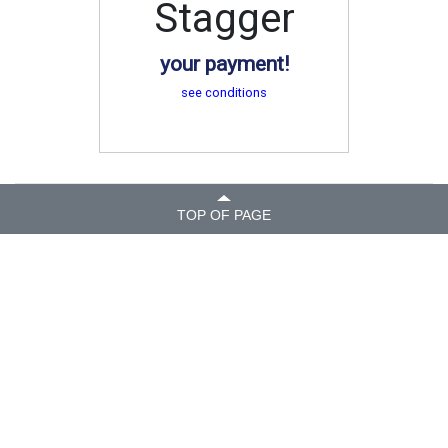
Stagger
your payment!
see conditions
TOP OF PAGE