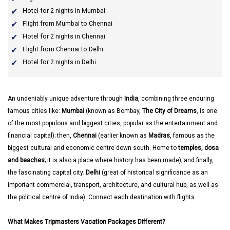
Hotel for 2 nights in Mumbai
Flight from Mumbai to Chennai
Hotel for 2 nights in Chennai
Flight from Chennai to Delhi
Hotel for 2 nights in Delhi
An undeniably unique adventure through
India
, combining three enduring
famous cities like:
Mumbai
(known as Bombay,
The City of Dreams
, is one
of the most populous and biggest cities, popular as the entertainment and
financial capital); then,
Chennai
(earlier known as
Madras
, famous as the
biggest cultural and economic centre down south. Home to
temples, dosa
and beaches
; it is also a place where history has been made); and finally,
the fascinating capital city;
Delhi
(great of historical significance as an
important commercial, transport, architecture, and cultural hub, as well as
the political centre of India). Connect each destination with flights.
What Makes Tripmasters Vacation Packages Different?