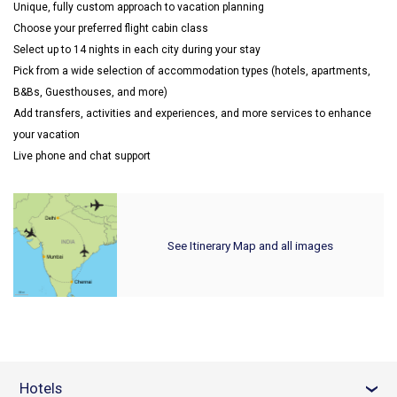
Unique, fully custom approach to vacation planning
Choose your preferred flight cabin class
Select up to 14 nights in each city during your stay
Pick from a wide selection of accommodation types (hotels, apartments,
B&Bs, Guesthouses, and more)
Add transfers, activities and experiences, and more services to enhance
your vacation
Live phone and chat support
See Itinerary Map and all images
Hotels
›