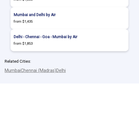
Mumbai and Delhi by Air
from $1,435
Delhi - Chennai - Goa - Mumbai by Air
from $1,853
Related Cities:
Mumbai
Chennai (Madras)
Delhi