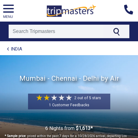
MENU
[tmpagetype=package]
INDIA
[tmpagetypeinstance=t21]
[tmrowid=]
[tmadstatus=]
[tmregion=asia]
Mumbai - Chennai - Delhi by Air
[tmcountry=]
[tmdestination=]
2 out of 5 stars
1 Customer Feedbacks
6 Nights
from
$1,613*
* Sample price:
priced within the past 7 days for a 10/28/2026 arrival, departing Los