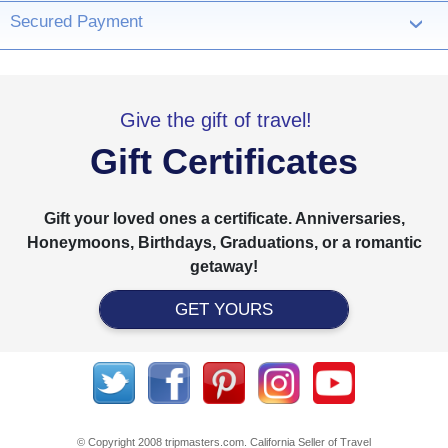
Secured Payment
›
Give the gift of travel!
Gift Certificates
Gift your loved ones a certificate. Anniversaries,
Honeymoons, Birthdays, Graduations, or a romantic
getaway!
GET YOURS
© Copyright 2008 tripmasters.com. California Seller of Travel