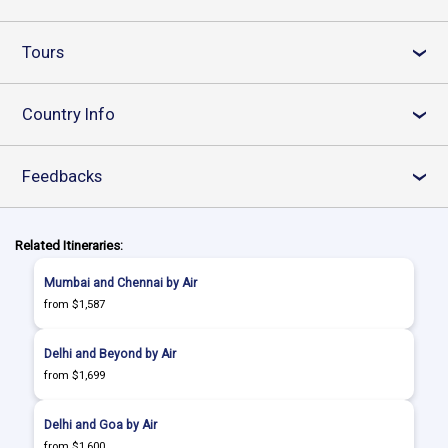
Tours
›
Country Info
›
Feedbacks
›
Related Itineraries:
Mumbai and Chennai by Air
from $1,587
Delhi and Beyond by Air
from $1,699
Delhi and Goa by Air
from $1,600