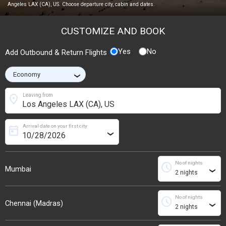
Angeles LAX (CA), US. Choose departure city, cabin and dates.
CUSTOMIZE AND BOOK
Yes
No
Add Outbound & Return Flights
›
location_on
Leaving from
Arrival date on your first city
today
›
No of nights
schedule
Mumbai
›
No of nights
schedule
Chennai (Madras)
›