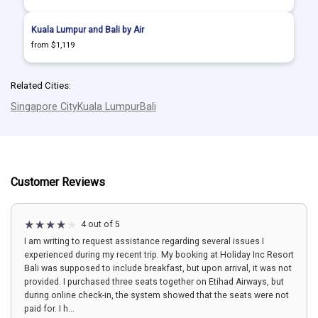
Kuala Lumpur and Bali by Air
from $1,119
Related Cities:
Singapore City
Kuala Lumpur
Bali
Customer Reviews
4 out of 5
I am writing to request assistance regarding several issues I
experienced during my recent trip. My booking at Holiday Inc Resort
Bali was supposed to include breakfast, but upon arrival, it was not
provided. I purchased three seats together on Etihad Airways, but
during online check-in, the system showed that the seats were not
paid for. I h...