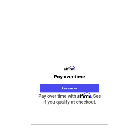
Affirm
Pay over time with
. See
if you qualify at checkout.