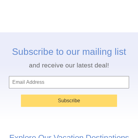
Subscribe to our mailing list
and receive our latest deal!
Subscribe
Explore Our Vacation Destinations