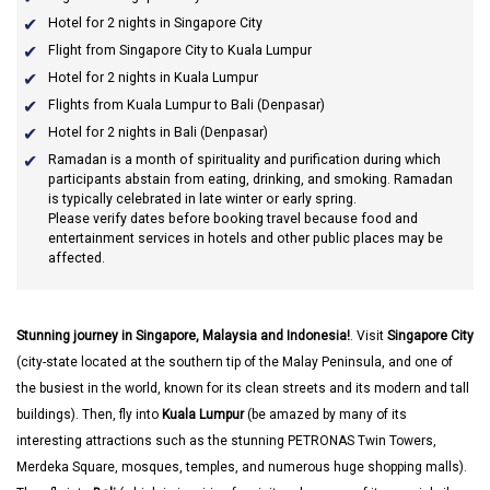
Hotel for 2 nights in Singapore City
Flight from Singapore City to Kuala Lumpur
Hotel for 2 nights in Kuala Lumpur
Flights from Kuala Lumpur to Bali (Denpasar)
Hotel for 2 nights in Bali (Denpasar)
Ramadan
is a month of spirituality and purification during which
participants abstain from eating, drinking, and smoking. Ramadan
is typically celebrated in late winter or early spring.
Please verify dates before booking travel because food and
entertainment services in hotels and other public places may be
affected.
Stunning journey in Singapore, Malaysia and Indonesia!
. Visit
Singapore City
(city-state located at the southern tip of the Malay Peninsula, and one of
the busiest in the world, known for its clean streets and its modern and tall
buildings). Then, fly into
Kuala Lumpur
(be amazed by many of its
interesting attractions such as the stunning PETRONAS Twin Towers,
Merdeka Square, mosques, temples, and numerous huge shopping malls).