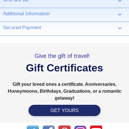
›
Additional Information
›
Secured Payment
›
Give the gift of travel!
Gift Certificates
Gift your loved ones a certificate. Anniversaries,
Honeymoons, Birthdays, Graduations, or a romantic
getaway!
GET YOURS