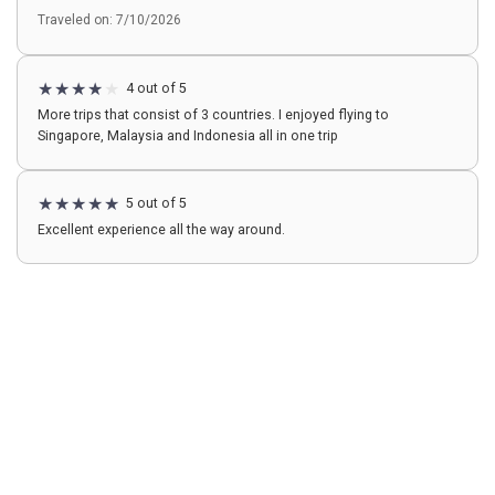
Traveled on: 7/10/2026
4 out of 5
More trips that consist of 3 countries. I enjoyed flying to
Singapore, Malaysia and Indonesia all in one trip
5 out of 5
Excellent experience all the way around.