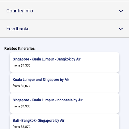
Country Info
›
Feedbacks
›
Related Itineraries:
Singapore - Kuala Lumpur - Bangkok by Air
from $1,336
Kuala Lumpur and Singapore by Air
from $1,077
Singapore - Kuala Lumpur - Indonesia by Air
from $1,933
Bali - Bangkok - Singapore by Air
from $3,872