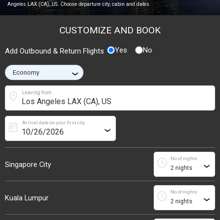
Angeles LAX (CA), US. Choose departure city, cabin and dates.
CUSTOMIZE AND BOOK
Yes
No
Add Outbound & Return Flights
›
location_on
Leaving from
Arrival date on your first city
today
›
No of nights
schedule
Singapore City
›
No of nights
schedule
Kuala Lumpur
›