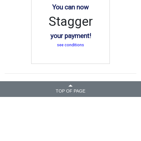
You can now
Stagger
your payment!
see conditions
TOP OF PAGE