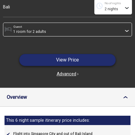
No of nights
schedule
Bali
›
Guest:
hotel
›
View Price
Advanced
›
Overview
›
This 6 night sample itinerary price includes:
Flight into Singapore City and out of Bali Island