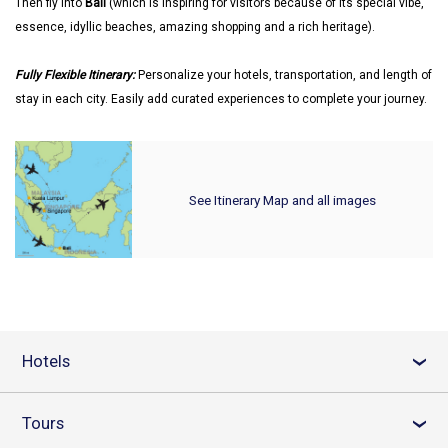
Then fly into
Bali
(which is inspiring for visitors because of its special vibe,
essence, idyllic beaches, amazing shopping and a rich heritage).
Fully Flexible Itinerary:
Personalize your hotels, transportation, and length of
stay in each city. Easily add curated experiences to complete your journey.
See Itinerary Map and all images
Hotels
›
Tours
›