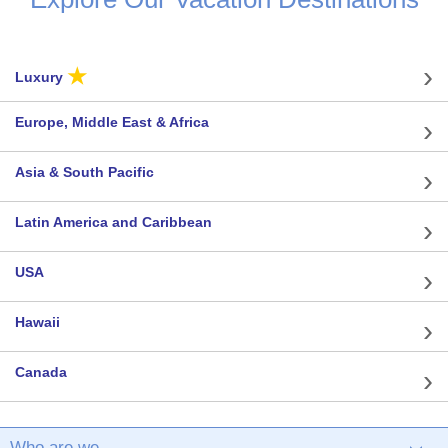
★
Luxury
Europe, Middle East & Africa
Asia & South Pacific
Latin America and Caribbean
USA
Hawaii
Canada
Who are we