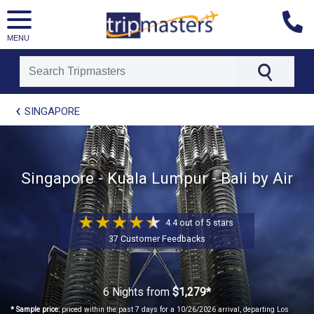
MENU
[tmpagetype=package]
SINGAPORE
[tmpagetypeinstance=t21]
[tmrowid=]
[tmadstatus=]
[tmregion=asia]
Singapore - Kuala Lumpur - Bali by Air
[tmcountry=]
[tmdestination=]
4.4 out of 5 stars
37 Customer Feedbacks
6 Nights
from
$1,279*
* Sample price:
priced within the past 7 days for a 10/26/2026 arrival, departing Los