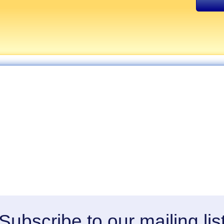
Subscribe to our mailing lis