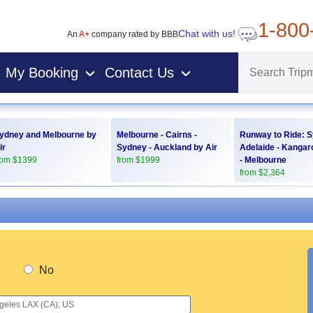
1-800
Chat with us!
An
A+
company rated by BBB
My Booking
Contact Us
›
›
ydney and Melbourne by
Melbourne - Cairns -
Runway to Ride: S
ir
Sydney - Auckland by Air
Adelaide - Kangar
rom $1399
from $1999
- Melbourne
from $2,364
No