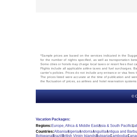
*Sample prices are based on the services indicated in the Sugges
for the number of nights specified, as well as transportation bet
Some cities or hotels may charge local taxes or resort fees that can
Flights include all applicable airline taxes and fuel surcharges
carrier's policies. Prices do not include any entrance or visa fees 
The prices listed were accurate at the time of publication and wer
the fluctuation of prices, as airlines and hotel reservation syste
© C
Vacation Packages:
Regions:
Europe, Africa & Middle East
Asia & South Pacific
La
Countries:
Albania
Algeria
Andorra
Anguilla
Antigua and Barb
Botswana
Brazil
British Virgin Islands
Bulgaria
Cambodia
Cana