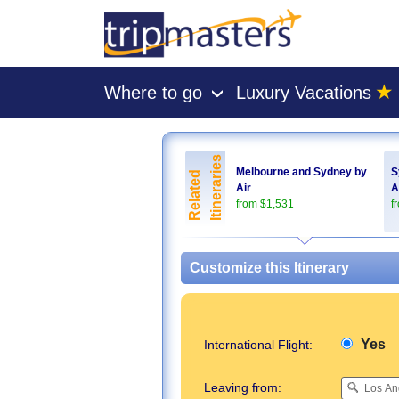
★
Where to go
Luxury Vacations
›
[tmpagetype=package]
[tmpagetypeinstance=pkbyo]
Itineraries
[tmrowid=]
Melbourne and Sydney by
S
Related
Air
A
[tmadstatus=]
from $1,531
f
[tmregion=asia]
[tmcountry=]
[tmdestination=]
Customize this Itinerary
Yes
International Flight:
Leaving from: