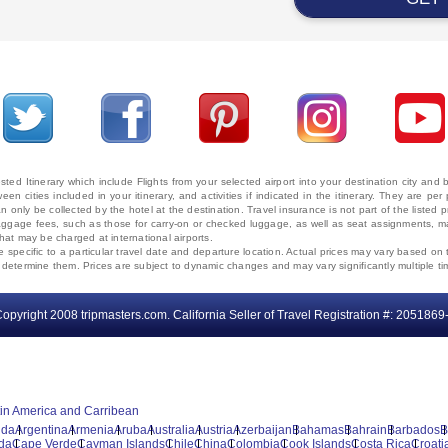
ted Itinerary which include Flights from your selected airport into your destination city an
ween cities included in your itinerary, and activities if indicated in the itinerary. They are
 only be collected by the hotel at the destination. Travel insurance is not part of the listed p
. Baggage fees, such as those for carry-on or checked luggage, as well as seat assignments
that may be charged at international airports.
e specific to a particular travel date and departure location. Actual prices may vary based on 
ms determine them. Prices are subject to dynamic changes and may vary significantly multiple ti
opyright 2008 tripmasters.com. California Seller of Travel Registration #: 2051869
tin America and Carribean
uda
Argentina
Armenia
Aruba
Australia
Austria
Azerbaijan
Bahamas
Bahrain
Barbados
B
da
Cape Verde
Cayman Islands
Chile
China
Colombia
Cook Islands
Costa Rica
Croati