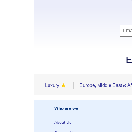
E
★
Luxury
Europe, Middle East & Af
Who are we
About Us