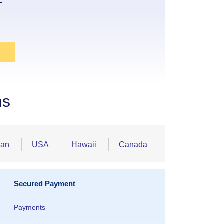
ns
ean
USA
Hawaii
Canada
Secured Payment
Payments