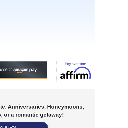
Pay over time
cate. Anniversaries, Honeymoons,
, or a romantic getaway!
 YOURS