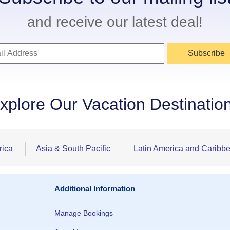
and receive our latest deal!
Subscribe
xplore Our Vacation Destinatio
rica
Asia & South Pacific
Latin America and Caribb
Additional Information
Manage Bookings