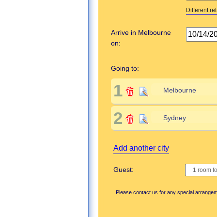
Different re
Arrive in Melbourne
on:
Going to:
1
2
Add another city
Guest:
Please contact us for any special arrange