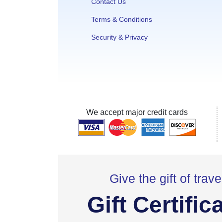
Contact Us
Terms & Conditions
Security & Privacy
We accept major credit cards
Give the gift of trave
Gift Certific