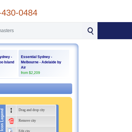
-430-0484
ydney -
Essential Sydney -
oo Island
Melbourne - Adelaide by
Air
from $2,209
Drag and drop city
Icon Legend
Remove city
Edit city