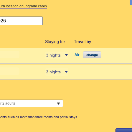
turn location or upgrade cabin
Staying for:
Travel by:
Air
change
ments such as more than three rooms and partial stays.