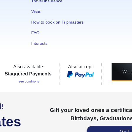
Travel Insurance
Visas
How to book on Tripmasters
FAQ
Interests
Also available
Also accept
Staggered Payments
see conditions
l!
Gift your loved ones a certifi
ates
Birthdays, Graduations
GET