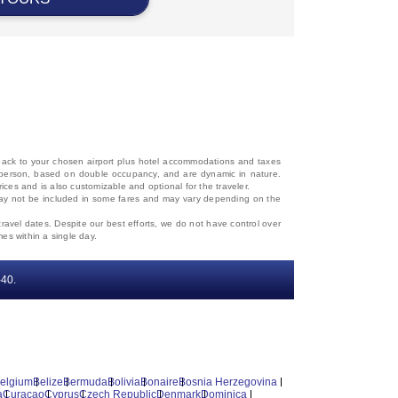
d back to your chosen airport plus hotel accommodations and taxes
 per person, based on double occupancy, and are dynamic in nature.
rices and is also customizable and optional for the traveler.
, may not be included in some fares and may vary depending on the
travel dates. Despite our best efforts, we do not have control over
mes within a single day.
‐40.
elgium
Belize
Bermuda
Bolivia
Bonaire
Bosnia Herzegovina
a
Curacao
Cyprus
Czech Republic
Denmark
Dominica