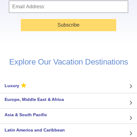
Subscribe
Explore Our Vacation Destinations
★
Luxury
Europe, Middle East & Africa
Asia & South Pacific
Latin America and Caribbean