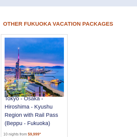
OTHER FUKUOKA VACATION PACKAGES
Tokyo - Osaka -
Hiroshima - Kyushu
Region with Rail Pass
(Beppu - Fukuoka)
10 nights from
$9,999*