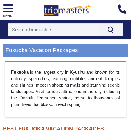
MENU
[tmpagetype=city]
Fukuoka Vacation Packages
[tmpagetypeinstance=gp3]
[tmrowid=]
[tmadstatus=]
[tmregion=asia]
Fukuoka
is the largest city in Kyushu and known for its
[tmcountry=]
culinary specialties, exciting nightlife, ancient temples
[tmdestination=fukuoka]
and shrines, modern shopping malls and stunning scenic
landscapes. Visit famous attractions in the city including
the Dazaifu Tenmangu shrine, home to thousands of
plum trees that blossom each spring.
BEST FUKUOKA VACATION PACKAGES