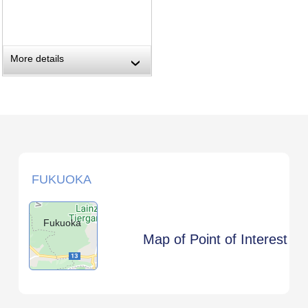
More details
›
FUKUOKA
Fukuoka
Map of Point of Interest