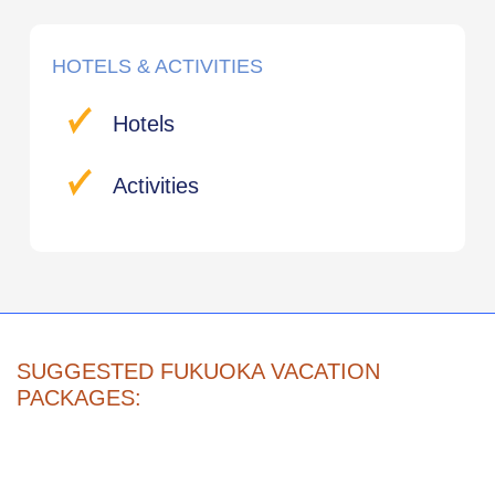
HOTELS & ACTIVITIES
Hotels
Activities
SUGGESTED FUKUOKA VACATION
PACKAGES: