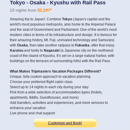
Tokyo - Osaka - Kyushu with Rail Pass
10 nights from
$2,297*
Amazing trip to Japan!. Combine
Tokyo
(Japan's capital and the
world's most populous metropolis, also home to the Imperial Palace
and the seat of Government and Parliament. One of the world's most
modern cities in terms of its infrastructure and design. It is famous for
their amazing history, Mt. Fuji, unrivaled technology and Samurais)
with
Osaka
, then take another railpass to
Fukuoka
, after that enjoy
Karatsu
and lastly to
Nagasaki
(a Japanese city on the northwest
coast of the island of Kyushu. It’s set on a large natural harbor, with
buildings on the terraces of surrounding hills) with the Rail Pass.
What Makes Tripmasters Vacation Packages Different?
Unique, fully custom approach to vacation planning
Choose your preferred flight cabin class
Select up to 14 nights in each city during your stay
Pick from a wide selection of accommodation types (hotels,
apartments, B&Bs, Guesthouses, and more)
Add transfers, activities and experiences, and more services to
enhance your vacation
Live phone and chat support
Customize and Book!