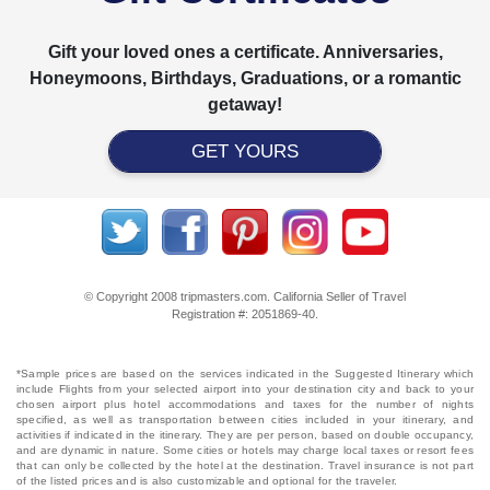
Gift your loved ones a certificate. Anniversaries,
Honeymoons, Birthdays, Graduations, or a romantic
getaway!
GET YOURS
© Copyright 2008 tripmasters.com. California Seller of Travel
Registration #: 2051869‐40.
*Sample prices are based on the services indicated in the Suggested Itinerary which
include Flights from your selected airport into your destination city and back to your
chosen airport plus hotel accommodations and taxes for the number of nights
specified, as well as transportation between cities included in your itinerary, and
activities if indicated in the itinerary. They are per person, based on double occupancy,
and are dynamic in nature. Some cities or hotels may charge local taxes or resort fees
that can only be collected by the hotel at the destination. Travel insurance is not part
of the listed prices and is also customizable and optional for the traveler.