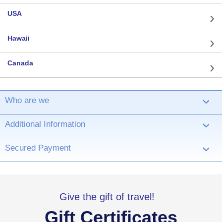
USA
Hawaii
Canada
Who are we
›
Additional Information
›
Secured Payment
›
Give the gift of travel!
Gift Certificates