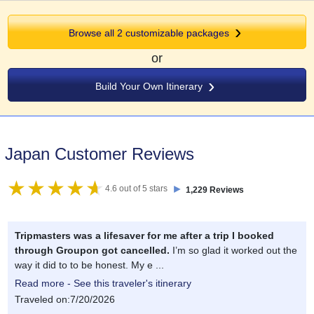
Browse all 2 customizable packages
or
Build Your Own Itinerary
Japan Customer Reviews
►
4.6 out of 5 stars
1,229 Reviews
Tripmasters was a lifesaver for me after a trip I booked
through Groupon got cancelled.
I’m so glad it worked out the
way it did to to be honest. My e ...
Read more - See this traveler's itinerary
Traveled on:7/20/2026