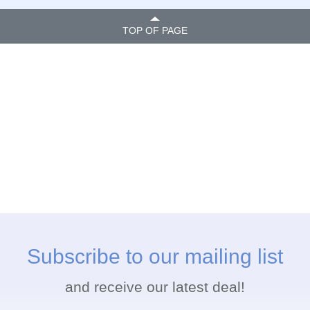
TOP OF PAGE
Subscribe to our mailing list
and receive our latest deal!