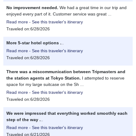
No improvement needed.
We had a great time in our trip and
enjoyed every part of it. Customer service was great ...
Read more - See this traveler's itinerary
Traveled on:6/28/2026
More 5-star hotel options .
..
Read more - See this traveler's itinerary
Traveled on:6/28/2026
There was a miscommunication between Tripmasters and
the station agents at Tokyo Station.
I attempted to reserve
space for my large suitcase on the Sh ...
Read more - See this traveler's itinerary
Traveled on:6/28/2026
We were impressed that everything worked smoothly each
step of the way .
..
Read more - See this traveler's itinerary
Traveled on:6/21/2026