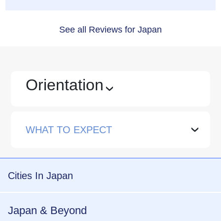
See all Reviews for Japan
Orientation
›
WHAT TO EXPECT
›
Cities In Japan
Japan & Beyond