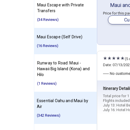
Maui and
Maui Escape with Private
Transfers
Price for this p
Cu
(34 Reviews)
Maui Escape (Self Drive)
(16 Reviews)
(5 
Runway to Road: Maui -
Date: 07/13/202
Hawaii Big Island (Kona) and
----- No custome
Hilo
(1 Reviews)
Itinerary Detail
Total price for 
Essential Oahu and Maui by
Flights include
July 13: Hotel B
Air
July 16: Hotel H
(342 Reviews)