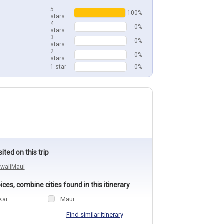
5
100%
stars
4
0%
stars
3
0%
stars
2
0%
stars
1 star
0%
sited on this trip
waii
Maui
ces, combine cities found in this itinerary
kai
Maui
Find similar itinerary