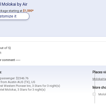
 Molokai by Air
ackage starting at
$1,595*
stomize it
out of 5)
1
r comment -----
s:
Places vi
1 passenger: $2346.76
Molokai
Ha
d from Austin AUS (TX), US
est Western Pioneer Inn, 3 Stars for 3 night(s)
More choi
otel Molokai, 3 Stars for 3 night(s)
Molo