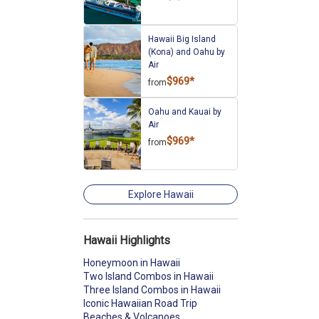
Hawaii Big Island
(Kona) and Oahu by
Air
$969*
from
Oahu and Kauai by
Air
$969*
from
Explore Hawaii
Hawaii Highlights
Honeymoon in Hawaii
Two Island Combos in Hawaii
Three Island Combos in Hawaii
Iconic Hawaiian Road Trip
Beaches & Volcanoes