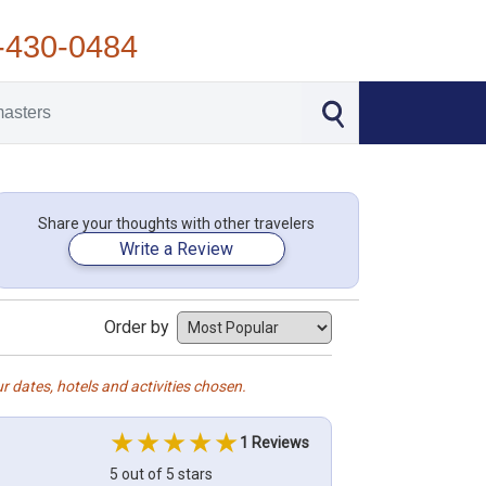
-430-0484
Share your thoughts with other travelers
Write a Review
Order by
r dates, hotels and activities chosen.
1 Reviews
5 out of 5 stars