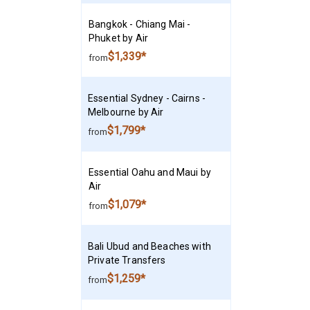
Bangkok - Chiang Mai -
Phuket by Air
$1,339*
from
Essential Sydney - Cairns -
Melbourne by Air
$1,799*
from
Essential Oahu and Maui by
Air
$1,079*
from
Bali Ubud and Beaches with
Private Transfers
$1,259*
from