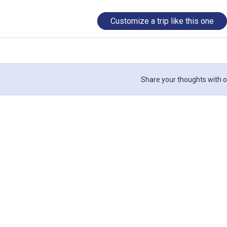
Customize a trip like this one
Share your thoughts with o