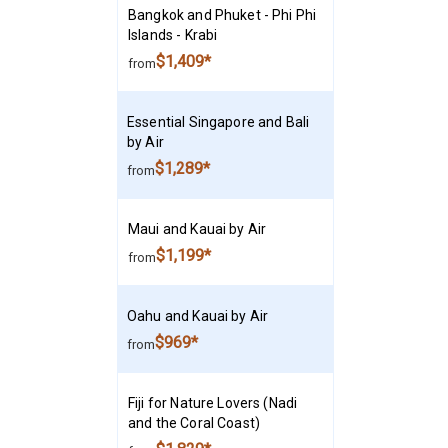
Bangkok and Phuket - Phi Phi
Islands - Krabi
$1,409*
from
Essential Singapore and Bali
by Air
$1,289*
from
Maui and Kauai by Air
$1,199*
from
Oahu and Kauai by Air
$969*
from
Fiji for Nature Lovers (Nadi
and the Coral Coast)