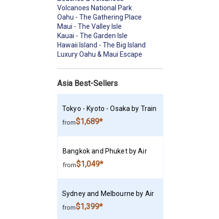
Volcanoes National Park
Oahu - The Gathering Place
Maui - The Valley Isle
Kauai - The Garden Isle
Hawaii Island - The Big Island
Luxury Oahu & Maui Escape
Asia Best-Sellers
Tokyo - Kyoto - Osaka by Train
$1,689*
from
Bangkok and Phuket by Air
$1,049*
from
Sydney and Melbourne by Air
$1,399*
from