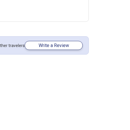
Write a Review
ther travelers