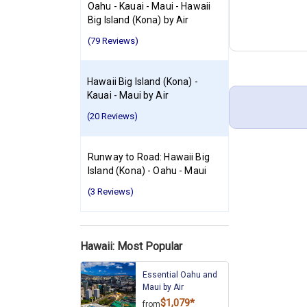
Oahu - Kauai - Maui - Hawaii
Big Island (Kona) by Air
(79 Reviews)
Hawaii Big Island (Kona) -
Kauai - Maui by Air
(20 Reviews)
Runway to Road: Hawaii Big
Island (Kona) - Oahu - Maui
(3 Reviews)
Hawaii: Most Popular
Essential Oahu and
Maui by Air
$1,079*
from