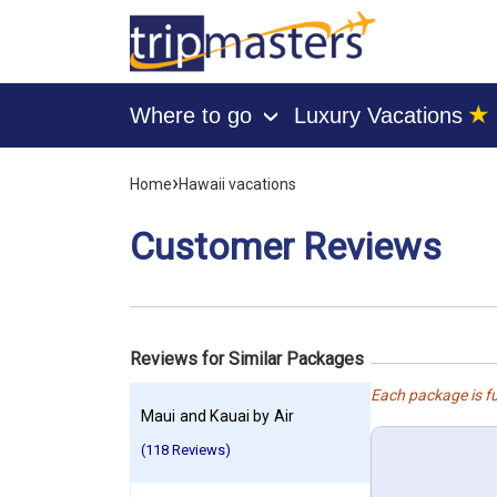
★
Where to go
Luxury Vacations
›
[tmpagetype=customerfeedback]
›
Home
Hawaii vacations
[tmpagetypeinstance=]
[tmrowid=]
Customer Reviews
[tmadstatus=]
[tmregion=asia]
[tmcountry=]
[tmdestination=]
Reviews for Similar Packages
Each package is fu
Maui and Kauai by Air
(118 Reviews)