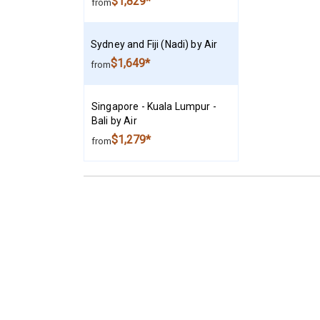
$1,829*
from
Sydney and Fiji (Nadi) by Air
$1,649*
from
Singapore - Kuala Lumpur -
Bali by Air
$1,279*
from