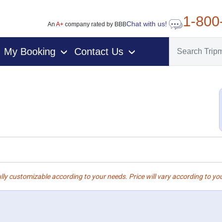
1-800
Chat with us!
An
A+
company rated by BBB
My Booking
Contact Us
›
›
lly customizable according to your needs. Price will vary according to you