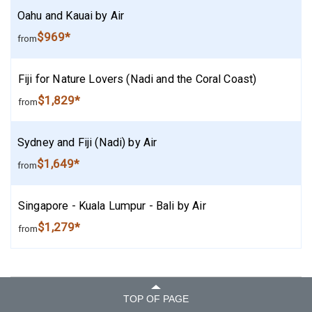
Oahu and Kauai by Air
$969*
from
Fiji for Nature Lovers (Nadi and the Coral Coast)
$1,829*
from
Sydney and Fiji (Nadi) by Air
$1,649*
from
Singapore - Kuala Lumpur - Bali by Air
$1,279*
from
TOP OF PAGE