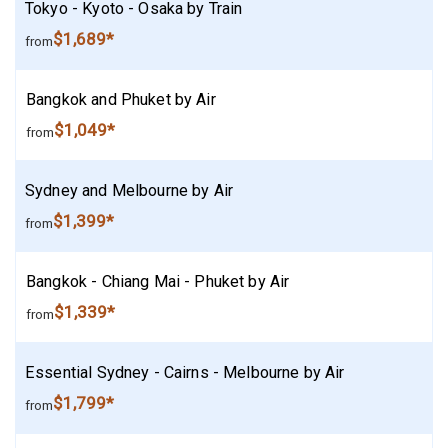
Tokyo - Kyoto - Osaka by Train
$1,689*
from
Bangkok and Phuket by Air
$1,049*
from
Sydney and Melbourne by Air
$1,399*
from
Bangkok - Chiang Mai - Phuket by Air
$1,339*
from
Essential Sydney - Cairns - Melbourne by Air
$1,799*
from