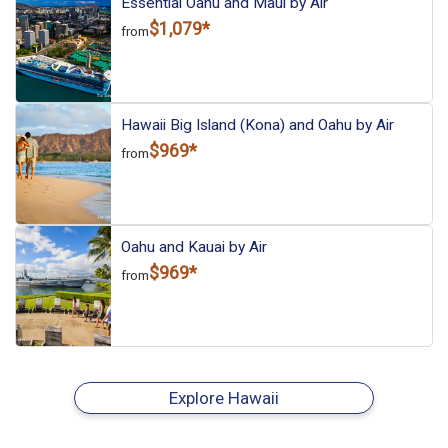
Essential Oahu and Maui by Air
$1,079*
from
Hawaii Big Island (Kona) and Oahu by Air
$969*
from
Oahu and Kauai by Air
$969*
from
Explore Hawaii