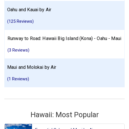
Oahu and Kauai by Air
(125 Reviews)
Runway to Road: Hawaii Big Island (Kona) - Oahu - Maui
(3 Reviews)
Maui and Molokai by Air
(1 Reviews)
Hawaii: Most Popular