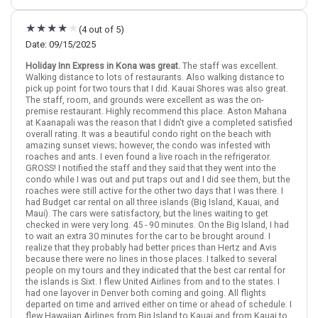
December 4: Hotel OUTRIGGER Kona Resort & Spa, 4 Stars for 3
night(s)
(4 out of 5)
December 7: Hotel OUTRIGGER Kaua i Beach Resort & Spa Hotel,
4 Stars for 3 night(s)
Date: 09/15/2025
December 10: Hotel OUTRIGGER Ka`anapali Beach Resort, 3 Stars
Holiday Inn Express in Kona was great.
The staff was excellent.
for 3 night(s)
Walking distance to lots of restaurants. Also walking distance to
pick up point for two tours that I did. Kauai Shores was also great.
The staff, room, and grounds were excellent as was the on-
premise restaurant. Highly recommend this place. Aston Mahana
Hawaii
Kona (Big Island)
Maui
Kauai
at Kaanapali was the reason that I didn't give a completed satisfied
overall rating. It was a beautiful condo right on the beach with
More choices, combine cities found in this itinerary
amazing sunset views; however, the condo was infested with
roaches and ants. I even found a live roach in the refrigerator.
Kona (Big Island)
Maui
GROSS! I notified the staff and they said that they went into the
Kauai
condo while I was out and put traps out and I did see them, but the
roaches were still active for the other two days that I was there. I
Find similar itinerary
had Budget car rental on all three islands (Big Island, Kauai, and
Maui). The cars were satisfactory, but the lines waiting to get
checked in were very long. 45 - 90 minutes. On the Big Island, I had
to wait an extra 30 minutes for the car to be brought around. I
realize that they probably had better prices than Hertz and Avis
because there were no lines in those places. I talked to several
people on my tours and they indicated that the best car rental for
the islands is Sixt. I flew United Airlines from and to the states. I
had one layover in Denver both coming and going. All flights
departed on time and arrived either on time or ahead of schedule. I
flew Hawaiian Airlines from Big Island to Kauai and from Kauai to