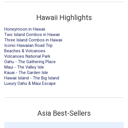
Hawaii Highlights
Honeymoon in Hawaii
Two Island Combos in Hawaii
Three Island Combos in Hawaii
Iconic Hawaiian Road Trip
Beaches & Volcanoes
Volcanoes National Park
Oahu - The Gathering Place
Maui - The Valley Isle
Kauai - The Garden Isle
Hawaii Island - The Big Island
Luxury Oahu & Maui Escape
Asia Best-Sellers