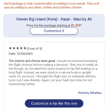
Each package is fully customizable according to your needs. Price will
vary according to your dates, hotels and activities chosen.
Hawaii Big Island (Kona) - Kauai - Maui by Air
Price for this package starting at
$1,476*
Customize it
(5 out of 5)
Date: 12/04/2025
The service and choice were great.
I would recommend reviewing
the flight choices before making a decision. That one is totally on
me though, as I booked first class hoping for lay flat seating on a
long flight. Instead, we were stuck in a narrow body in upright
seats for six hours. I thought the flight was on Hawaiian Airlines,
turns out it was Alaska. Again, not your fault, but mine for not
researching further.
Itinerary details
Customize a trip like this one
Total price for 2 passengers: $8919.58
Flights included from Chicago ORD (Ohare Intl)(IL), US