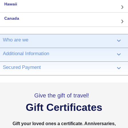
Hawaii
Canada
Who are we
›
Additional Information
›
Secured Payment
›
Give the gift of travel!
Gift Certificates
Gift your loved ones a certificate. Anniversaries,