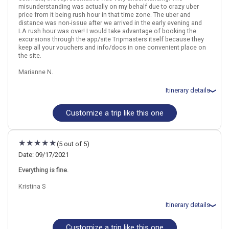
misunderstanding was actually on my behalf due to crazy uber
price from it being rush hour in that time zone. The uber and
distance was non-issue after we arrived in the early evening and
LA rush hour was over! I would take advantage of booking the
Hawaii
Kona (Big Island)
Maui
Kauai
excursions through the app/site Tripmasters itself because they
keep all your vouchers and info/docs in one convenient place on
More choices, combine cities found in this itinerary
the site.
Kona (Big Island)
Maui
Marianne N.
Kauai
Find similar itinerary
Itinerary details
Customize a trip like this one
Total price for 2 passengers: $4260.50
Flights included from Tampa TPA (FL), US
September 28: Hotel Royal Kona Resort, 3 Stars for 3 night(s)
October 1: Hotel Aston Islander on the Beach, 3 Stars for 3
(5 out of 5)
night(s)
October 4: Hotel Best Western Pioneer Inn, 4 Stars for 3 night(s)
Date: 09/17/2021
October 7: Hotel Beverly Laurel Motor Hotel, 3 Stars for 2 night(s)
Everything is fine.
Kristina S
Hawaii
Kona (Big Island)
Maui
Kauai
Itinerary details
More choices, combine cities found in this itinerary
Customize a trip like this one
Total price for 3 passengers: $6770.70
Kona (Big Island)
Maui