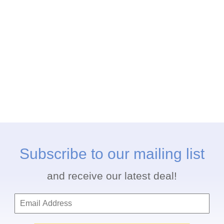
Subscribe to our mailing list
and receive our latest deal!