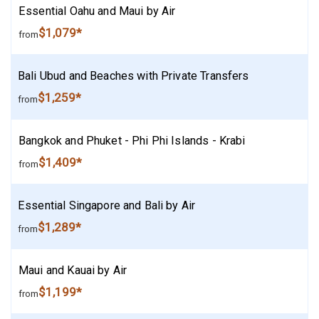
Essential Oahu and Maui by Air
$1,079*
from
Bali Ubud and Beaches with Private Transfers
$1,259*
from
Bangkok and Phuket - Phi Phi Islands - Krabi
$1,409*
from
Essential Singapore and Bali by Air
$1,289*
from
Maui and Kauai by Air
$1,199*
from