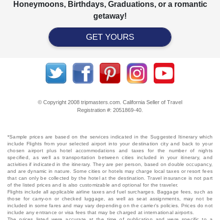
Honeymoons, Birthdays, Graduations, or a romantic
getaway!
GET YOURS
© Copyright 2008 tripmasters.com. California Seller of Travel
Registration #: 2051869‐40.
*Sample prices are based on the services indicated in the Suggested Itinerary which
include Flights from your selected airport into your destination city and back to your
chosen airport plus hotel accommodations and taxes for the number of nights
specified, as well as transportation between cities included in your itinerary, and
activities if indicated in the itinerary. They are per person, based on double occupancy,
and are dynamic in nature. Some cities or hotels may charge local taxes or resort fees
that can only be collected by the hotel at the destination. Travel insurance is not part
of the listed prices and is also customizable and optional for the traveler.
Flights include all applicable airline taxes and fuel surcharges. Baggage fees, such as
those for carry-on or checked luggage, as well as seat assignments, may not be
included in some fares and may vary depending on the carrier's policies. Prices do not
include any entrance or visa fees that may be charged at international airports.
The prices listed were accurate at the time of publication and were specific to a