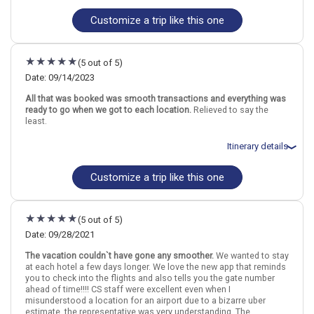
Hawaii
Kona (Big Island)
Maui
Kauai
Customize a trip like this one
Total price for 2 passengers: $5117.47
Flights included from Newark EWR (NJ), US
More choices, combine cities found in this itinerary
April 17: Hotel Courtyard by Marriott King Kamehameha`s Kona
Beach Hotel, 3+ Stars for 3 night(s)
Kona (Big Island)
Maui
(5 out of 5)
April 20: Transfer - Flight - Kona to Kauai - Hawaiian Airlines
Kauai
April 20: Hotel Aston Islander on the Beach, 3 Stars for 3 night(s)
Date: 09/14/2023
April 23: Transfer - Flight - Kauai to Maui - Hawaiian Airlines
Find similar itinerary
All that was booked was smooth transactions and everything was
April 23: Hotel Maui Kaanapali Villas by AquaAston, 3 Stars for 3
ready to go when we got to each location.
Relieved to say the
night(s)
least.
Itinerary details
Hawaii
Kona (Big Island)
Maui
Kauai
Customize a trip like this one
Total price for 2 passengers: $7328.0
More choices, combine cities found in this itinerary
Flights included from Memphis MEM (TN), US
September 14: Car rental for 2 days
Kona (Big Island)
Maui
September 14: Hotel The Westin Hapuna Beach Resort, 4 Stars for
Kauai
(5 out of 5)
2 night(s)
September 16: Transfer - Flight - Kona to Kauai - Hawaiian Airlines
Date: 09/28/2021
Find similar itinerary
September 16: Car rental for 2 days
The vacation couldn`t have gone any smoother.
We wanted to stay
September 16: Hotel Waipouli Beach Resort and Spa Kauai by
at each hotel a few days longer. We love the new app that reminds
Outrigger, 4 Stars for 2 night(s)
you to check into the flights and also tells you the gate number
September 18: Transfer - Flight - Kauai to Maui - Hawaiian Airlines
ahead of time!!!! CS staff were excellent even when I
September 18: Car rental for 2 days
misunderstood a location for an airport due to a bizarre uber
September 18: Hotel Hyatt Regency Maui Resort and Spa, 4 Stars
estimate, the representative was very understanding. The
for 2 night(s)