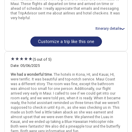
Maui. These flights all departed on time and arrived on time or
ahead of schedule. I really appreciate that emails and messaging
that TripAdvisor sent me about airlines and hotel check-ins. It was
very helpful.
Itinerary details
Customize a trip like this one
Total price for 1 passenger: $5615.52
Flights included from Little Rock LIT (AR), US
September 15: Hotel Holiday Inn Express and Suites Kailua Kona,
2+ Stars for 4 night(s)
(5 out of 5)
September 15: Car rental for 4 days
September 19: Hotel Kauai Shores, 3+ Stars for 3 night(s)
Date: 05/06/2025
September 19: Car rental for 3 days
We had a wonderful time.
The hotels in Kona, HI, and Kauai, HI,
September 22: Hotel Aston Mahana at Kaanapali, 3+ Stars for 3
were terrific. It was beautiful and top-notch service. Maui Coast
night(s)
was a different story. The room was fine, except the bathroom
September 22: Car rental for 3 days
was almost too small for one person. Additionally, our flight
arrived very early in Maui. I called to see if we could get into our
room early, and we were told yes, when it is ready. When it became
ready, the hotel assistant reminded us three times that we weren't
Hawaii
Kona (Big Island)
Maui
Kauai
supposed to check in until 4 p.m., as she was checking us in. This
made us both feel a little taken aback as she was earnest and
More choices, combine cities found in this itinerary
almost upset that we were even there. We planned the Luau in
Kauai, and we ended up taking a Blue Hawaiian Helicopter ride.
Kona (Big Island)
Maui
Both were fantastic! We also did a pineapple tour and the butterfly
Kauai
farm. Both were very informative and fun.