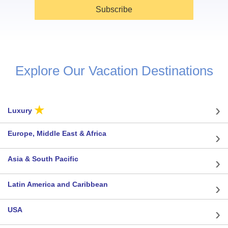
Subscribe
Explore Our Vacation Destinations
★
Luxury
Europe, Middle East & Africa
Asia & South Pacific
Latin America and Caribbean
USA