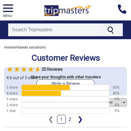
MENU
[tmpagetype=customerfeedback]
›
Home
Hawaii vacations
[tmpagetypeinstance=]
Customer Reviews
[tmrowid=]
[tmadstatus=]
20 Reviews
[tmregion=asia]
Share your thoughts with other travelers
[tmcountry=]
4.6 out of 5 stars
Write a Review
[tmdestination=]
5 stars
55%
4 stars
45%
3 stars
0%
Order by
2 stars
0%
1 star
0%
❮
❯
1
2