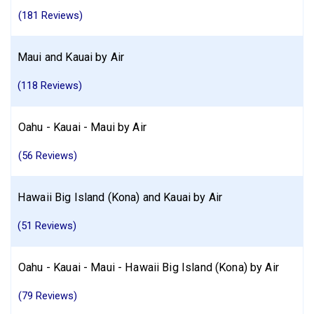
(181 Reviews)
Maui and Kauai by Air
(118 Reviews)
Oahu - Kauai - Maui by Air
(56 Reviews)
Hawaii Big Island (Kona) and Kauai by Air
(51 Reviews)
Oahu - Kauai - Maui - Hawaii Big Island (Kona) by Air
(79 Reviews)