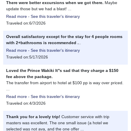
There were better excursions when we got there.
Maybe
update those but we had a blast! ...
Read more - See this traveler's itinerary
Traveled on:6/7/2026
Overall satisfactory except for the stay for 4 people rooms
with 2+bathrooms is recommended .
..
Read more - See this traveler's itinerary
Traveled on:5/17/2026
Loved the Prince Wakiki It''s sad that they charge a $150
fee above the package.
The transfer from airport to hotel at $100 pp is way over priced.
...
Read more - See this traveler's itinerary
Traveled on:4/3/2026
Thank you for a lovely trip!
Customer service with trip
masters was excellent. The one small issue (a hotel we
selected was not ava, and the one offer ...