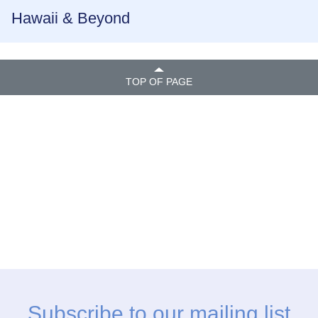
Hawaii & Beyond
TOP OF PAGE
Subscribe to our mailing list