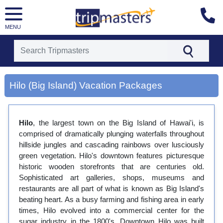
MENU
[tmpagetype=city]
Hilo (Big Island) Vacation Packages
[tmpagetypeinstance=gp3]
[tmrowid=]
[tmadstatus=]
[tmregion=asia]
Hilo
, the largest town on the Big Island of Hawai'i, is
[tmcountry=]
comprised of dramatically plunging waterfalls throughout
[tmdestination=hilo (big island)]
hillside jungles and cascading rainbows over lusciously
green vegetation. Hilo's downtown features picturesque
historic wooden storefronts that are centuries old.
Sophisticated art galleries, shops, museums and
restaurants are all part of what is known as Big Island's
beating heart. As a busy farming and fishing area in early
times, Hilo evolved into a commercial center for the
sugar industry in the 1800's. Downtown Hilo was built