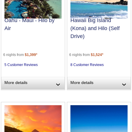
Oahu - Maui - Hilo by
Hawaii Big Island
Air
(Kona) and Hilo (Self
Drive)
6 nights from
$1,399*
6 nights from
$1,524*
5 Customer Reviews
8 Customer Reviews
More details
More details
›
›