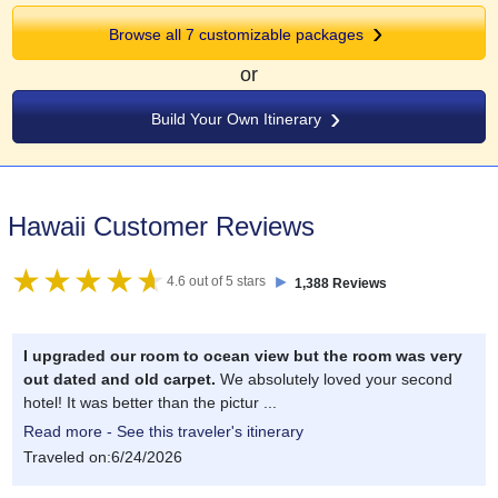
Browse all 7 customizable packages
or
Build Your Own Itinerary
Hawaii Customer Reviews
►
4.6 out of 5 stars
1,388 Reviews
I upgraded our room to ocean view but the room was very
out dated and old carpet.
We absolutely loved your second
hotel! It was better than the pictur ...
Read more - See this traveler's itinerary
Traveled on:6/24/2026