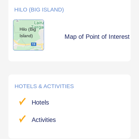
HILO (BIG ISLAND)
Hilo (Big
Island)
Map of Point of Interest
HOTELS & ACTIVITIES
Hotels
Activities