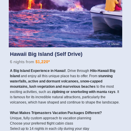
Hawaii Big Island (Self Drive)
6 nights from
$1,220*
A Big Island Experience in Hawai!
. Drive through
Hilo-Hawaii Big
Island
and enjoy all this unique place has to offer. From
stunning
waterfalls, active and dormant volcanoes, snow-capped
mountains, lush vegetation and marvelous beaches
to the most
exciting activities, such as
ziplining or snorkeling with manta rays
. It
is famous for its incredible natural attractions, particularly the
volcanoes, which have shaped and continue to shape the landscape.
What Makes Tripmasters Vacation Packages Different?
Unique, fully custom approach to vacation planning
Choose your preferred flight cabin class
Select up to 14 nights in each city during your stay