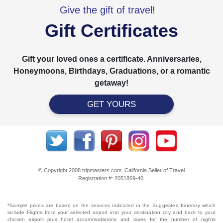
Give the gift of travel!
Gift Certificates
Gift your loved ones a certificate. Anniversaries,
Honeymoons, Birthdays, Graduations, or a romantic
getaway!
GET YOURS
© Copyright 2008 tripmasters.com. California Seller of Travel
Registration #: 2051869‐40.
*Sample prices are based on the services indicated in the Suggested Itinerary which
include Flights from your selected airport into your destination city and back to your
chosen airport plus hotel accommodations and taxes for the number of nights