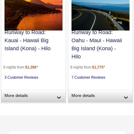
Runway to Road:
Runway to Road:
Kauai - Hawaii Big
Oahu - Maui - Hawaii
Island (Kona) - Hilo
Big Island (Kona) -
Hilo
6 nights from
$1,386*
8 nights from
$1,775*
3 Customer Reviews
7 Customer Reviews
More details
More details
›
›