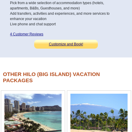
Pick from a wide selection of accommodation types (hotels,
apartments, B&Bs, Guesthouses, and more)
Add transfers, activities and experiences, and more services to
enhance your vacation
Live phone and chat support
4 Customer Reviews
Customize and Book!
OTHER HILO (BIG ISLAND) VACATION
PACKAGES