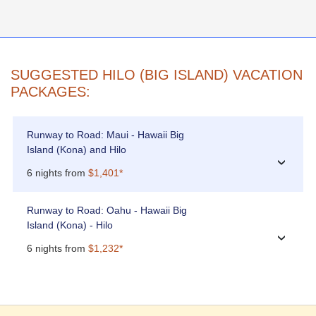
SUGGESTED HILO (BIG ISLAND) VACATION
PACKAGES:
Runway to Road: Maui - Hawaii Big
Island (Kona) and Hilo
›
6 nights from
$1,401*
Runway to Road: Oahu - Hawaii Big
Island (Kona) - Hilo
›
6 nights from
$1,232*