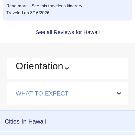
Read more - See this traveler's itinerary
Traveled on:3/16/2026
See all Reviews for Hawaii
Orientation
›
WHAT TO EXPECT
›
Cities In Hawaii