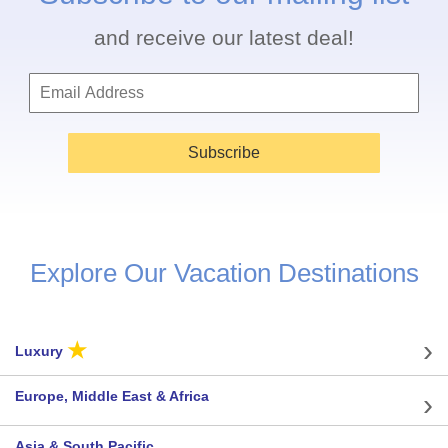
and receive our latest deal!
Subscribe
Explore Our Vacation Destinations
★
Luxury
Europe, Middle East & Africa
Asia & South Pacific