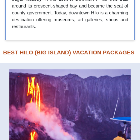
around its crescent-shaped bay and became the seat of
county government. Today, downtown Hilo is a charming
destination offering museums, art galleries, shops and
restaurants.
BEST HILO (BIG ISLAND) VACATION PACKAGES