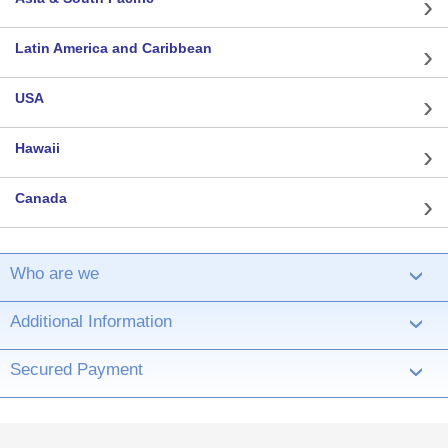
Latin America and Caribbean
USA
Hawaii
Canada
Who are we
›
Additional Information
›
Secured Payment
›