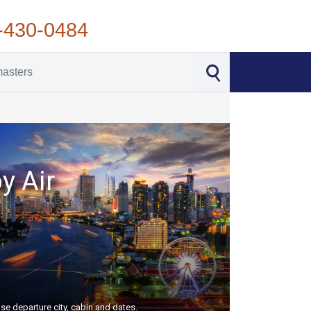
-430-0484
y Air
se departure city, cabin and dates.