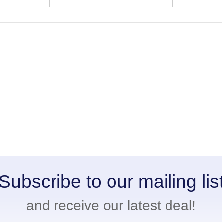
Subscribe to our mailing lis
and receive our latest deal!