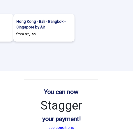
Hong Kong - Bali - Bangkok -
Singapore by Air
from $2,159
You can now
Stagger
your payment!
see conditions