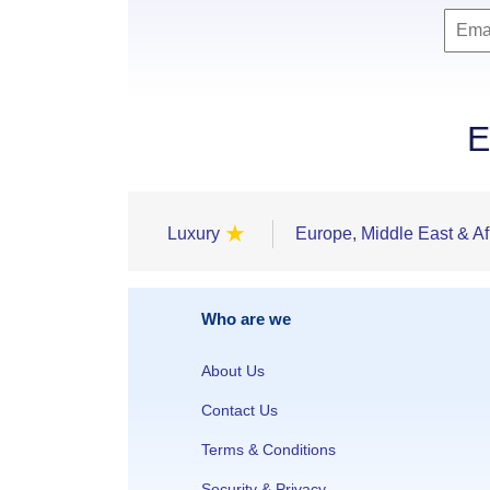
E
★
Luxury
Europe, Middle East & Af
Who are we
About Us
Contact Us
Terms & Conditions
Security & Privacy