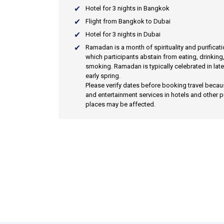
Hotel for 3 nights in Bangkok
Flight from Bangkok to Dubai
Hotel for 3 nights in Dubai
Ramadan
is a month of spirituality and purificat
which participants abstain from eating, drinking
smoking. Ramadan is typically celebrated in late
early spring.
Please verify dates before booking travel beca
and entertainment services in hotels and other p
places may be affected.