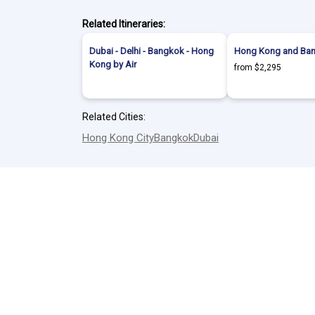
Related Itineraries:
Dubai - Delhi - Bangkok - Hong
Hong Kong and Ban
Kong by Air
from $2,295
Related Cities:
Hong Kong City
Bangkok
Dubai