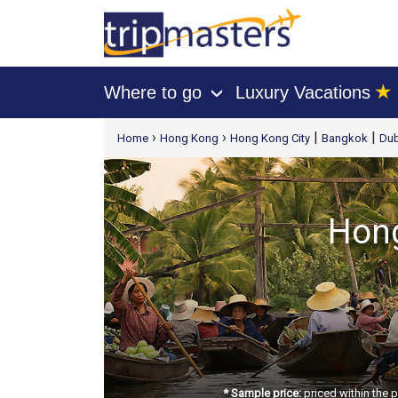
★
Where to go
Luxury Vacations
›
[tmpagetype=package]
›
›
|
|
Home
Hong Kong
Hong Kong City
Bangkok
Dub
[tmpagetypeinstance=t21]
[tmrowid=]
[tmadstatus=]
[tmregion=asia]
Hong
[tmcountry=]
[tmdestination=]
* Sample price:
priced within the 