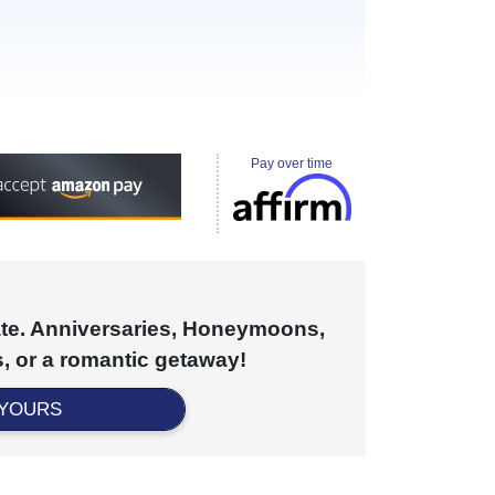
Pay over time
cate. Anniversaries, Honeymoons,
, or a romantic getaway!
 YOURS