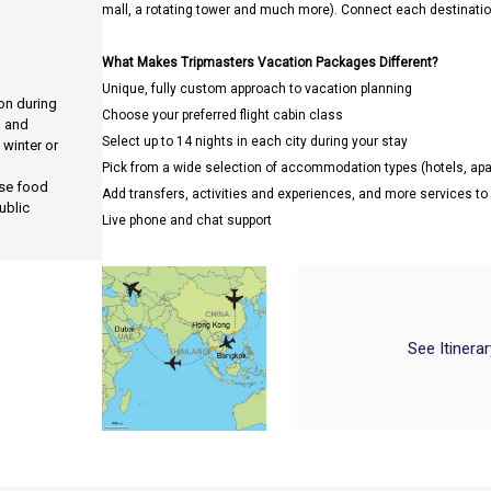
mall, a rotating tower and much more). Connect each destination
What Makes Tripmasters Vacation Packages Different?
Unique, fully custom approach to vacation planning
ion during
Choose your preferred flight cabin class
, and
Select up to 14 nights in each city during your stay
 winter or
Pick from a wide selection of accommodation types (hotels, a
use food
Add transfers, activities and experiences, and more services t
ublic
Live phone and chat support
See Itinera