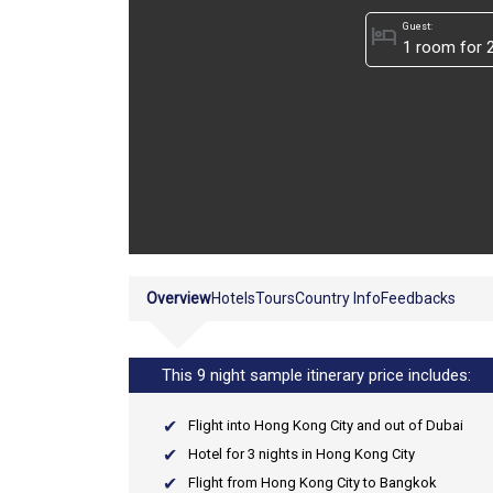
Guest:
hotel
Overview
Hotels
Tours
Country Info
Feedbacks
This 9 night sample itinerary price includes:
Flight into Hong Kong City and out of Dubai
Hotel for 3 nights in Hong Kong City
Flight from Hong Kong City to Bangkok