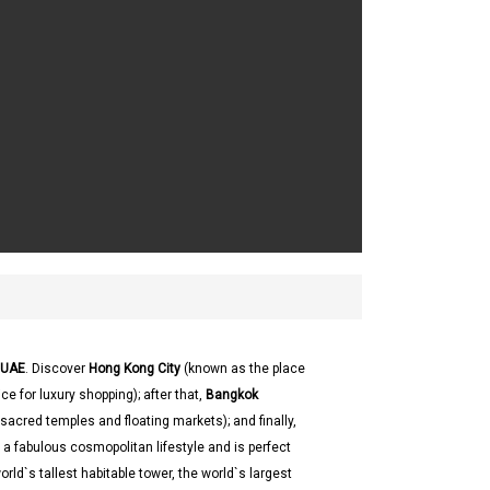
UAE
. Discover
Hong Kong City
(known as the place
 for luxury shopping); after that,
Bangkok
e sacred temples and floating markets); and finally,
s a fabulous cosmopolitan lifestyle and is perfect
ld`s tallest habitable tower, the world`s largest