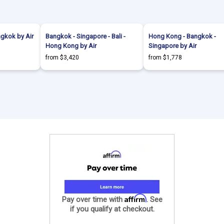
gkok by Air
Bangkok - Singapore - Bali -
Hong Kong - Bangkok -
Hong Kong by Air
Singapore by Air
from $3,420
from $1,778
Affirm
Pay over time with
. See
if you qualify at checkout.