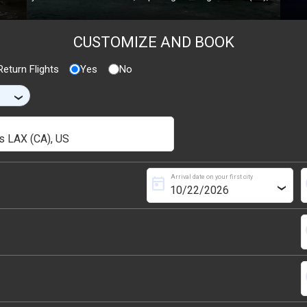
CUSTOMIZE AND BOOK
eturn Flights
Yes
No
›
Arrival date on your first city
today
s
›
s
s