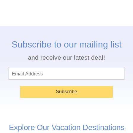
Subscribe to our mailing list
and receive our latest deal!
Subscribe
Explore Our Vacation Destinations