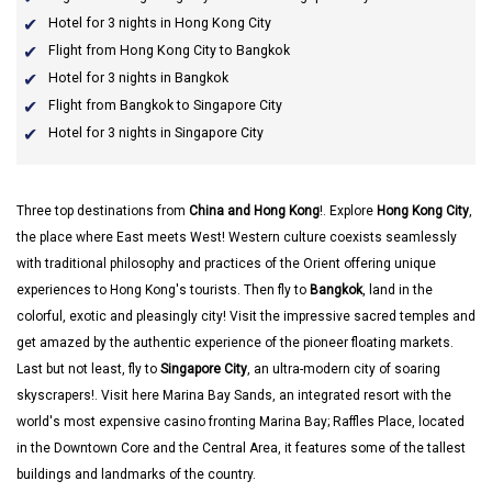
Hotel for 3 nights in Hong Kong City
Flight from Hong Kong City to Bangkok
Hotel for 3 nights in Bangkok
Flight from Bangkok to Singapore City
Hotel for 3 nights in Singapore City
Three top destinations from
China and Hong Kong
!. Explore
Hong Kong City
,
the place where East meets West! Western culture coexists seamlessly
with traditional philosophy and practices of the Orient offering unique
experiences to Hong Kong's tourists. Then fly to
Bangkok
, land in the
colorful, exotic and pleasingly city! Visit the impressive sacred temples and
get amazed by the authentic experience of the pioneer floating markets.
Last but not least, fly to
Singapore City
, an ultra-modern city of soaring
skyscrapers!. Visit here Marina Bay Sands, an integrated resort with the
world's most expensive casino fronting Marina Bay; Raffles Place, located
in the Downtown Core and the Central Area, it features some of the tallest
buildings and landmarks of the country.