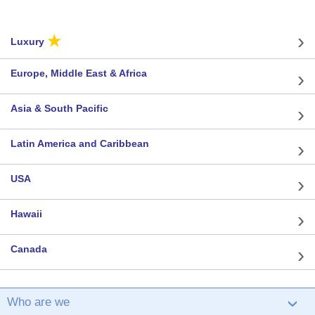
★
Luxury
Europe, Middle East & Africa
Asia & South Pacific
Latin America and Caribbean
USA
Hawaii
Canada
Who are we
›