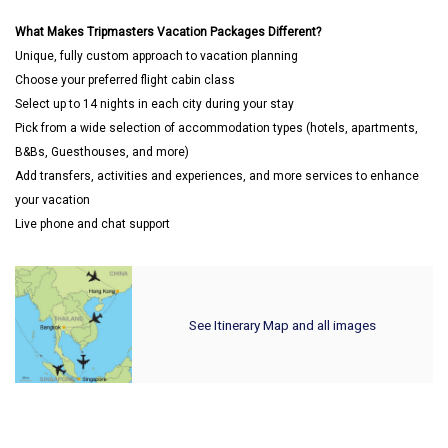
What Makes Tripmasters Vacation Packages Different?
Unique, fully custom approach to vacation planning
Choose your preferred flight cabin class
Select up to 14 nights in each city during your stay
Pick from a wide selection of accommodation types (hotels, apartments,
B&Bs, Guesthouses, and more)
Add transfers, activities and experiences, and more services to enhance
your vacation
Live phone and chat support
See Itinerary Map and all images