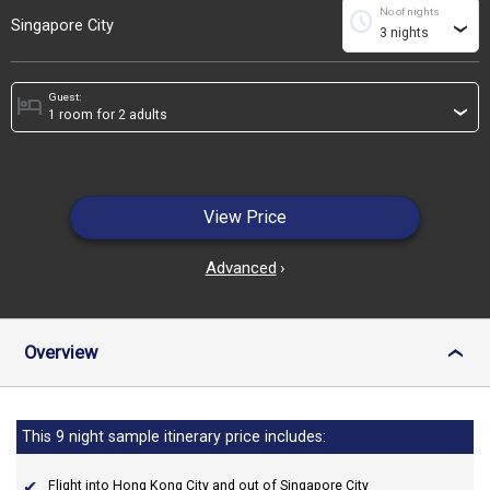
No of nights
schedule
Singapore City
›
Guest:
hotel
›
View Price
Advanced
›
Overview
›
This 9 night sample itinerary price includes:
Flight into Hong Kong City and out of Singapore City