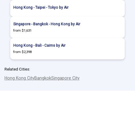
Hong Kong - Taipei - Tokyo by Air
Singapore - Bangkok - Hong Kong by Air
from $1,631
Hong Kong - Bali - Cairns by Air
from $2,398
Related Cities:
Hong Kong City
Bangkok
Singapore City