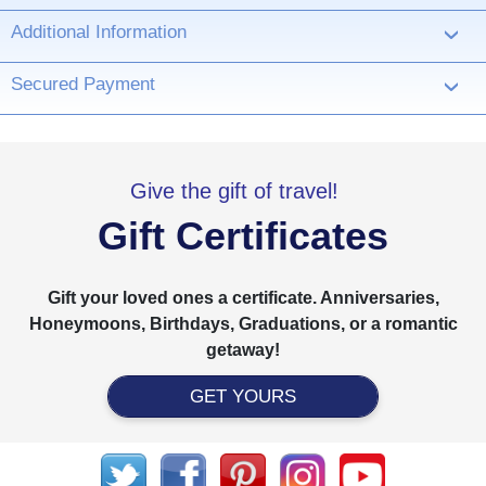
Additional Information
›
Secured Payment
›
Give the gift of travel!
Gift Certificates
Gift your loved ones a certificate. Anniversaries,
Honeymoons, Birthdays, Graduations, or a romantic
getaway!
GET YOURS