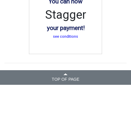
You can now
Stagger
your payment!
see conditions
TOP OF PAGE