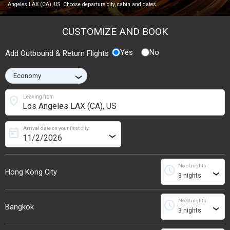
Angeles LAX (CA), US. Choose departure city, cabin and dates.
CUSTOMIZE AND BOOK
Yes
No
Add Outbound & Return Flights
›
location_on
Leaving from
Arrival date on your first city
today
›
No of nights
schedule
Hong Kong City
›
No of nights
schedule
Bangkok
›