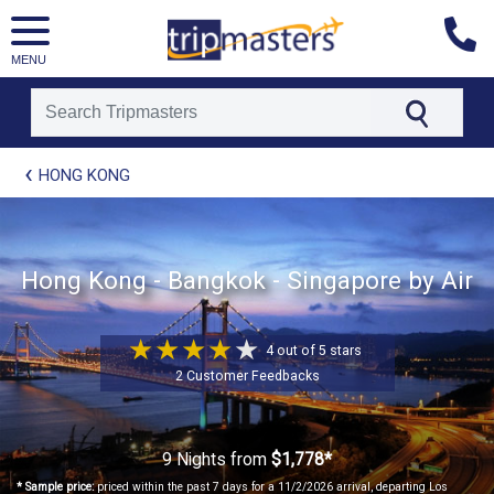
MENU
[tmpagetype=package]
HONG KONG
[tmpagetypeinstance=t21]
[tmrowid=]
[tmadstatus=]
[tmregion=asia]
Hong Kong - Bangkok - Singapore by Air
[tmcountry=]
[tmdestination=]
4 out of 5 stars
2 Customer Feedbacks
9 Nights
from
$1,778*
* Sample price:
priced within the past 7 days for a 11/2/2026 arrival, departing Los