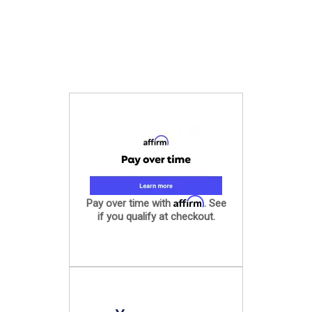
Affirm
Pay over time with
. See
if you qualify at checkout.