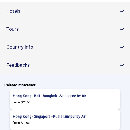
Hotels
›
Tours
›
Country Info
›
Feedbacks
›
Related Itineraries:
Hong Kong - Bali - Bangkok - Singapore by Air
from $2,159
Hong Kong - Singapore - Kuala Lumpur by Air
from $1,881