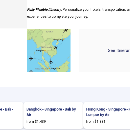
Fully Flexible Itinerary:
Personalize your hotels, transportation, an
experiences to complete your journey.
See Itinera
- Bali -
Bangkok - Singapore - Bali by
Hong Kong - Singapore - 
Air
Lumpur by Air
from $1,439
from $1,881