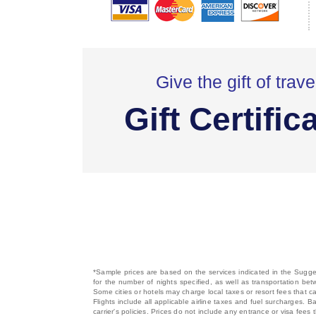
Give the gift of trave
Gift Certific
*Sample prices are based on the services indicated in the Sugges
for the number of nights specified, as well as transportation bet
Some cities or hotels may charge local taxes or resort fees that can
Flights include all applicable airline taxes and fuel surcharges
carrier's policies. Prices do not include any entrance or visa fees 