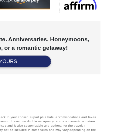
cate. Anniversaries, Honeymoons,
, or a romantic getaway!
 YOURS
d back to your chosen airport plus hotel accommodations and taxes
 per person, based on double occupancy, and are dynamic in nature.
rices and is also customizable and optional for the traveler.
, may not be included in some fares and may vary depending on the