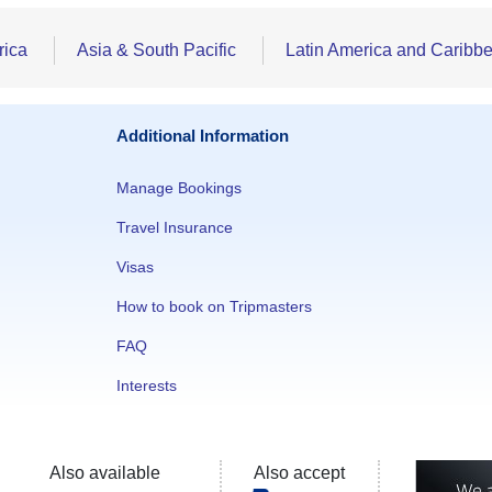
rica
Asia & South Pacific
Latin America and Caribb
Additional Information
Manage Bookings
Travel Insurance
Visas
How to book on Tripmasters
FAQ
Interests
Also available
Also accept