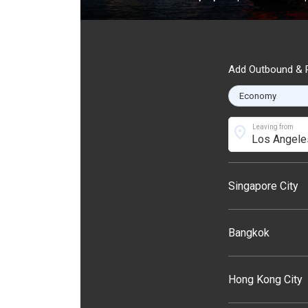
Add Outbound & R
location_on
Leaving from
Singapore City
Bangkok
Hong Kong City