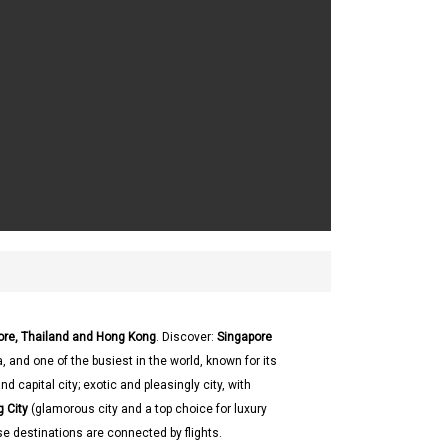
pore, Thailand and Hong Kong
. Discover:
Singapore
, and one of the busiest in the world, known for its
nd capital city; exotic and pleasingly city, with
 City
(glamorous city and a top choice for luxury
se destinations are connected by flights.