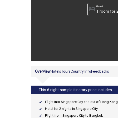
Guest:
hotel
Overview
Hotels
Tours
Country Info
Feedbacks
This 6 night sample itinerary price includes:
Flight into Singapore City and out of Hong Kong 
Hotel for 2 nights in Singapore City
Flight from Singapore City to Bangkok