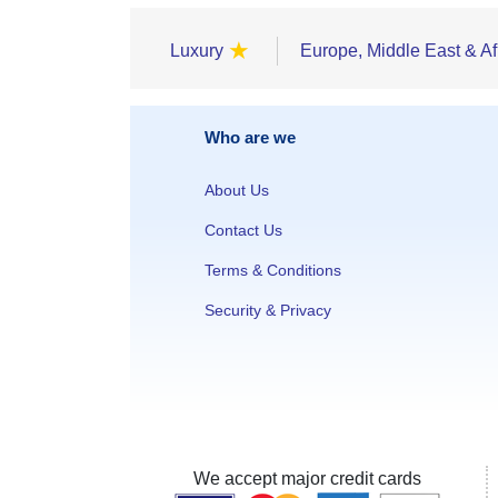
★
Luxury
Europe, Middle East & Af
Who are we
About Us
Contact Us
Terms & Conditions
Security & Privacy
We accept major credit cards