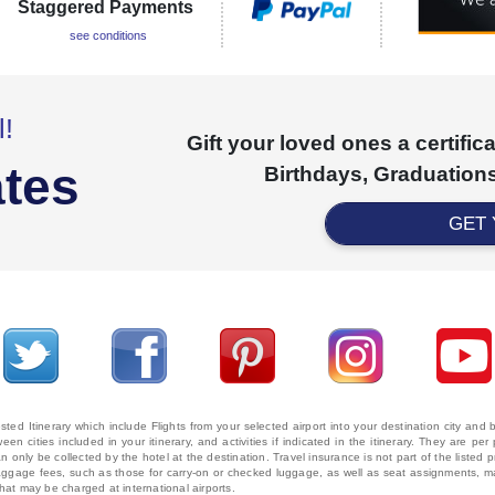
Staggered Payments
see conditions
l!
Gift your loved ones a certifi
ates
Birthdays, Graduations
GET
ted Itinerary which include Flights from your selected airport into your destination city an
ween cities included in your itinerary, and activities if indicated in the itinerary. They are
 only be collected by the hotel at the destination. Travel insurance is not part of the listed p
. Baggage fees, such as those for carry-on or checked luggage, as well as seat assignments
that may be charged at international airports.