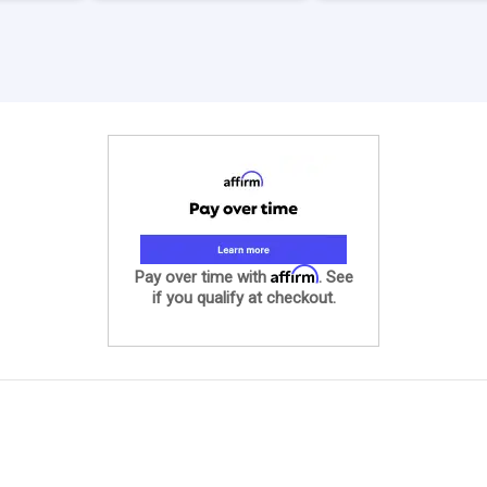
Affirm
Pay over time with
. See
if you qualify at checkout.