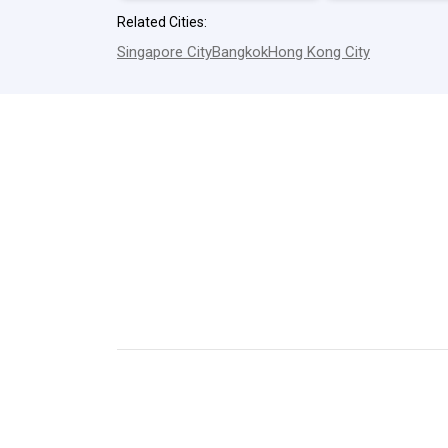
Related Cities:
Singapore City
Bangkok
Hong Kong City