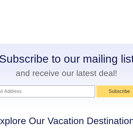
Subscribe to our mailing lis
and receive our latest deal!
Subscribe
xplore Our Vacation Destinatio