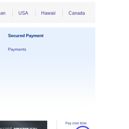
ean
USA
Hawaii
Canada
Secured Payment
Payments
Pay over time