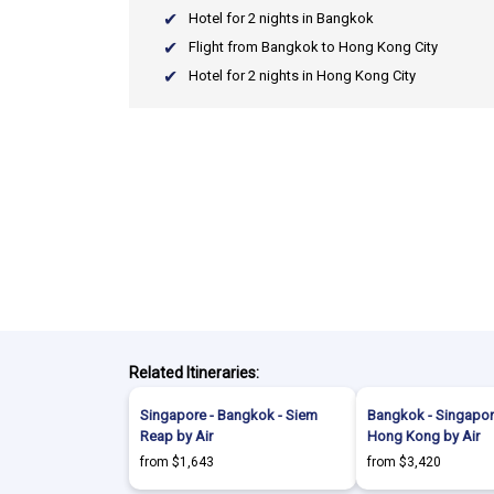
Hotel for 2 nights in Bangkok
Flight from Bangkok to Hong Kong City
Hotel for 2 nights in Hong Kong City
Related Itineraries:
Singapore - Bangkok - Siem
Bangkok - Singapore 
Reap by Air
Hong Kong by Air
from $1,643
from $3,420