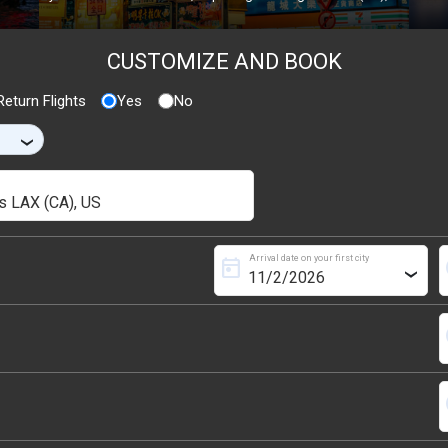
CUSTOMIZE AND BOOK
eturn Flights
Yes
No
›
Arrival date on your first city
today
s
›
s
s