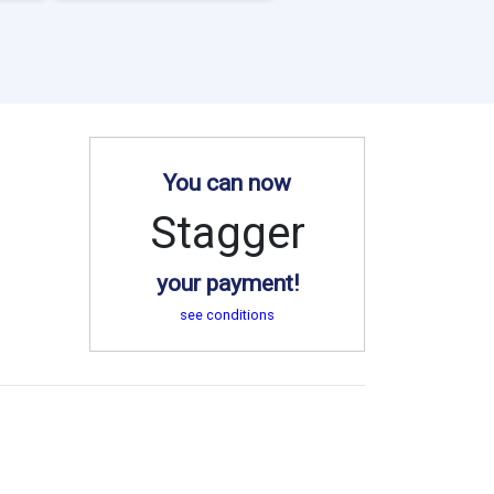
You can now
Stagger
your payment!
see conditions