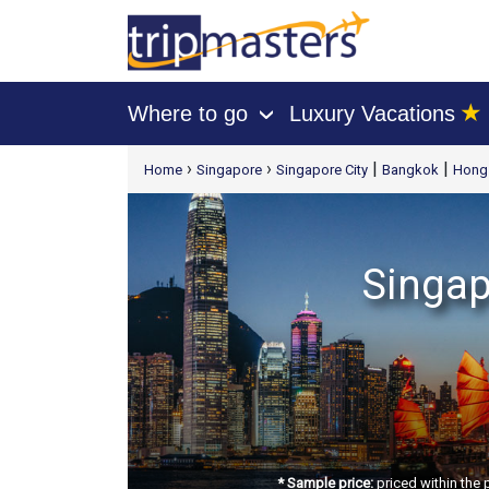
★
Where to go
Luxury Vacations
›
[tmpagetype=package]
›
›
|
|
Home
Singapore
Singapore City
Bangkok
Hong 
[tmpagetypeinstance=t21]
[tmrowid=]
[tmadstatus=]
[tmregion=asia]
Singap
[tmcountry=]
[tmdestination=]
* Sample price:
priced within the 