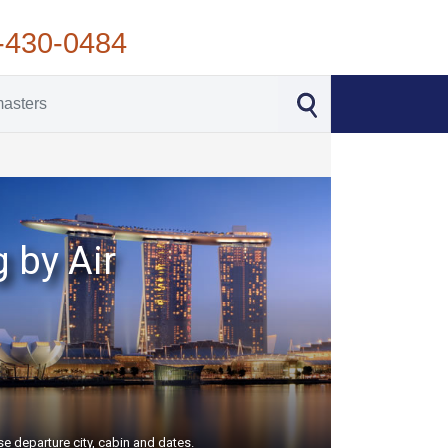
-430-0484
 by Air
e departure city, cabin and dates.