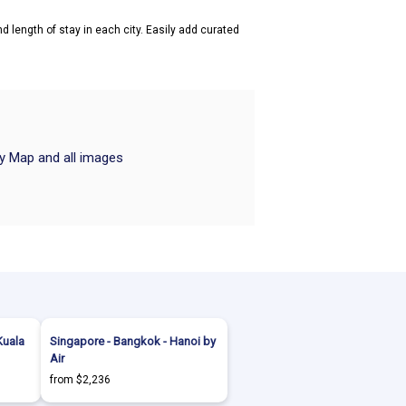
d length of stay in each city. Easily add curated
ry Map and all images
Kuala
Singapore - Bangkok - Hanoi by
Air
from $2,236