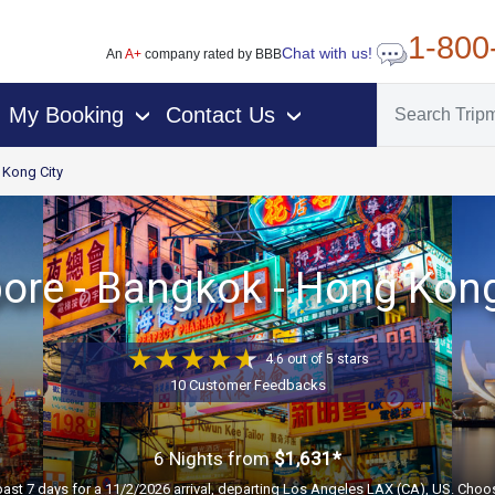
1-800
Chat with us!
An
A+
company rated by BBB
My Booking
Contact Us
›
›
Kong City
ore - Bangkok - Hong Kong
4.6 out of 5 stars
10 Customer Feedbacks
6 Nights
from
$1,631*
past 7 days for a 11/2/2026 arrival, departing Los Angeles LAX (CA), US. Choos