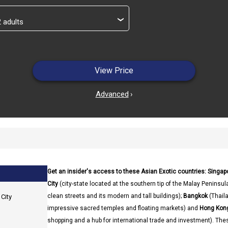
›
View Price
Advanced
›
Get an insider's access to these Asian Exotic countries: Singa
City
(city-state located at the southern tip of the Malay Peninsula
clean streets and its modern and tall buildings);
Bangkok
(Thaila
City
impressive sacred temples and floating markets) and
Hong Kong
shopping and a hub for international trade and investment). The