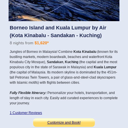
Borneo Island and Kuala Lumpur by Air
(Kota Kinabalu - Sandakan - Kuching)
8 nights from
$1,620*
Jungles of Borneo in Malaysia! Combine
Kota Kinabalu
(known for its
bustling markets, modern boardwalk, beaches and waterfront Kota
Kinabalu City Mosque),
Sandakan
,
Kuching
(the capital and the most
populous city in the state of Sarawak in Malaysia) and
Kuala Lumpur
(the capital of Malaysia. Its modern skyline is dominated by the 451m-
tall Petronas Twin Towers, a pair of glass-and-steel-clad skyscrapers
with Islamic motifs) with flights between cities.
Fully Flexible Itinerary:
Personalize your hotels, transportation, and
length of stay in each city. Easily add curated experiences to complete
your journey.
1 Customer Reviews
Customize and Book!