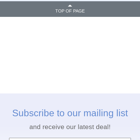
TOP OF PAGE
Subscribe to our mailing list
and receive our latest deal!