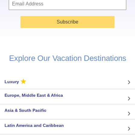
Subscribe
Explore Our Vacation Destinations
★
Luxury
Europe, Middle East & Africa
Asia & South Pacific
Latin America and Caribbean