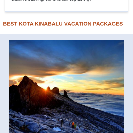
BEST KOTA KINABALU VACATION PACKAGES