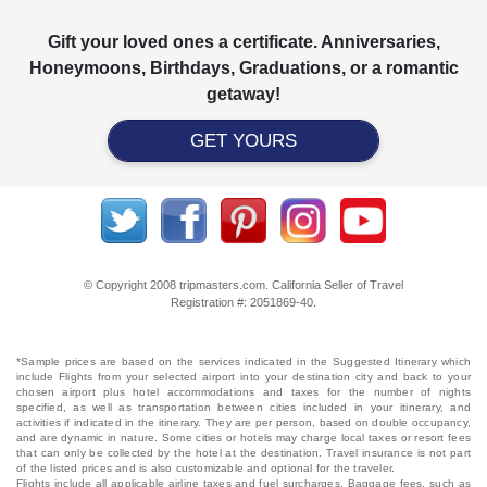
Gift your loved ones a certificate. Anniversaries,
Honeymoons, Birthdays, Graduations, or a romantic
getaway!
GET YOURS
© Copyright 2008 tripmasters.com. California Seller of Travel
Registration #: 2051869‐40.
*Sample prices are based on the services indicated in the Suggested Itinerary which
include Flights from your selected airport into your destination city and back to your
chosen airport plus hotel accommodations and taxes for the number of nights
specified, as well as transportation between cities included in your itinerary, and
activities if indicated in the itinerary. They are per person, based on double occupancy,
and are dynamic in nature. Some cities or hotels may charge local taxes or resort fees
that can only be collected by the hotel at the destination. Travel insurance is not part
of the listed prices and is also customizable and optional for the traveler.
Flights include all applicable airline taxes and fuel surcharges. Baggage fees, such as