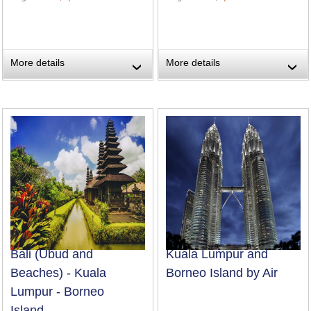
More details
More details
›
›
Bali (Ubud and
Kuala Lumpur and
Beaches) - Kuala
Borneo Island by Air
Lumpur - Borneo
Island