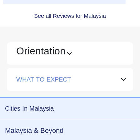
See all Reviews for Malaysia
Orientation
›
WHAT TO EXPECT
›
Cities In Malaysia
Malaysia & Beyond