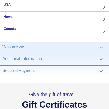
USA
Hawaii
Canada
Who are we
›
Additional Information
›
Secured Payment
›
Give the gift of travel!
Gift Certificates