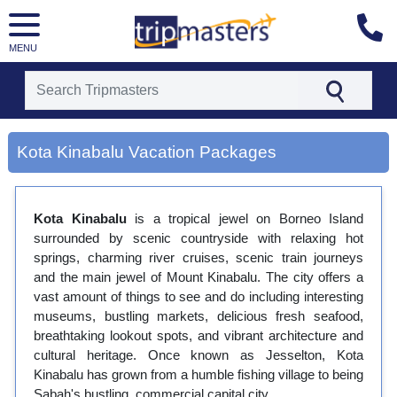
MENU
[tmpagetype=city]
Kota Kinabalu Vacation Packages
[tmpagetypeinstance=gp3]
[tmrowid=]
[tmadstatus=]
[tmregion=asia]
Kota Kinabalu
is a tropical jewel on Borneo Island
[tmcountry=]
surrounded by scenic countryside with relaxing hot
[tmdestination=kota kinabalu]
springs, charming river cruises, scenic train journeys
and the main jewel of Mount Kinabalu. The city offers a
vast amount of things to see and do including interesting
museums, bustling markets, delicious fresh seafood,
breathtaking lookout spots, and vibrant architecture and
cultural heritage. Once known as Jesselton, Kota
Kinabalu has grown from a humble fishing village to being
Sabah's bustling, commercial capital city.