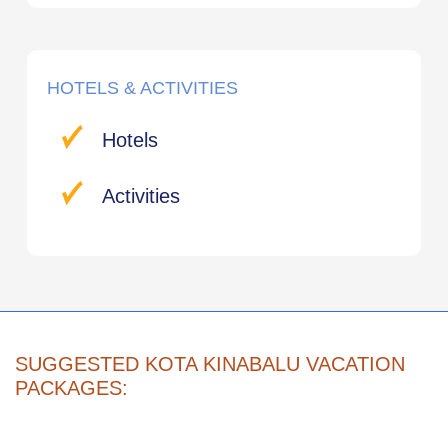
HOTELS & ACTIVITIES
Hotels
Activities
SUGGESTED KOTA KINABALU VACATION
PACKAGES: