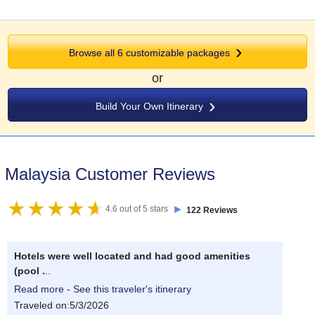
Browse all 6 customizable packages
or
Build Your Own Itinerary
Malaysia Customer Reviews
►
4.6 out of 5 stars
122 Reviews
Hotels were well located and had good amenities
(pool .
..
Read more - See this traveler's itinerary
Traveled on:5/3/2026