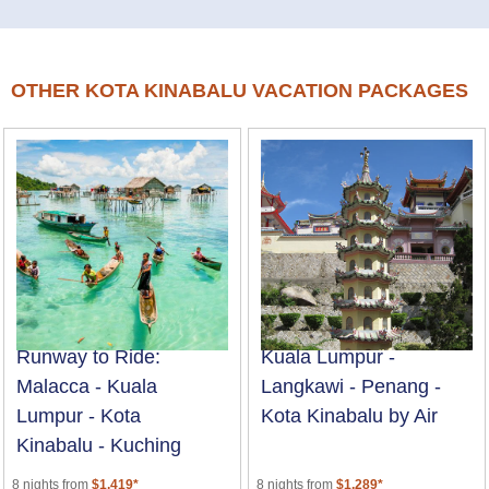
OTHER KOTA KINABALU VACATION PACKAGES
Runway to Ride:
Kuala Lumpur -
Malacca - Kuala
Langkawi - Penang -
Lumpur - Kota
Kota Kinabalu by Air
Kinabalu - Kuching
8 nights from
$1,419*
8 nights from
$1,289*