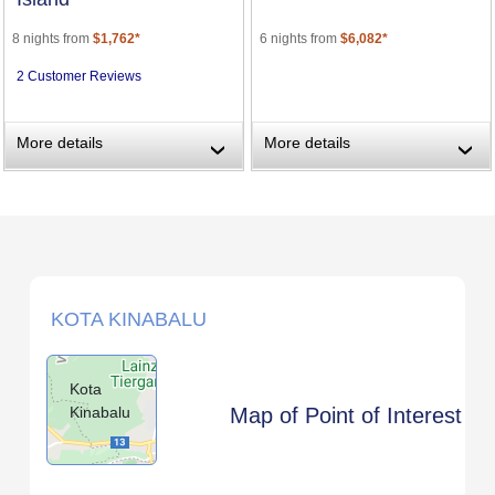
8 nights from
$1,762*
6 nights from
$6,082*
2 Customer Reviews
More details
More details
›
›
KOTA KINABALU
Kota
Kinabalu
Map of Point of Interest